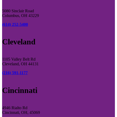
5080 Sinclair Road
Columbus, OH 43229
(614) 252-5400
Cleveland
1105 Valley Belt Rd
Cleveland, OH 44131
(216) 591-1177
Cincinnati
4946 Rialto Rd
Cincinnati, OH, 45069