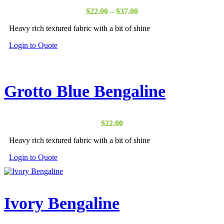
Price
$
22.00
–
$
37.00
range:
Heavy rich textured fabric with a bit of shine
$22.00
through
Login to Quote
$37.00
Grotto Blue Bengaline
$
22.00
Heavy rich textured fabric with a bit of shine
Login to Quote
Ivory Bengaline