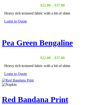
Price
$
22.00
–
$
37.00
range:
Heavy rich textured fabric with a bit of shine
$22.00
through
Login to Quote
$37.00
Pea Green Bengaline
Price
$
22.00
–
$
37.00
range:
Heavy rich textured fabric with a bit of shine
$22.00
through
Login to Quote
$37.00
Red Bandana Print