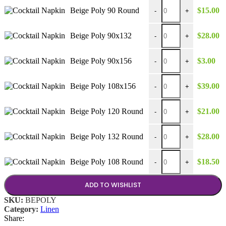
Beige Poly 90 Round qu
Beige Poly 90 Round
$
15.00
-
+
Beige Poly 90x132 quan
Beige Poly 90x132
$
28.00
-
+
Beige Poly 90x156 quan
Beige Poly 90x156
$
3.00
-
+
Beige Poly 108x156 qua
Beige Poly 108x156
$
39.00
-
+
Beige Poly 120 Round q
Beige Poly 120 Round
$
21.00
-
+
Beige Poly 132 Round q
Beige Poly 132 Round
$
28.00
-
+
Beige Poly 108 Round q
Beige Poly 108 Round
$
18.50
-
+
ADD TO WISHLIST
SKU:
BEPOLY
Category:
Linen
Share: