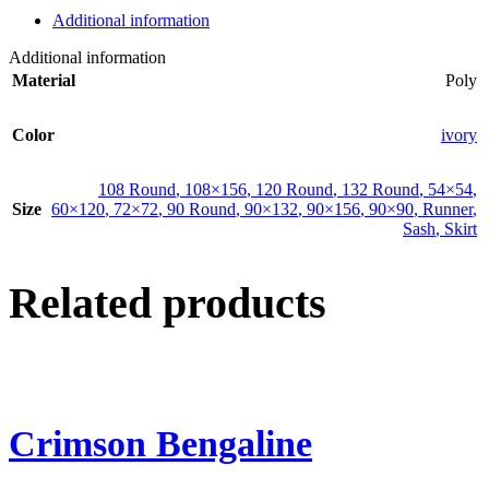
Additional information
Additional information
Material
Poly
Color
ivory
108 Round
,
108×156
,
120 Round
,
132 Round
,
54×54
,
Size
60×120
,
72×72
,
90 Round
,
90×132
,
90×156
,
90×90
,
Runner
,
Sash
,
Skirt
Related products
Crimson Bengaline