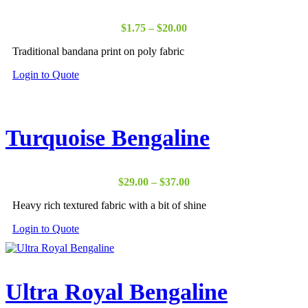
Price
$
1.75
–
$
20.00
range:
Traditional bandana print on poly fabric
$1.75
through
Login to Quote
$20.00
Turquoise Bengaline
Price
$
29.00
–
$
37.00
range:
Heavy rich textured fabric with a bit of shine
$29.00
through
Login to Quote
$37.00
Ultra Royal Bengaline