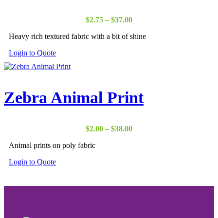
Price
$
2.75
–
$
37.00
range:
Heavy rich textured fabric with a bit of shine
$2.75
through
Login to Quote
$37.00
Zebra Animal Print
Price
$
2.00
–
$
38.00
range:
Animal prints on poly fabric
$2.00
through
Login to Quote
$38.00