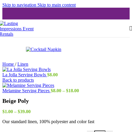
Skip to navigation
Skip to main content
Home
/
Linen
La Jolla Serving Bowls
$
8.00
Back to products
Price
Melamine Serving Pieces
$
8.00
–
$
18.00
range:
Beige Poly
$8.00
through
Price
$18.00
$
1.00
–
$
39.00
range:
Our standard linen, 100% polyester and color fast
$1.00
through