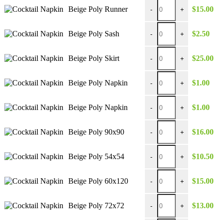
$39.00
Beige Poly Runner quan
Beige Poly Runner
$
15.00
-
+
Beige Poly Sash quantit
Beige Poly Sash
$
2.50
-
+
Beige Poly Skirt quantit
Beige Poly Skirt
$
25.00
-
+
Beige Poly Napkin quan
Beige Poly Napkin
$
1.00
-
+
Beige Poly Napkin quan
Beige Poly Napkin
$
1.00
-
+
Beige Poly 90x90 quant
Beige Poly 90x90
$
16.00
-
+
Beige Poly 54x54 quant
Beige Poly 54x54
$
10.50
-
+
Beige Poly 60x120 quan
Beige Poly 60x120
$
15.00
-
+
Beige Poly 72x72 quant
Beige Poly 72x72
$
13.00
-
+