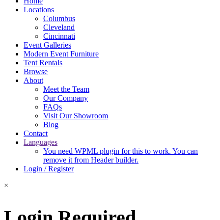
Home
Locations
Columbus
Cleveland
Cincinnati
Event Galleries
Modern Event Furniture
Tent Rentals
Browse
About
Meet the Team
Our Company
FAQs
Visit Our Showroom
Blog
Contact
Languages
You need WPML plugin for this to work. You can
remove it from Header builder.
Login / Register
×
Login Required