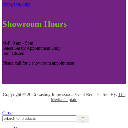
(513) 769-0393
Showroom Hours
M-F: 9 am - 5pm
Select Sat by Appointment Only
Sun: Closed
Please call for a showroom appointment
Copyright ©
2026 Lasting Impressions Event Rentals | Site By:
The
Media Captain
Close