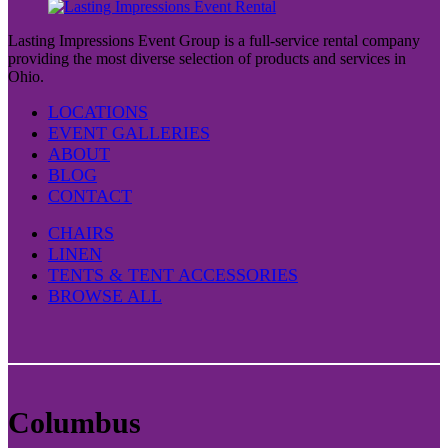
Lasting Impressions Event Group is a full-service rental company
providing the most diverse selection of products and services in
Ohio.
LOCATIONS
EVENT GALLERIES
ABOUT
BLOG
CONTACT
CHAIRS
LINEN
TENTS & TENT ACCESSORIES
BROWSE ALL
Columbus