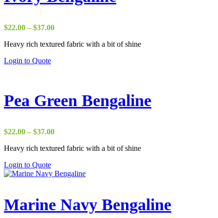
Price
$
22.00
–
$
37.00
range:
Heavy rich textured fabric with a bit of shine
$22.00
through
Login to Quote
$37.00
Pea Green Bengaline
Price
$
22.00
–
$
37.00
range:
Heavy rich textured fabric with a bit of shine
$22.00
through
Login to Quote
$37.00
Marine Navy Bengaline