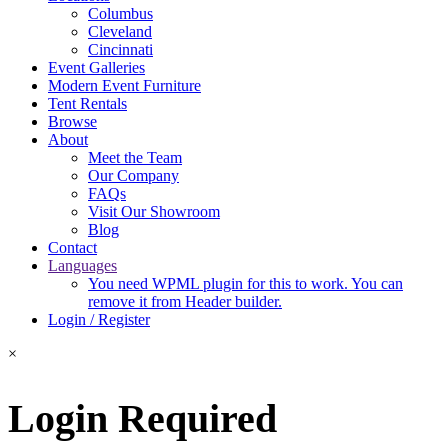
Columbus
Cleveland
Cincinnati
Event Galleries
Modern Event Furniture
Tent Rentals
Browse
About
Meet the Team
Our Company
FAQs
Visit Our Showroom
Blog
Contact
Languages
You need WPML plugin for this to work. You can
remove it from Header builder.
Login / Register
×
Login Required