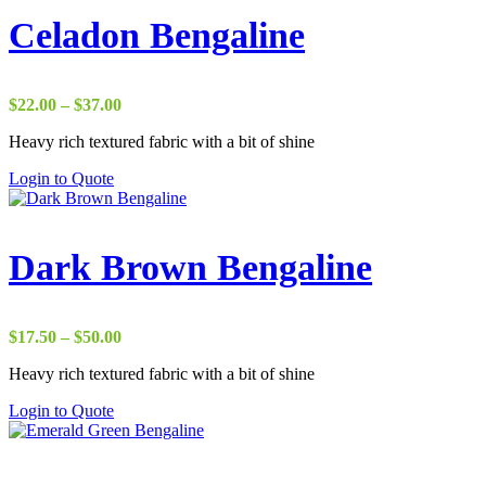
Celadon Bengaline
Price
$
22.00
–
$
37.00
range:
Heavy rich textured fabric with a bit of shine
$22.00
through
Login to Quote
$37.00
Dark Brown Bengaline
Price
$
17.50
–
$
50.00
range:
Heavy rich textured fabric with a bit of shine
$17.50
through
Login to Quote
$50.00