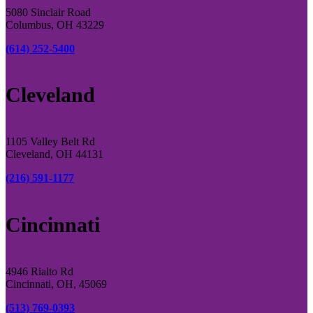
5080 Sinclair Road
Columbus, OH 43229
(614) 252-5400
Cleveland
1105 Valley Belt Rd
Cleveland, OH 44131
(216) 591-1177
Cincinnati
4946 Rialto Rd
Cincinnati, OH, 45069
(513) 769-0393