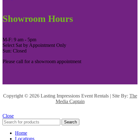
Showroom Hours
M-F: 9 am - 5pm
Select Sat by Appointment Only
Sun: Closed
Please call for a showroom appointment
Copyright ©
2026 Lasting Impressions Event Rentals | Site By:
The
Media Captain
Close
Search
Home
Locations