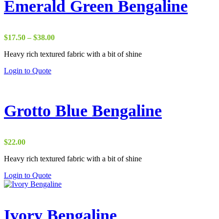
Emerald Green Bengaline
Price
$
17.50
–
$
38.00
range:
Heavy rich textured fabric with a bit of shine
$17.50
through
Login to Quote
$38.00
Grotto Blue Bengaline
$
22.00
Heavy rich textured fabric with a bit of shine
Login to Quote
Ivory Bengaline