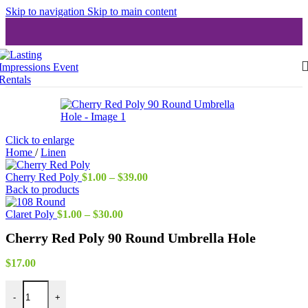
Skip to navigation
Skip to main content
Click to enlarge
Home
/
Linen
Price
Cherry Red Poly
$
1.00
–
$
39.00
range:
Back to products
$1.00
Price
through
Claret Poly
$
1.00
–
$
30.00
range:
$39.00
Cherry Red Poly 90 Round Umbrella Hole
$1.00
through
$30.00
$
17.00
Cherry Red Poly 90 Round Umbrella Hole quantity
-
+