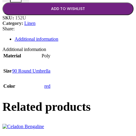
ADD TO WISHLIST
SKU:
152U
Category:
Linen
Share:
Additional information
Additional information
Material
Poly
Size
90 Round Umbrella
Color
red
Related products