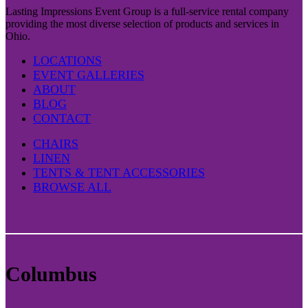
Lasting Impressions Event Group is a full-service rental company
providing the most diverse selection of products and services in
Ohio.
LOCATIONS
EVENT GALLERIES
ABOUT
BLOG
CONTACT
CHAIRS
LINEN
TENTS & TENT ACCESSORIES
BROWSE ALL
Columbus