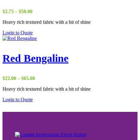
Price
$
2.75
–
$
50.00
range:
Heavy rich textured fabric with a bit of shine
$2.75
through
Login to Quote
$50.00
Red Bengaline
Price
$
22.00
–
$
65.00
range:
Heavy rich textured fabric with a bit of shine
$22.00
through
Login to Quote
$65.00