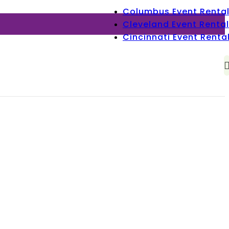
Columbus Event Renta
Cleveland Event Rental
Cincinnati Event Renta