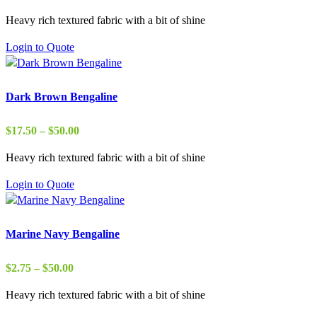
range:
Heavy rich textured fabric with a bit of shine
$29.00
through
Login to Quote
$37.00
Dark Brown Bengaline
Price
$
17.50
–
$
50.00
range:
Heavy rich textured fabric with a bit of shine
$17.50
through
Login to Quote
$50.00
Marine Navy Bengaline
Price
$
2.75
–
$
50.00
range:
Heavy rich textured fabric with a bit of shine
$2.75
through