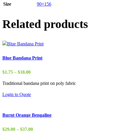
Size
90×156
Related products
Blue Bandana Print
Price
$
1.75
–
$
18.00
range:
Traditional bandana print on poly fabric
$1.75
through
Login to Quote
$18.00
Burnt Orange Bengaline
Price
$
29.00
–
$
37.00