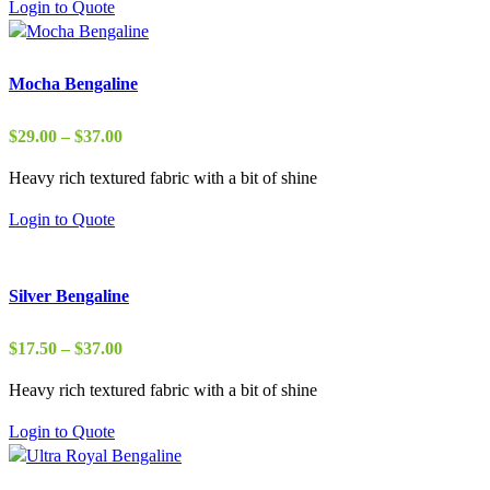
Login to Quote
$50.00
Mocha Bengaline
Price
$
29.00
–
$
37.00
range:
Heavy rich textured fabric with a bit of shine
$29.00
through
Login to Quote
$37.00
Silver Bengaline
Price
$
17.50
–
$
37.00
range:
Heavy rich textured fabric with a bit of shine
$17.50
through
Login to Quote
$37.00