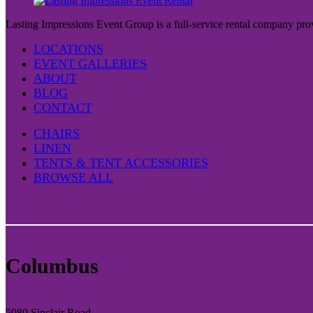
Lasting Impressions Event Group is a full-service rental company prov
LOCATIONS
EVENT GALLERIES
ABOUT
BLOG
CONTACT
CHAIRS
LINEN
TENTS & TENT ACCESSORIES
BROWSE ALL
Columbus
5080 Sinclair Road