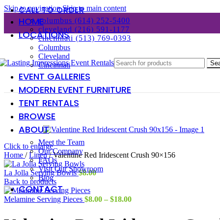
Skip to navigation
Skip to main content
CALL TO ORDER
HOME
columbus (614) 252-5400
cleveland (216) 591-1177
LOCATIONS
cincinnati (513) 769-0393
Columbus
Cleveland
Se
Cincinnati
EVENT GALLERIES
MODERN EVENT FURNITURE
TENT RENTALS
BROWSE
ABOUT
Meet the Team
Click to enlarge
Our Company
Home
/
Linen
/
Valentine Red Iridescent Crush 90×156
FAQs
Visit Our Showroom
La Jolla Serving Bowls
$
8.00
Blog
Back to products
CONTACT
Price
Melamine Serving Pieces
$
8.00
–
$
18.00
range:
$8.00