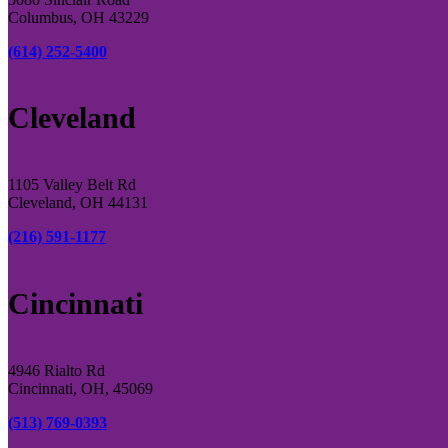
Columbus, OH 43229
(614) 252-5400
Cleveland
1105 Valley Belt Rd
Cleveland, OH 44131
(216) 591-1177
Cincinnati
4946 Rialto Rd
Cincinnati, OH, 45069
(513) 769-0393