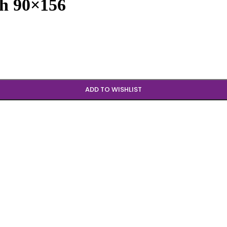
sh 90×156
ADD TO WISHLIST