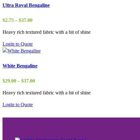
Ultra Royal Bengaline
Price
$
2.75
–
$
37.00
range:
Heavy rich textured fabric with a bit of shine
$2.75
through
Login to Quote
$37.00
White Bengaline
Price
$
29.00
–
$
37.00
range:
Heavy rich textured fabric with a bit of shine
$29.00
through
Login to Quote
$37.00