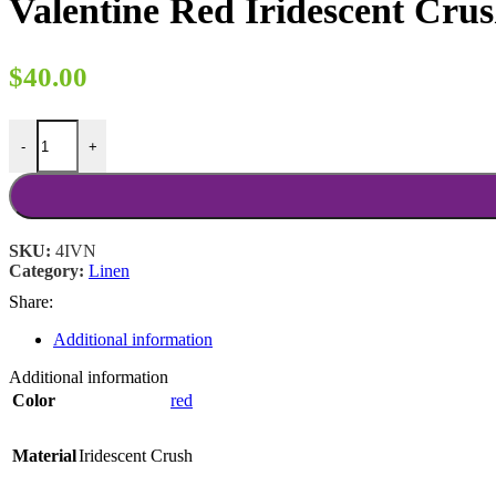
Valentine Red Iridescent Cru
through
$18.00
$
40.00
Valentine Red Iridescent Crush 90x156 quantity
-
+
SKU:
4IVN
Category:
Linen
Share:
Additional information
Additional information
Color
red
Material
Iridescent Crush