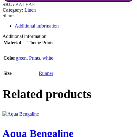
SKU:
BALEAF
Category:
Linen
Share:
Additional information
Additional information
Material
Theme Prints
Color
green
,
Prints
,
white
Size
Runner
Related products
Aqua Bengaline