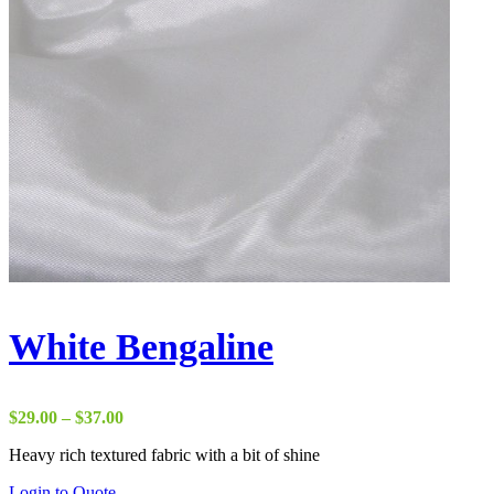
White Bengaline
Price
$
29.00
–
$
37.00
range:
Heavy rich textured fabric with a bit of shine
$29.00
through
Login to Quote