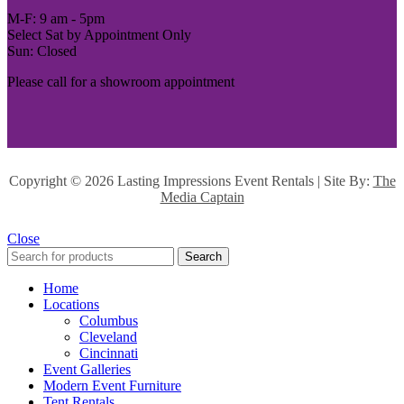
M-F: 9 am - 5pm
Select Sat by Appointment Only
Sun: Closed
Please call for a showroom appointment
Copyright ©
2026 Lasting Impressions Event Rentals | Site By:
The
Media Captain
Close
Search
Home
Locations
Columbus
Cleveland
Cincinnati
Event Galleries
Modern Event Furniture
Tent Rentals