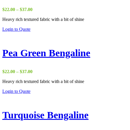
Price
$
22.00
–
$
37.00
range:
Heavy rich textured fabric with a bit of shine
$22.00
through
Login to Quote
$37.00
Pea Green Bengaline
Price
$
22.00
–
$
37.00
range:
Heavy rich textured fabric with a bit of shine
$22.00
through
Login to Quote
$37.00
Turquoise Bengaline