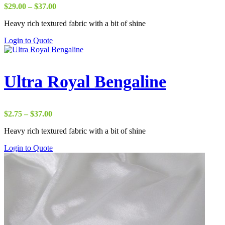
Price
$
29.00
–
$
37.00
range:
Heavy rich textured fabric with a bit of shine
$29.00
through
Login to Quote
$37.00
Ultra Royal Bengaline
Price
$
2.75
–
$
37.00
range:
Heavy rich textured fabric with a bit of shine
$2.75
through
Login to Quote
$37.00