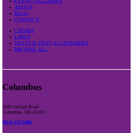
EVENT GALLERIES
ABOUT
BLOG
CONTACT
CHAIRS
LINEN
TENTS & TENT ACCESSORIES
BROWSE ALL
Columbus
5080 Sinclair Road
Columbus, OH 43229
(614) 252-5400