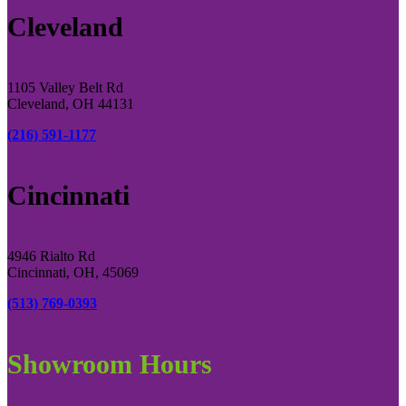
Cleveland
1105 Valley Belt Rd
Cleveland, OH 44131
(216) 591-1177
Cincinnati
4946 Rialto Rd
Cincinnati, OH, 45069
(513) 769-0393
Showroom Hours