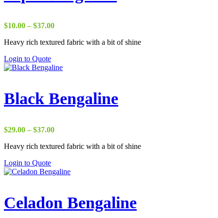
Price
$
10.00
–
$
37.00
range:
Heavy rich textured fabric with a bit of shine
$10.00
through
Login to Quote
$37.00
Black Bengaline
Price
$
29.00
–
$
37.00
range:
Heavy rich textured fabric with a bit of shine
$29.00
through
Login to Quote
$37.00
Celadon Bengaline