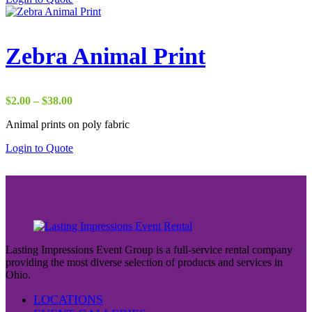
$37.00
Zebra Animal Print
Price
$
2.00
–
$
38.00
range:
Animal prints on poly fabric
$2.00
through
Login to Quote
$38.00
Lasting Impressions Event Group is a full-service rental company
providing the most diverse selection of products and services in
Ohio.
LOCATIONS