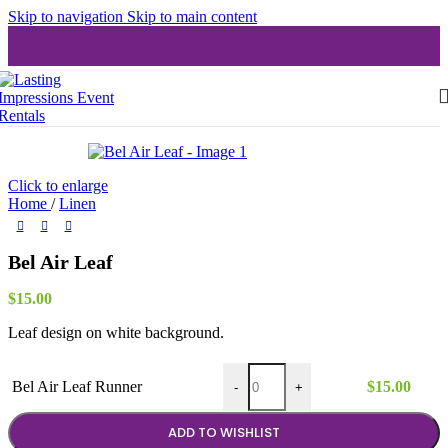
Skip to navigation
Skip to main content
Click to enlarge
Home
/
Linen
Bel Air Leaf
$
15.00
Leaf design on white background.
Bel Air Leaf Runner quantity
Bel Air Leaf Runner
$
15.00
-
+
ADD TO WISHLIST