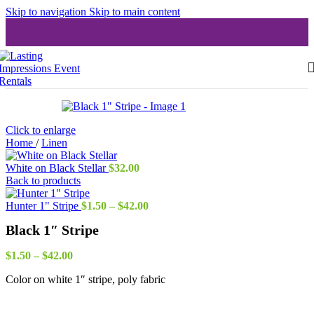
Skip to navigation
Skip to main content
Click to enlarge
Home
/
Linen
White on Black Stellar
$
32.00
Back to products
Price
Hunter 1" Stripe
$
1.50
–
$
42.00
range:
Black 1″ Stripe
$1.50
through
Price
$42.00
$
1.50
–
$
42.00
range:
Color on white 1″ stripe, poly fabric
$1.50
through
$42.00