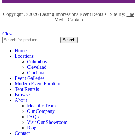
Copyright ©
2026 Lasting Impressions Event Rentals | Site By:
The
Media Captain
Close
Search
Home
Locations
Columbus
Cleveland
Cincinnati
Event Galleries
Modern Event Furniture
Tent Rentals
Browse
About
Meet the Team
Our Company
FAQs
Visit Our Showroom
Blog
Contact