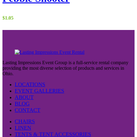
$
1.05
Lasting Impressions Event Group is a full-service rental company
providing the most diverse selection of products and services in
Ohio.
LOCATIONS
EVENT GALLERIES
ABOUT
BLOG
CONTACT
CHAIRS
LINEN
TENTS & TENT ACCESSORIES