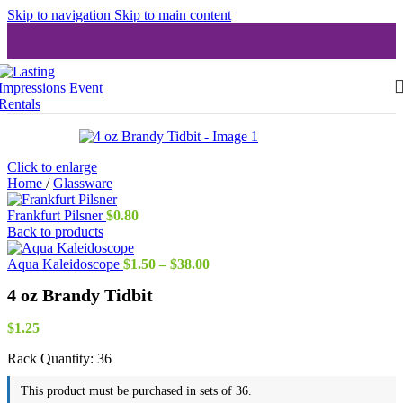
Skip to navigation
Skip to main content
Click to enlarge
Home
/
Glassware
Frankfurt Pilsner
$
0.80
Back to products
Price
Aqua Kaleidoscope
$
1.50
–
$
38.00
range:
4 oz Brandy Tidbit
$1.50
through
$38.00
$
1.25
Rack Quantity:
36
This product must be purchased in sets of 36.