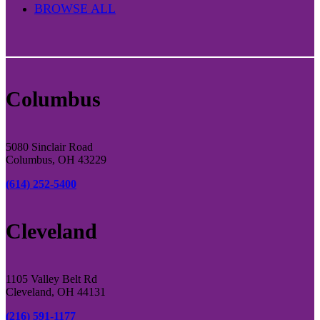
BROWSE ALL
Columbus
5080 Sinclair Road
Columbus, OH 43229
(614) 252-5400
Cleveland
1105 Valley Belt Rd
Cleveland, OH 44131
(216) 591-1177