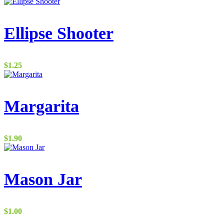
Ellipse Shooter
$
1.25
Margarita
$
1.90
Mason Jar
$
1.00