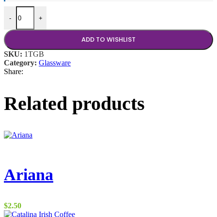
4 oz Brandy Tidbit quantity
-
+
ADD TO WISHLIST
SKU:
1TGB
Category:
Glassware
Share:
Related products
Ariana
$
2.50