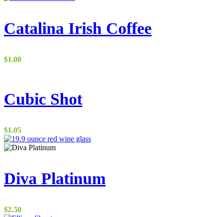
Catalina Irish Coffee
$
1.00
Cubic Shot
$
1.05
Diva Platinum
$
2.50