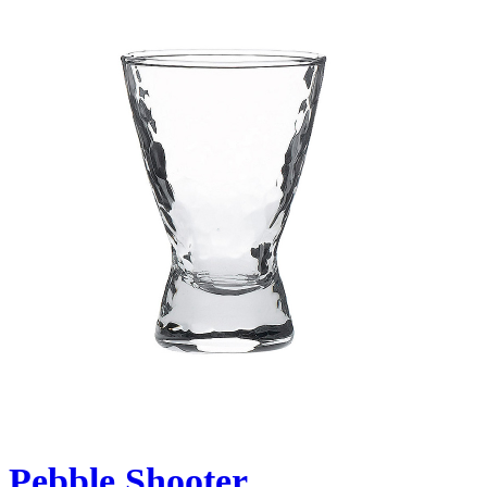
Pebble Shooter