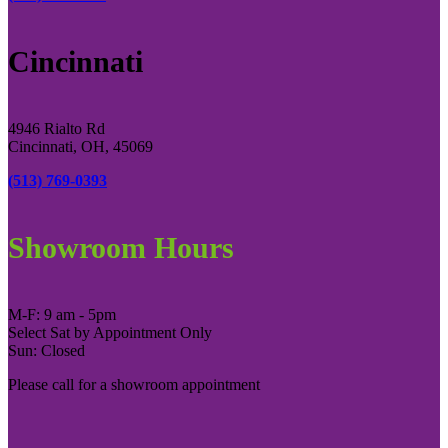
Cincinnati
4946 Rialto Rd
Cincinnati, OH, 45069
(513) 769-0393
Showroom Hours
M-F: 9 am - 5pm
Select Sat by Appointment Only
Sun: Closed
Please call for a showroom appointment