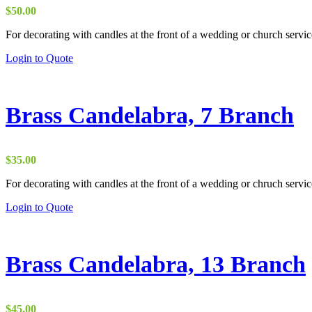
be
$
50.00
chosen
on
For decorating with candles at the front of a wedding or church servic
the
Login to Quote
product
page
Brass Candelabra, 7 Branch
$
35.00
For decorating with candles at the front of a wedding or chruch servic
Login to Quote
Brass Candelabra, 13 Branch
$
45.00