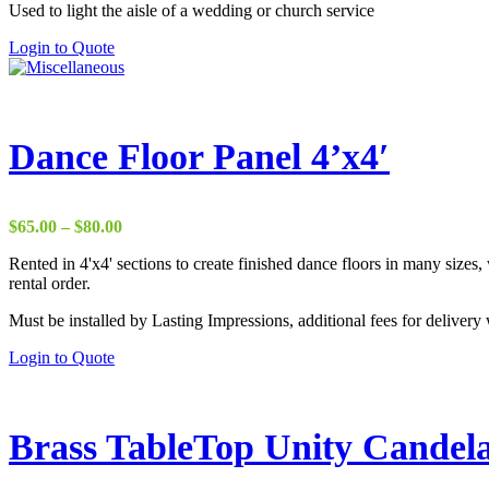
Used to light the aisle of a wedding or church service
Login to Quote
Dance Floor Panel 4’x4′
Price
$
65.00
–
$
80.00
range:
Rented in 4'x4' sections to create finished dance floors in many sizes
$65.00
rental order.
through
$80.00
Must be installed by Lasting Impressions, additional fees for delivery 
This
Login to Quote
product
has
multiple
variants.
Brass TableTop Unity Candel
The
options