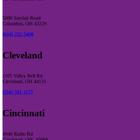
5080 Sinclair Road
Columbus, OH 43229
(614) 252-5400
Cleveland
1105 Valley Belt Rd
Cleveland, OH 44131
(216) 591-1177
Cincinnati
4946 Rialto Rd
Cincinnati, OH, 45069