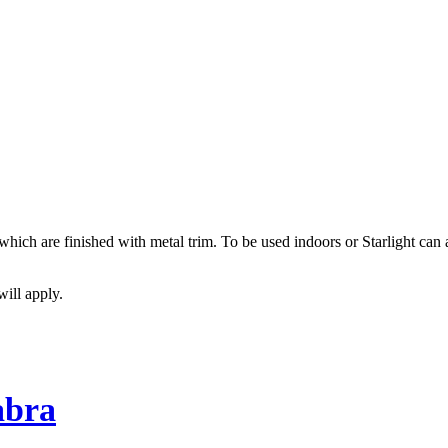
, which are finished with metal trim. To be used indoors or Starlight ca
will apply.
abra