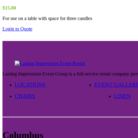
may
be
$
15.00
chosen
on
For use on a table with space for three candles
the
Login to Quote
product
page
Lasting Impressions Event Group is a full-service rental company prov
LOCATIONS
EVENT GALLERI
CHAIRS
LINEN
Columbus