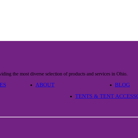
iding the most diverse selection of products and services in Ohio.
ES
ABOUT
BLOG
TENTS & TENT ACCESS