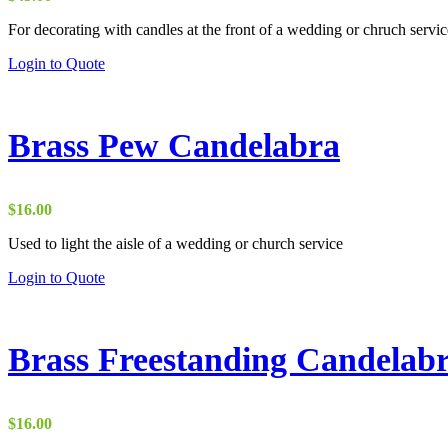
For decorating with candles at the front of a wedding or chruch servic
Login to Quote
Brass Pew Candelabra
$
16.00
Used to light the aisle of a wedding or church service
Login to Quote
Brass Freestanding Candelab
$
16.00