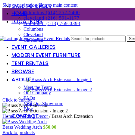
Skip to navigation
Skip to main content
CALL TO ORDER
HOME
columbus (614) 252-5400
cleveland (216) 591-1177
LOCATIONS
cincinnati (513) 769-0393
Columbus
Cleveland
Se
Cincinnati
EVENT GALLERIES
MODERN EVENT FURNITURE
TENT RENTALS
BROWSE
ABOUT
Meet the Team
Our Company
FAQs
Click to enlarge
Visit Our Showroom
Blog
CONTACT
Home
/
Wedding Decor
/
Brass Arch Extension
Brass Wedding Arch
$
50.00
Back to products