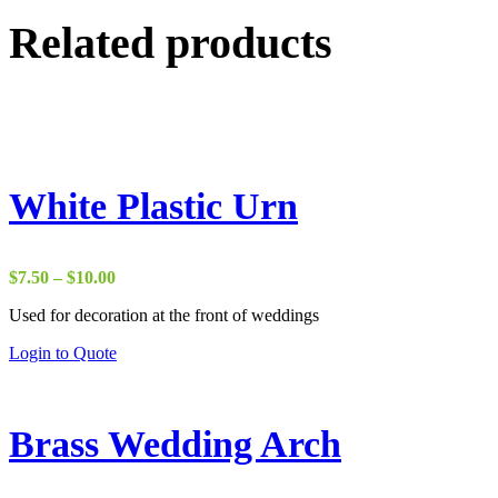
Related products
White Plastic Urn
Price
$
7.50
–
$
10.00
range:
Used for decoration at the front of weddings
$7.50
through
This
Login to Quote
$10.00
product
has
multiple
variants.
Brass Wedding Arch
The
options
may