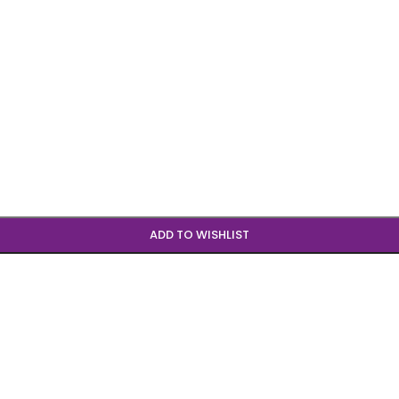
ADD TO WISHLIST