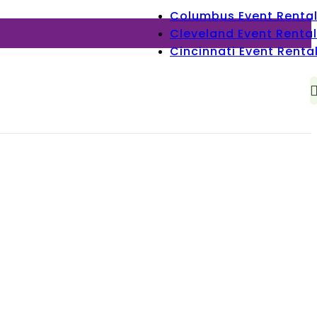
Columbus Event Renta
Cleveland Event Rental
Cincinnati Event Renta