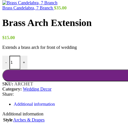
Brass Candelabra, 7 Branch
$
35.00
Brass Arch Extension
$
15.00
Extends a brass arch for front of wedding
Brass Arch Extension quantity
-
+
SKU:
ARCHET
Category:
Wedding Decor
Share:
Additional information
Additional information
Style
Arches & Drapes