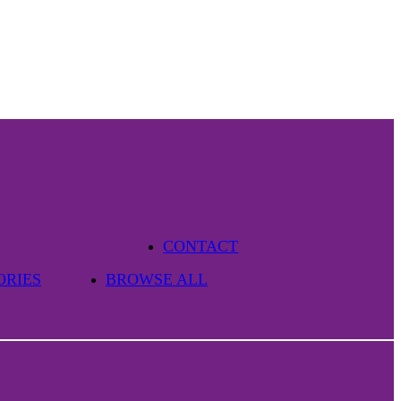
CONTACT
ORIES
BROWSE ALL