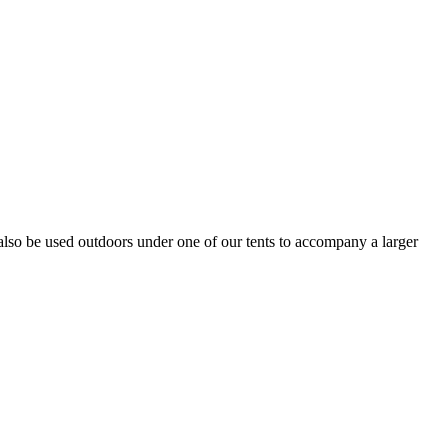
n also be used outdoors under one of our tents to accompany a larger