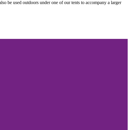
n also be used outdoors under one of our tents to accompany a larger