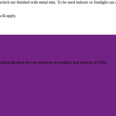
, which are finished with metal trim. To be used indoors or Starlight ca
will apply.
iding the most diverse selection of products and services in Ohio.