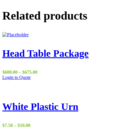
Related products
Head Table Package
Price
$
600.00
–
$
675.00
range:
Login to Quote
$600.00
through
$675.00
White Plastic Urn
Price
$
7.50
–
$
10.00
range: