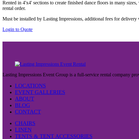
the
Rented in 4'x4' sections to create finished dance floors in many sizes
$65.00
product
rental order.
through
page
$80.00
Must be installed by Lasting Impressions, additional fees for delivery 
This
Login to Quote
product
has
multiple
variants.
The
options
may
be
Lasting Impressions Event Group is a full-service rental company prov
chosen
on
LOCATIONS
the
EVENT GALLERIES
product
ABOUT
page
BLOG
CONTACT
CHAIRS
LINEN
TENTS & TENT ACCESSORIES