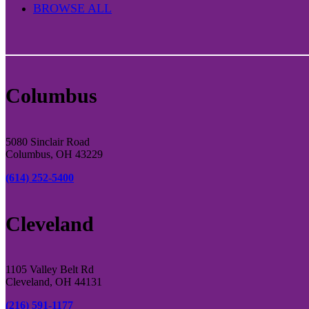
BROWSE ALL
Columbus
5080 Sinclair Road
Columbus, OH 43229
(614) 252-5400
Cleveland
1105 Valley Belt Rd
Cleveland, OH 44131
(216) 591-1177