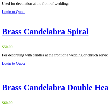
Used for decoration at the front of weddings
$7.50
through
This
Login to Quote
$10.00
product
has
multiple
variants.
Brass Candelabra Spiral
The
options
may
be
$
50.00
chosen
on
For decorating with candles at the front of a wedding or chruch servic
the
Login to Quote
product
page
Brass Candelabra Double Hea
$
60.00