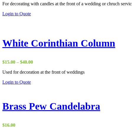
For decorating with candles at the front of a wedding or chruch servic
This
Login to Quote
product
has
multiple
variants.
The
White Corinthian Column
options
may
be
chosen
Price
$
15.00
–
$
40.00
on
range:
the
Used for decoration at the front of weddings
$15.00
product
through
This
Login to Quote
page
$40.00
product
has
multiple
variants.
Brass Pew Candelabra
The
options
may
be
$
16.00
chosen