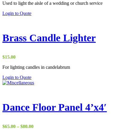
on
Used to light the aisle of a wedding or church service
the
Login to Quote
product
page
Brass Candle Lighter
$
15.00
For lighting candles in candelabrum
This
Login to Quote
product
has
multiple
variants.
The
Dance Floor Panel 4’x4′
options
may
be
chosen
Price
$
65.00
–
$
80.00
on
range: