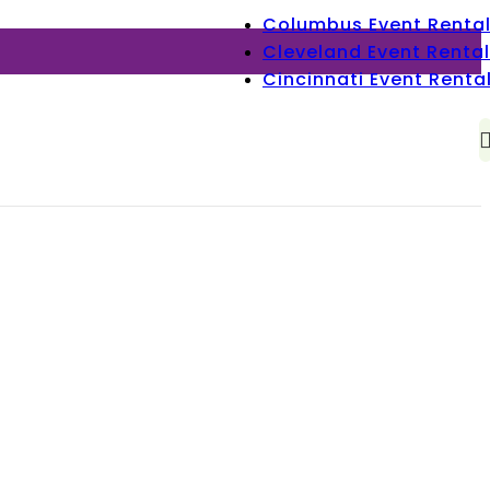
Columbus Event Renta
Cleveland Event Rental
Cincinnati Event Renta