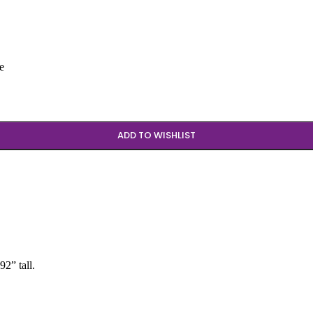
e
ADD TO WISHLIST
2” tall.