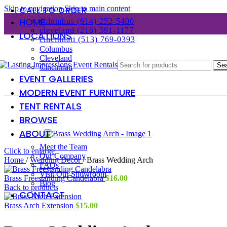
Skip to navigation
Skip to main content
CALL TO ORDER
HOME
columbus (614) 252-5400
cleveland (216) 591-1177
LOCATIONS
cincinnati (513) 769-0393
Columbus
Cleveland
Se
Cincinnati
EVENT GALLERIES
MODERN EVENT FURNITURE
TENT RENTALS
BROWSE
ABOUT
Meet the Team
Click to enlarge
Our Company
Home
/
Wedding Decor
/
Brass Wedding Arch
FAQs
Visit Our Showroom
Brass Freestanding Candelabra
$
16.00
Blog
Back to products
CONTACT
Brass Arch Extension
$
15.00