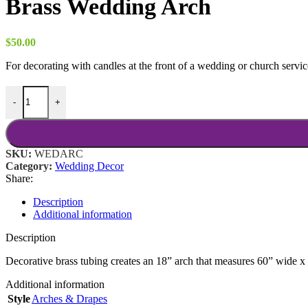
Brass Wedding Arch
$
50.00
For decorating with candles at the front of a wedding or church servic
Brass Wedding Arch quantity
-
+
SKU:
WEDARC
Category:
Wedding Decor
Share:
Description
Additional information
Description
Decorative brass tubing creates an 18” arch that measures 60” wide x 9
Additional information
Style
Arches & Drapes