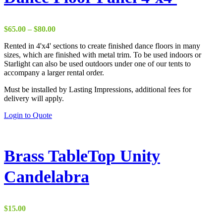
The
options
may
be
Price
$
65.00
–
$
80.00
chosen
range:
on
Rented in 4'x4' sections to create finished dance floors in many
$65.00
the
sizes, which are finished with metal trim. To be used indoors or
through
product
Starlight can also be used outdoors under one of our tents to
$80.00
page
accompany a larger rental order.
Must be installed by Lasting Impressions, additional fees for
delivery will apply.
This
Login to Quote
product
has
multiple
variants.
Brass TableTop Unity
The
options
Candelabra
may
be
chosen
on
$
15.00
the
product