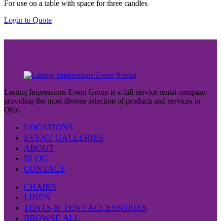
For use on a table with space for three candles
page
Login to Quote
Lasting Impressions Event Group is a full-service rental company
providing the most diverse selection of products and services in
Ohio.
LOCATIONS
EVENT GALLERIES
ABOUT
BLOG
CONTACT
CHAIRS
LINEN
TENTS & TENT ACCESSORIES
BROWSE ALL