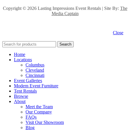
Copyright ©
2026 Lasting Impressions Event Rentals | Site By:
The
Media Captain
Close
Search
Home
Locations
Columbus
Cleveland
Cincinnati
Event Galleries
Modern Event Furniture
Tent Rentals
Browse
About
Meet the Team
Our Company
FAQs
Visit Our Showroom
Blog