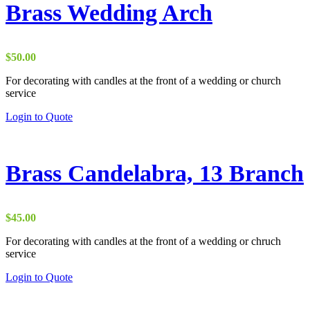
variants.
Brass Wedding Arch
The
options
may
be
$
50.00
chosen
on
For decorating with candles at the front of a wedding or church
the
service
product
Login to Quote
page
Brass Candelabra, 13 Branch
$
45.00
For decorating with candles at the front of a wedding or chruch
service
Login to Quote