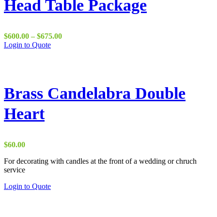
Head Table Package
Price
$
600.00
–
$
675.00
range:
Login to Quote
$600.00
through
$675.00
Brass Candelabra Double
Heart
$
60.00
For decorating with candles at the front of a wedding or chruch
service
This
Login to Quote
product
has
multiple