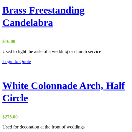
Brass Freestanding
Candelabra
$
16.00
Used to light the aisle of a wedding or church service
Login to Quote
White Colonnade Arch, Half
Circle
$
275.00
Used for decoration at the front of weddings