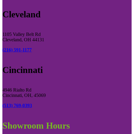
Cleveland
1105 Valley Belt Rd
Cleveland, OH 44131
(216) 591-1177
Cincinnati
4946 Rialto Rd
Cincinnati, OH, 45069
(513) 769-0393
Showroom Hours