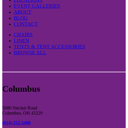
page
EVENT GALLERIES
ABOUT
BLOG
CONTACT
CHAIRS
LINEN
TENTS & TENT ACCESSORIES
BROWSE ALL
Columbus
5080 Sinclair Road
Columbus, OH 43229
(614) 252-5400