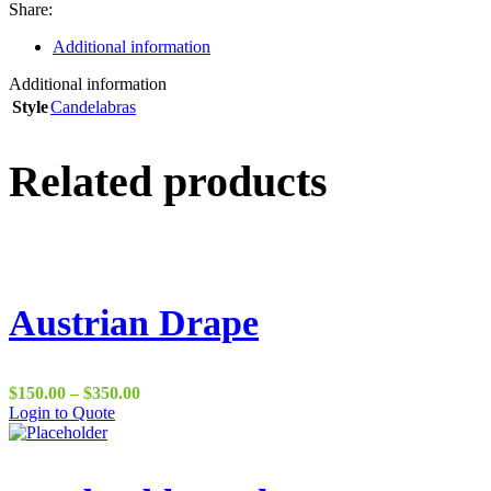
Share:
Additional information
Additional information
Style
Candelabras
Related products
Austrian Drape
Price
$
150.00
–
$
350.00
range:
Login to Quote
$150.00
through
$350.00