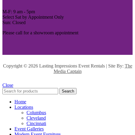
M-F: 9 am - 5pm
Select Sat by Appointment Only
Sun: Closed
Please call for a showroom appointment
Copyright ©
2026 Lasting Impressions Event Rentals | Site By:
The
Media Captain
Close
Search
Home
Locations
Columbus
Cleveland
Cincinnati
Event Galleries
Modern Event Furniture