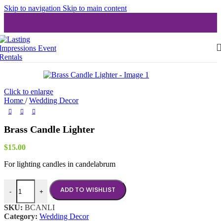
Skip to navigation
Skip to main content
Click to enlarge
Home
/
Wedding Decor
Brass Candle Lighter
$
15.00
For lighting candles in candelabrum
Brass Candle Lighter quantity
ADD TO WISHLIST
-
+
SKU:
BCANLI
Category:
Wedding Decor