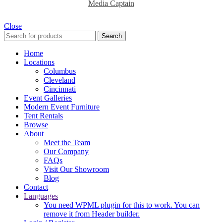
Media Captain
Close
Search
Home
Locations
Columbus
Cleveland
Cincinnati
Event Galleries
Modern Event Furniture
Tent Rentals
Browse
About
Meet the Team
Our Company
FAQs
Visit Our Showroom
Blog
Contact
Languages
You need WPML plugin for this to work. You can
remove it from Header builder.