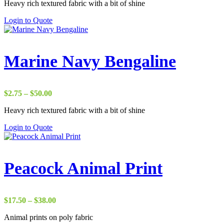
Heavy rich textured fabric with a bit of shine
$22.00
through
Login to Quote
$37.00
Marine Navy Bengaline
Price
$
2.75
–
$
50.00
range:
Heavy rich textured fabric with a bit of shine
$2.75
through
Login to Quote
$50.00
Peacock Animal Print
Price
$
17.50
–
$
38.00
range:
Animal prints on poly fabric
$17.50