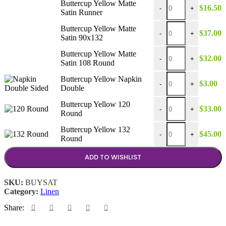
Buttercup Yellow Matte
$
16.50
$45.00
-
+
Satin Runner
Buttercup Yellow Matt
Buttercup Yellow Matte
$
37.00
-
+
Satin 90x132
Buttercup Yellow Matt
Buttercup Yellow Matte
$
32.00
-
+
Satin 108 Round
Buttercup Yellow Napk
Buttercup Yellow Napkin
$
3.00
-
+
Double
Buttercup Yellow 120 
Buttercup Yellow 120
$
33.00
-
+
Round
Buttercup Yellow 132 
Buttercup Yellow 132
$
45.00
-
+
Round
ADD TO WISHLIST
SKU:
BUYSAT
Category:
Linen
Share: