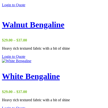
through
Login to Quote
$38.00
Walnut Bengaline
Price
$
29.00
–
$
37.00
range:
Heavy rich textured fabric with a bit of shine
$29.00
through
Login to Quote
$37.00
White Bengaline
Price
$
29.00
–
$
37.00
range:
Heavy rich textured fabric with a bit of shine
$29.00
through