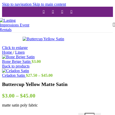
Skip to navigation
Skip to main content
Click to enlarge
Home
/
Linen
Bone Beige Satin
$
3.00
Back to products
Price
Celadon Satin
$
27.50
–
$
45.00
range:
Buttercup Yellow Matte Satin
$27.50
through
$45.00
Price
$
3.00
–
$
45.00
range:
matte satin poly fabric
$3.00
through
Buttercup Yellow Matt