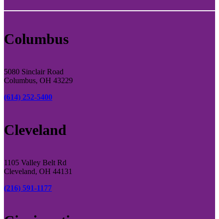
Columbus
5080 Sinclair Road
Columbus, OH 43229
(614) 252-5400
Cleveland
1105 Valley Belt Rd
Cleveland, OH 44131
(216) 591-1177