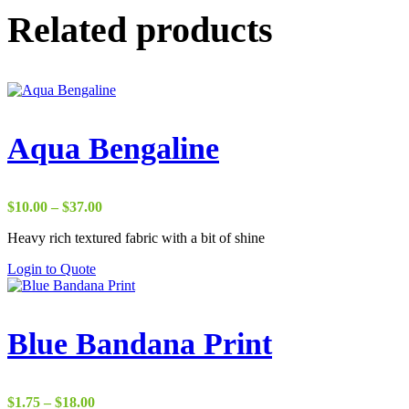
Related products
Aqua Bengaline
Price
$
10.00
–
$
37.00
range:
Heavy rich textured fabric with a bit of shine
$10.00
through
Login to Quote
$37.00
Blue Bandana Print
Price
$
1.75
–
$
18.00