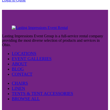
Login to Quote
$37.00
Lasting Impressions Event Group is a full-service rental company
providing the most diverse selection of products and services in
Ohio.
LOCATIONS
EVENT GALLERIES
ABOUT
BLOG
CONTACT
CHAIRS
LINEN
TENTS & TENT ACCESSORIES
BROWSE ALL