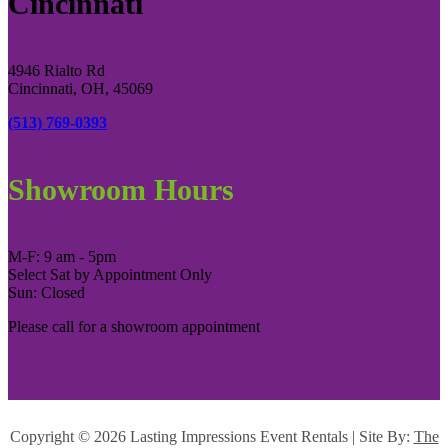
Cincinnati
4946 Rialto Rd
Cincinnati, OH, 45069
(513) 769-0393
Showroom Hours
M-F: 9 am - 5pm
Select Sat by Appointment Only
Sun: Closed
Please call for a showroom appointment
Copyright ©
2026 Lasting Impressions Event Rentals | Site By:
The