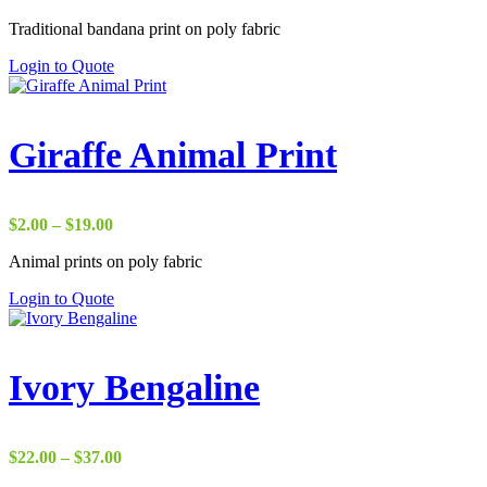
range:
Traditional bandana print on poly fabric
$1.75
through
Login to Quote
$18.00
Giraffe Animal Print
Price
$
2.00
–
$
19.00
range:
Animal prints on poly fabric
$2.00
through
Login to Quote
$19.00
Ivory Bengaline
Price
$
22.00
–
$
37.00
range: