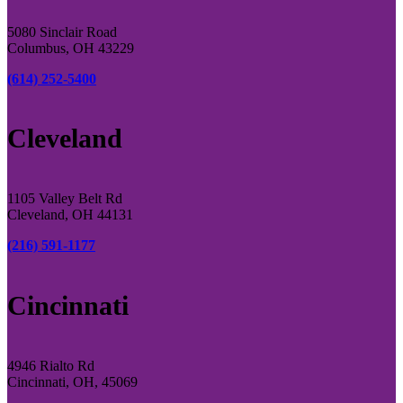
5080 Sinclair Road
Columbus, OH 43229
(614) 252-5400
Cleveland
1105 Valley Belt Rd
Cleveland, OH 44131
(216) 591-1177
Cincinnati
4946 Rialto Rd
Cincinnati, OH, 45069