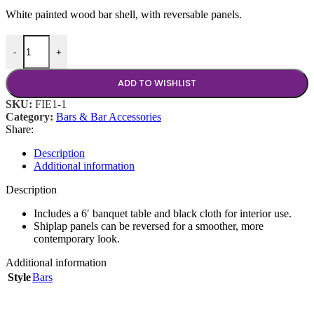
White painted wood bar shell, with reversable panels.
Charleston Bar, 6' quantity
-
+
ADD TO WISHLIST
SKU:
FIE1-1
Category:
Bars & Bar Accessories
Share:
Description
Additional information
Description
Includes a 6′ banquet table and black cloth for interior use.
Shiplap panels can be reversed for a smoother, more
contemporary look.
Additional information
Style
Bars