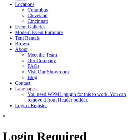
Locations
Columbus
Cleveland
Cincinnati
Event Galleries
Modern Event Furniture
Tent Rentals
Browse
About
Meet the Team
Our Company
FAQs
Visit Our Showroom
Blog
Contact
Languages
You need WPML plugin for this to work. You can
remove it from Header builder.
Login / Register
×
Login Required