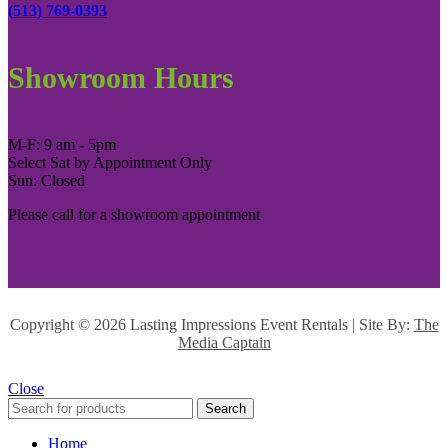
(513) 769-0393
Showroom Hours
M-F: 9 am - 5pm
Select Sat by Appointment Only
Sun: Closed
Please call for a showroom appointment
Copyright ©
2026 Lasting Impressions Event Rentals | Site By:
The
Media Captain
Close
Search
Home