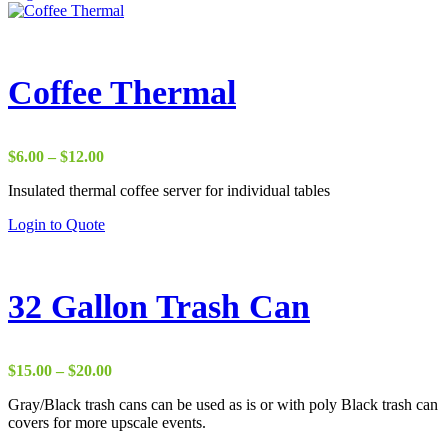
product
has
multiple
variants.
The
Coffee Thermal
options
may
be
chosen
Price
$
6.00
–
$
12.00
on
range:
the
Insulated thermal coffee server for individual tables
$6.00
product
through
This
Login to Quote
page
$12.00
product
has
multiple
variants.
32 Gallon Trash Can
The
options
may
be
Price
$
15.00
–
$
20.00
chosen
range:
on
Gray/Black trash cans can be used as is or with poly Black trash can
$15.00
the
covers for more upscale events.
through
product
$20.00