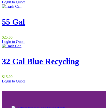
Login to Quote
page
55 Gal
$
25.00
Login to Quote
32 Gal Blue Recycling
$
15.00
Login to Quote