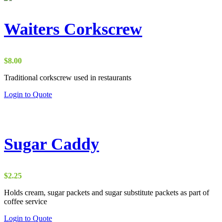
multiple
variants.
The
Waiters Corkscrew
options
may
be
chosen
$
8.00
on
the
Traditional corkscrew used in restaurants
product
Login to Quote
page
Sugar Caddy
$
2.25
Holds cream, sugar packets and sugar substitute packets as part of
coffee service
This
Login to Quote