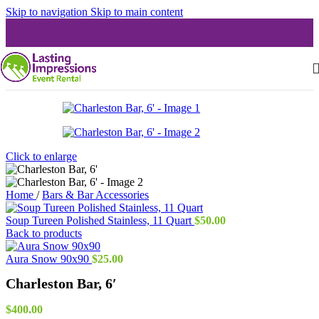
Skip to navigation
Skip to main content
Click to enlarge
Home
/
Bars & Bar Accessories
Soup Tureen Polished Stainless, 11 Quart
$
50.00
Back to products
Aura Snow 90x90
$
25.00
Charleston Bar, 6′
$
400.00