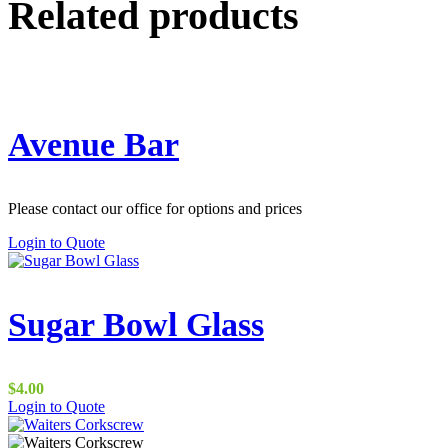
Related products
Avenue Bar
Please contact our office for options and prices
Login to Quote
Sugar Bowl Glass
$
4.00
This
Login to Quote
product
has