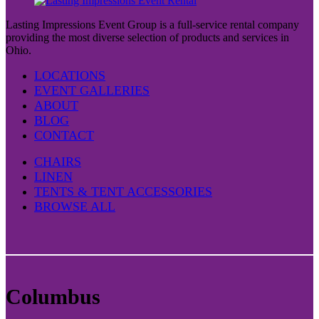
Lasting Impressions Event Group is a full-service rental company
providing the most diverse selection of products and services in
Ohio.
LOCATIONS
EVENT GALLERIES
ABOUT
BLOG
CONTACT
CHAIRS
LINEN
TENTS & TENT ACCESSORIES
BROWSE ALL
Columbus