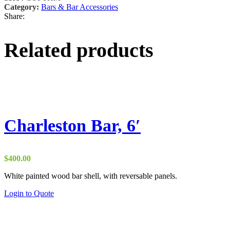
Category:
Bars & Bar Accessories
Share:
Related products
Charleston Bar, 6′
$
400.00
White painted wood bar shell, with reversable panels.
Login to Quote