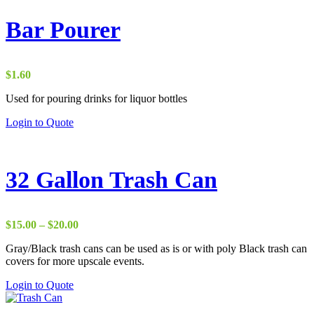
Bar Pourer
$
1.60
Used for pouring drinks for liquor bottles
Login to Quote
32 Gallon Trash Can
Price
$
15.00
–
$
20.00
range:
Gray/Black trash cans can be used as is or with poly Black trash can
$15.00
covers for more upscale events.
through
$20.00
Login to Quote