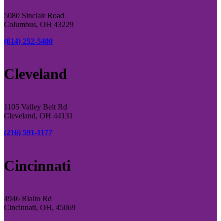
5080 Sinclair Road
Columbus, OH 43229
(614) 252-5400
Cleveland
1105 Valley Belt Rd
Cleveland, OH 44131
(216) 591-1177
Cincinnati
4946 Rialto Rd
Cincinnati, OH, 45069