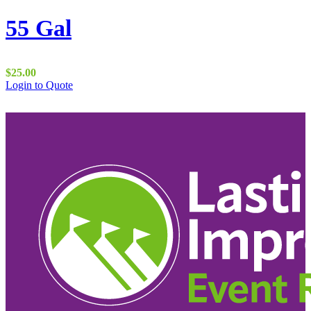
55 Gal
$
25.00
Login to Quote