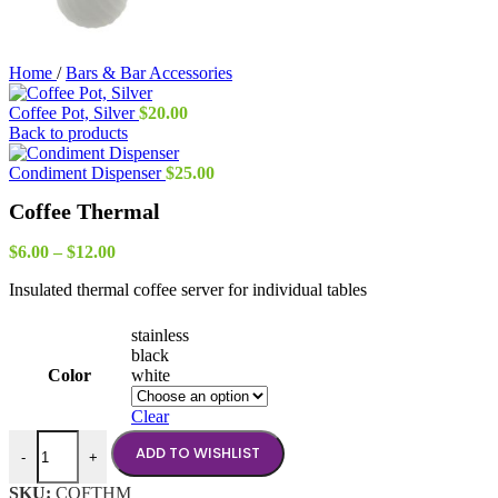
Home
/
Bars & Bar Accessories
Coffee Pot, Silver
$
20.00
Back to products
Condiment Dispenser
$
25.00
Coffee Thermal
Price
$
6.00
–
$
12.00
range:
Insulated thermal coffee server for individual tables
$6.00
through
$12.00
stainless
black
Color
white
Clear
Coffee Thermal quantity
ADD TO WISHLIST
-
+
SKU:
COFTHM