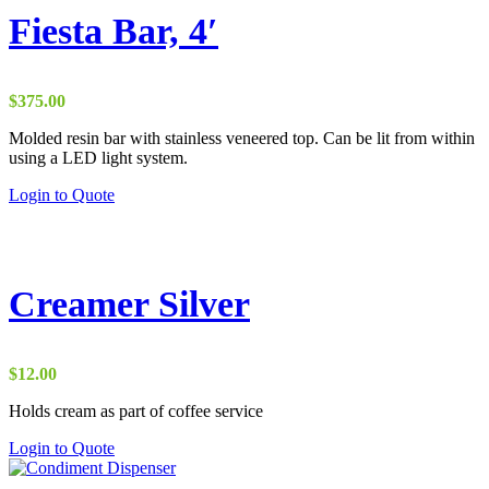
Fiesta Bar, 4′
$
375.00
Molded resin bar with stainless veneered top. Can be lit from within
using a LED light system.
Login to Quote
Creamer Silver
$
12.00
Holds cream as part of coffee service
This
Login to Quote
product
has