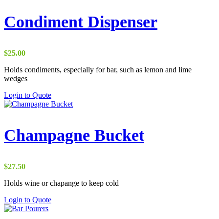
multiple
variants.
Condiment Dispenser
The
options
may
be
$
25.00
chosen
on
Holds condiments, especially for bar, such as lemon and lime
the
wedges
product
Login to Quote
page
Champagne Bucket
$
27.50
Holds wine or chapange to keep cold
Login to Quote