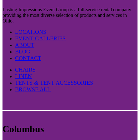
Lasting Impressions Event Group is a full-service rental company
providing the most diverse selection of products and services in
Ohio.
LOCATIONS
EVENT GALLERIES
ABOUT
BLOG
CONTACT
CHAIRS
LINEN
TENTS & TENT ACCESSORIES
BROWSE ALL
Columbus