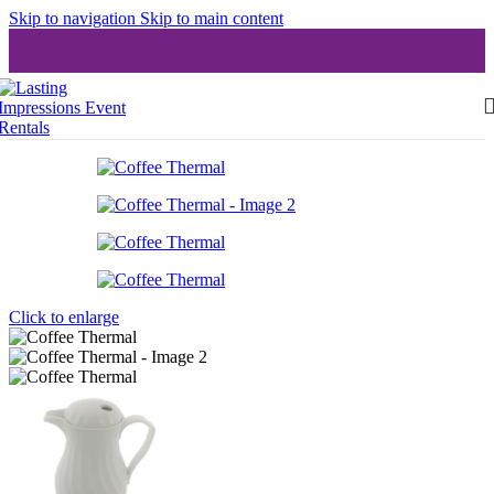
Skip to navigation
Skip to main content
Click to enlarge