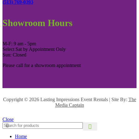
(513) 769-0393
Showroom Hours
M-F: 9 am - 5pm
Select Sat by Appointment Only
Sun: Closed
Please call for a showroom appointment
Copyright ©
2026 Lasting Impressions Event Rentals | Site By:
The
Media Captain
Close
Home