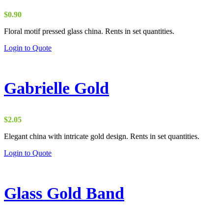
$
0.90
Floral motif pressed glass china. Rents in set quantities.
Login to Quote
Gabrielle Gold
$
2.05
Elegant china with intricate gold design. Rents in set quantities.
Login to Quote
Glass Gold Band