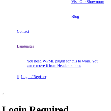
Visit Our Showroom
Blog
Contact
Languages
You need WPML plugin for this to work. You
can remove it from Header builder.
Login / Register
×
Login Required