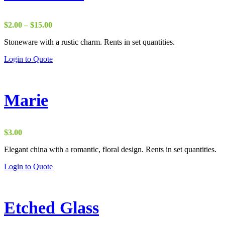
Price
$
2.00
–
$
15.00
range:
Stoneware with a rustic charm. Rents in set quantities.
$2.00
through
Login to Quote
$15.00
Marie
$
3.00
Elegant china with a romantic, floral design. Rents in set quantities.
Login to Quote
Etched Glass