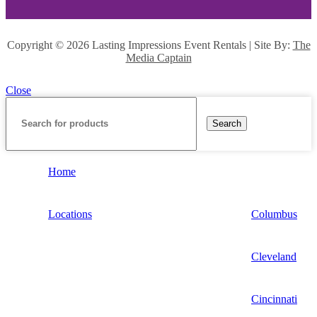
Copyright ©
2026 Lasting Impressions Event Rentals | Site By:
The
Media Captain
Close
Search
Home
Locations
Columbus
Cleveland
Cincinnati