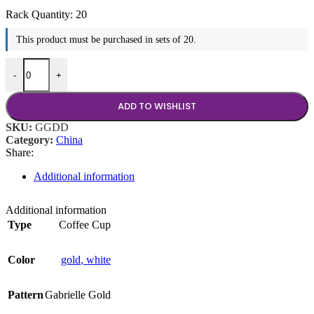
Rack Quantity:
20
This product must be purchased in sets of 20.
Gabrielle Gold Coffee Cup quantity
-
+
ADD TO WISHLIST
SKU:
GGDD
Category:
China
Share:
Additional information
Additional information
Type
Coffee Cup
Color
gold
,
white
Pattern
Gabrielle Gold