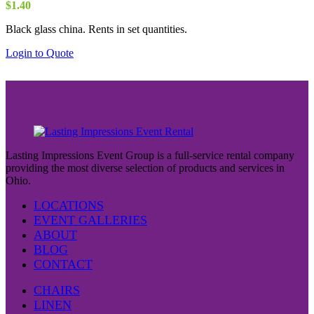
$
1.40
Black glass china. Rents in set quantities.
Login to Quote
Lasting Impressions Event Group is a full-service rental company
providing the most diverse selection of products and services in
Ohio.
LOCATIONS
EVENT GALLERIES
ABOUT
BLOG
CONTACT
CHAIRS
LINEN