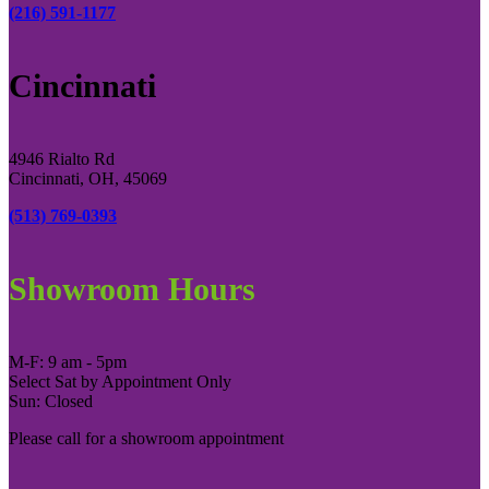
(216) 591-1177
Cincinnati
4946 Rialto Rd
Cincinnati, OH, 45069
(513) 769-0393
Showroom Hours
M-F: 9 am - 5pm
Select Sat by Appointment Only
Sun: Closed
Please call for a showroom appointment