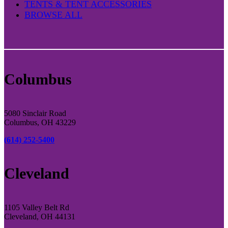
TENTS & TENT ACCESSORIES
BROWSE ALL
Columbus
5080 Sinclair Road
Columbus, OH 43229
(614) 252-5400
Cleveland
1105 Valley Belt Rd
Cleveland, OH 44131