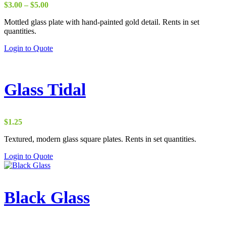
Price
$
3.00
–
$
5.00
range:
Mottled glass plate with hand-painted gold detail. Rents in set
$3.00
quantities.
through
$5.00
Login to Quote
Glass Tidal
$
1.25
Textured, modern glass square plates. Rents in set quantities.
Login to Quote
Black Glass