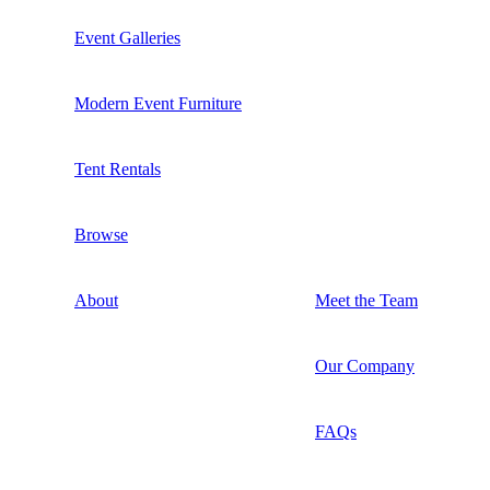
Event Galleries
Modern Event Furniture
Tent Rentals
Browse
About
Meet the Team
Our Company
FAQs