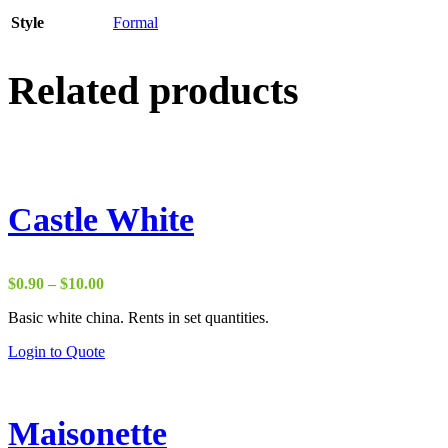
Style
Formal
Related products
Castle White
Price
$
0.90
–
$
10.00
range:
Basic white china. Rents in set quantities.
$0.90
through
Login to Quote
$10.00
Maisonette