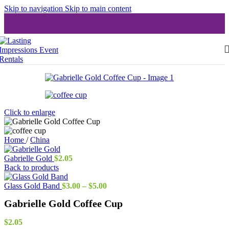
Skip to navigation
Skip to main content
Click to enlarge
Home
/
China
Gabrielle Gold
$
2.05
Back to products
Price
Glass Gold Band
$
3.00
–
$
5.00
range:
Gabrielle Gold Coffee Cup
$3.00
through
$5.00
$
2.05