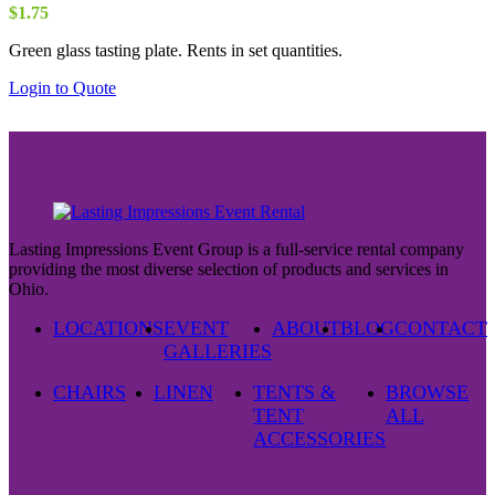
$
1.75
Green glass tasting plate. Rents in set quantities.
Login to Quote
Lasting Impressions Event Group is a full-service rental company
providing the most diverse selection of products and services in
Ohio.
LOCATIONS
EVENT
ABOUT
BLOG
CONTACT
GALLERIES
CHAIRS
LINEN
TENTS &
BROWSE
TENT
ALL
ACCESSORIES