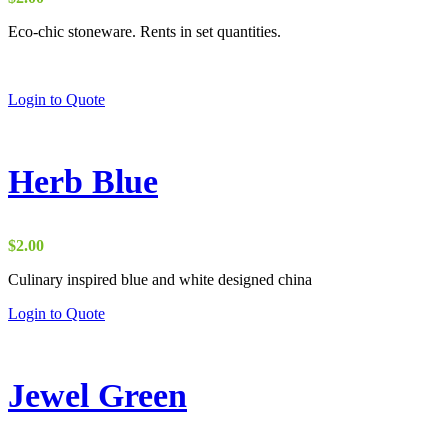
Eco-chic stoneware. Rents in set quantities.
Login to Quote
Herb Blue
$
2.00
Culinary inspired blue and white designed china
Login to Quote
Jewel Green