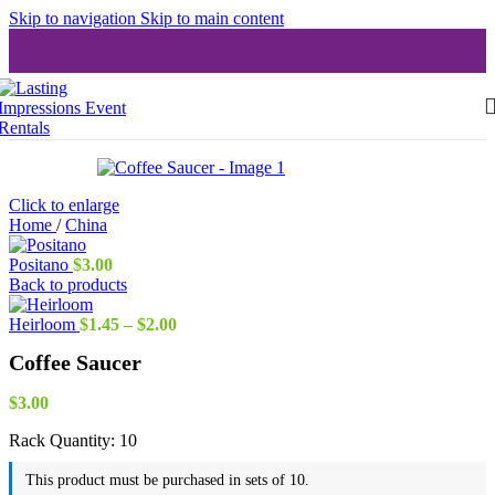
Skip to navigation
Skip to main content
Click to enlarge
Home
/
China
Positano
$
3.00
Back to products
Price
Heirloom
$
1.45
–
$
2.00
range:
Coffee Saucer
$1.45
through
$2.00
$
3.00
Rack Quantity:
10
This product must be purchased in sets of 10.