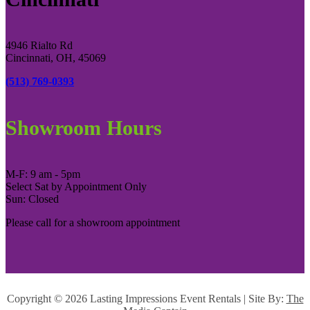
4946 Rialto Rd
Cincinnati, OH, 45069
(513) 769-0393
Showroom Hours
M-F: 9 am - 5pm
Select Sat by Appointment Only
Sun: Closed
Please call for a showroom appointment
Copyright ©
2026 Lasting Impressions Event Rentals | Site By:
The