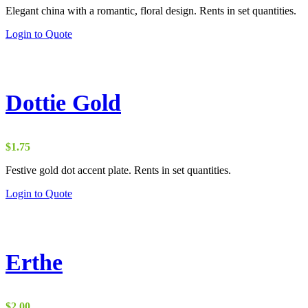
Elegant china with a romantic, floral design. Rents in set quantities.
Login to Quote
Dottie Gold
$
1.75
Festive gold dot accent plate. Rents in set quantities.
Login to Quote
Erthe
$
2.00