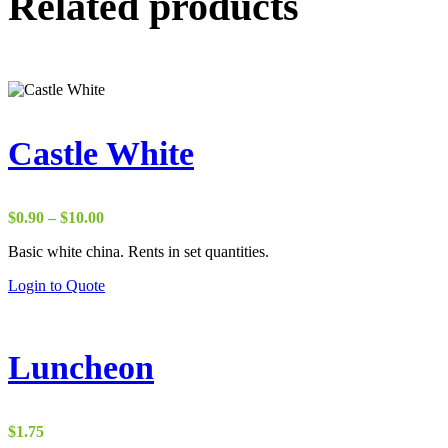
Related products
Castle White
Price
$
0.90
–
$
10.00
range:
Basic white china. Rents in set quantities.
$0.90
through
Login to Quote
$10.00
Luncheon
$
1.75