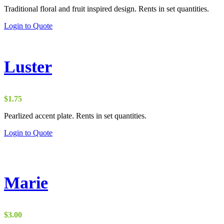
Traditional floral and fruit inspired design. Rents in set quantities.
Login to Quote
Luster
$
1.75
Pearlized accent plate. Rents in set quantities.
Login to Quote
Marie
$
3.00