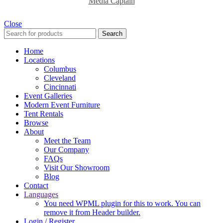
Media Captain
Close
Search
Home
Locations
Columbus
Cleveland
Cincinnati
Event Galleries
Modern Event Furniture
Tent Rentals
Browse
About
Meet the Team
Our Company
FAQs
Visit Our Showroom
Blog
Contact
Languages
You need WPML plugin for this to work. You can
remove it from Header builder.
Login / Register