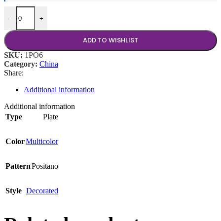
Coffee Saucer quantity
-
+
ADD TO WISHLIST
SKU:
1PO6
Category:
China
Share:
Additional information
Additional information
Type
Plate
Color
Multicolor
Pattern
Positano
Style
Decorated