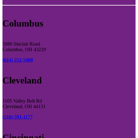
Columbus
5080 Sinclair Road
Columbus, OH 43229
(614) 252-5400
Cleveland
1105 Valley Belt Rd
Cleveland, OH 44131
(216) 591-1177
Cincinnati