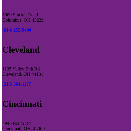
5080 Sinclair Road
Columbus, OH 43229
(614) 252-5400
Cleveland
1105 Valley Belt Rd
Cleveland, OH 44131
(216) 591-1177
Cincinnati
4946 Rialto Rd
Cincinnati, OH, 45069