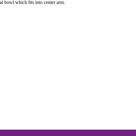
al bowl which fits into center arm.