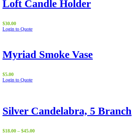
Loft Candle Holder
$
30.00
Login to Quote
Myriad Smoke Vase
$
5.00
Login to Quote
Silver Candelabra, 5 Branch
Price
$
18.00
–
$
45.00
range: