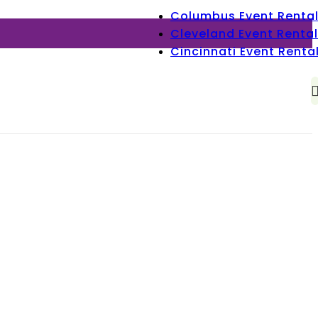
Columbus Event Renta
Cleveland Event Rental
Cincinnati Event Renta