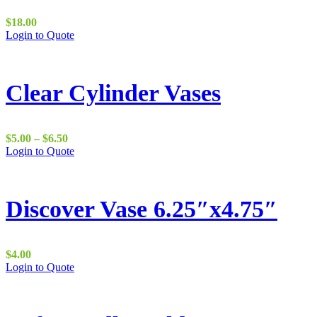
$
18.00
Login to Quote
Clear Cylinder Vases
Price
$
5.00
–
$
6.50
range:
This
Login to Quote
$5.00
product
through
has
$6.50
multiple
variants.
Discover Vase 6.25″x4.75″
The
options
may
be
$
4.00
chosen
Login to Quote
on
the
product
page