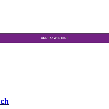
ADD TO WISHLIST
nch