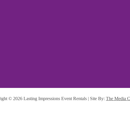
ight ©
2026 Lasting Impressions Event Rentals | Site By:
The Media C