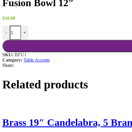
Fusion Bowl 12″
$
10.00
Fusion Bowl 12" quantity
-
+
SKU:
BFU1
Category:
Table Accents
Share:
Related products
Brass 19″ Candelabra, 5 Bra