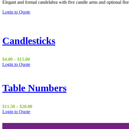
Elegant and formal candelabra with five candle arms and optional flor
$18.00
through
This
Login to Quote
$45.00
product
has
multiple
variants.
The
Candlesticks
options
may
be
chosen
Price
$
4.00
–
$
15.00
on
range:
This
Login to Quote
the
$4.00
product
product
through
has
page
$15.00
multiple
variants.
Table Numbers
The
options
may
be
Price
$
11.50
–
$
28.00
chosen
This
range:
Login to Quote
on
product
$11.50
the
has
through
product
multiple
$28.00