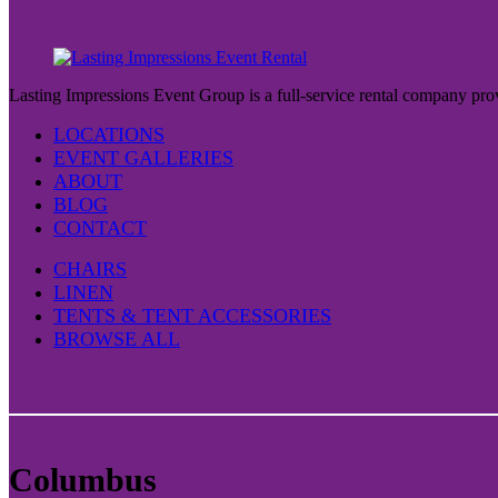
page
variants.
The
options
may
be
Lasting Impressions Event Group is a full-service rental company prov
chosen
on
LOCATIONS
the
EVENT GALLERIES
product
ABOUT
page
BLOG
CONTACT
CHAIRS
LINEN
TENTS & TENT ACCESSORIES
BROWSE ALL
Columbus