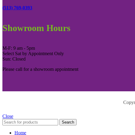
(513) 769-0393
Showroom Hours
M-F: 9 am - 5pm
Select Sat by Appointment Only
Sun: Closed
Please call for a showroom appointment
Copyr
Close
Search
Home