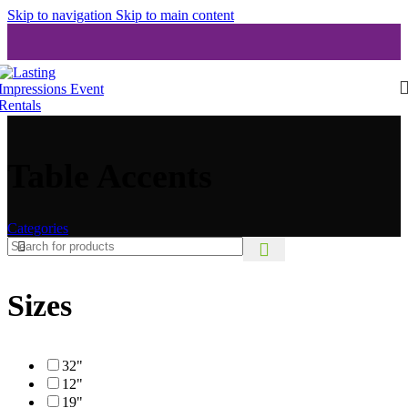
Skip to navigation
Skip to main content
Table Accents
Categories
Sizes
32"
12"
19"