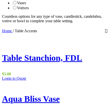
Vases
Votives
Countless options for any type of vase, candlestick, candelabra,
votive or bowl to complete your table setting.
Home
/
Table Accents
Table Stanchion, FDL
$
5.00
This
Login to Quote
product
has
multiple
variants.
Aqua Bliss Vase
The
options
may