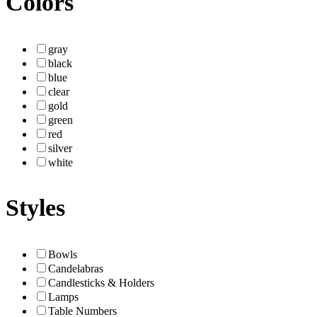
Colors
gray
black
blue
clear
gold
green
red
silver
white
Styles
Bowls
Candelabras
Candlesticks & Holders
Lamps
Table Numbers