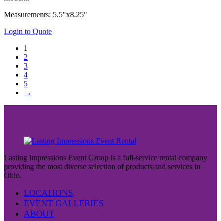
Measurements: 5.5"x8.25"
Login to Quote
1
2
3
4
5
→
Lasting Impressions Event Group is a full-service rental company
providing the most diverse selection of products and services in
Ohio.
LOCATIONS
EVENT GALLERIES
ABOUT