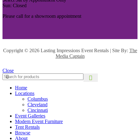
Sun: Closed
Please call for a showroom appointment
Copyright ©
2026 Lasting Impressions Event Rentals | Site By:
The
Media Captain
Close
Home
Locations
Columbus
Cleveland
Cincinnati
Event Galleries
Modern Event Furniture
Tent Rentals
Browse
About