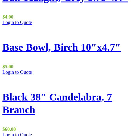
$
4.00
Login to Quote
Base Bowl, Birch 10″x4.7″
$
5.00
Login to Quote
Black 38″ Candelabra, 7
Branch
$
60.00
Login to Quote