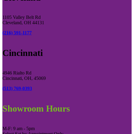
1105 Valley Belt Rd
Cleveland, OH 44131
(216) 591-1177
Cincinnati
4946 Rialto Rd
Cincinnati, OH, 45069
(513) 769-0393
Showroom Hours
M-F: 9 am - 5pm
Select Sat by Appointment Only