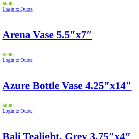
be
$
6.00
chosen
Login to Quote
on
the
product
page
Arena Vase 5.5″x7″
$
7.00
Login to Quote
Azure Bottle Vase 4.25″x14″
$
8.00
Login to Quote
Bali Tealight, Grey 3.75″x4″