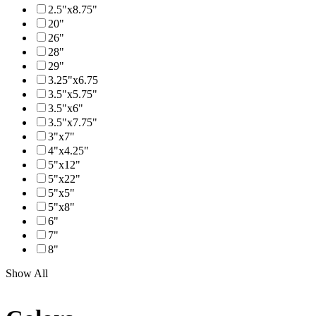
2.5"x8.75"
20"
26"
28"
29"
3.25"x6.75
3.5"x5.75"
3.5"x6"
3.5"x7.75"
3"x7"
4"x4.25"
5"x12"
5"x22"
5"x5"
5"x8"
6"
7"
8"
Show All