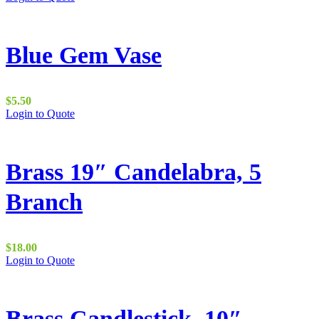
Blue Gem Vase
$
5.50
Login to Quote
Brass 19″ Candelabra, 5
Branch
$
18.00
Login to Quote
Brass Candlestick, 10″