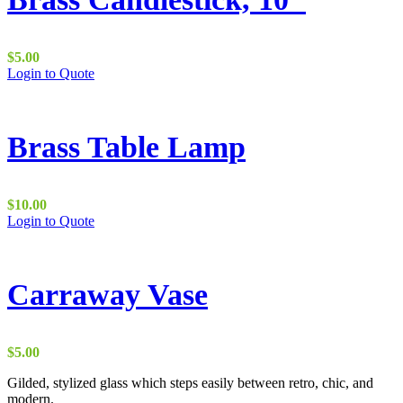
$
5.00
Login to Quote
Brass Table Lamp
$
10.00
Login to Quote
Carraway Vase
$
5.00
Gilded, stylized glass which steps easily between retro, chic, and
modern.