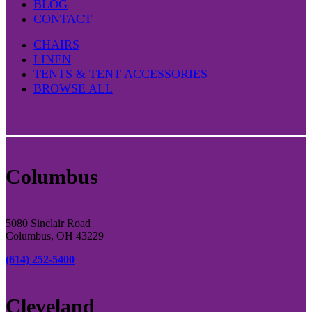
BLOG
CONTACT
CHAIRS
LINEN
TENTS & TENT ACCESSORIES
BROWSE ALL
Columbus
5080 Sinclair Road
Columbus, OH 43229
(614) 252-5400
Cleveland