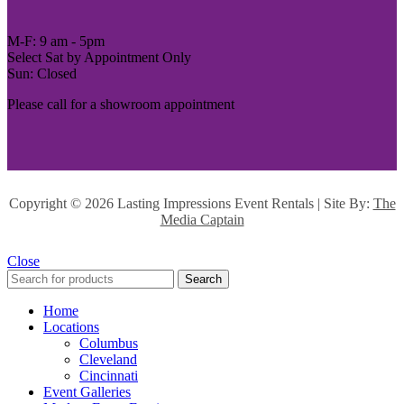
M-F: 9 am - 5pm
Select Sat by Appointment Only
Sun: Closed
Please call for a showroom appointment
Copyright ©
2026 Lasting Impressions Event Rentals | Site By:
The
Media Captain
Close
Search
Home
Locations
Columbus
Cleveland
Cincinnati
Event Galleries