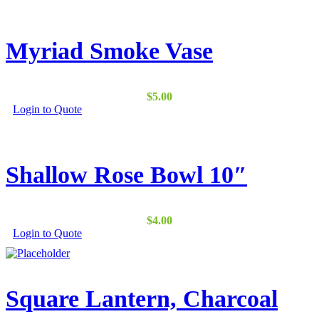
Myriad Smoke Vase
$
5.00
Login to Quote
Shallow Rose Bowl 10″
$
4.00
Login to Quote
Square Lantern, Charcoal