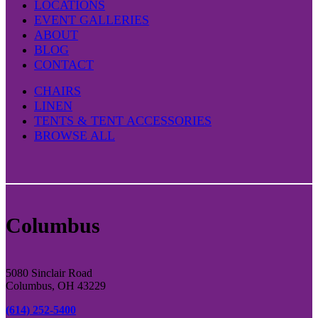
LOCATIONS
EVENT GALLERIES
ABOUT
BLOG
CONTACT
CHAIRS
LINEN
TENTS & TENT ACCESSORIES
BROWSE ALL
Columbus
5080 Sinclair Road
Columbus, OH 43229
(614) 252-5400