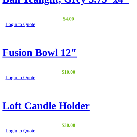
options
may
be
$
4.00
chosen
Login to Quote
on
the
product
page
Fusion Bowl 12″
$
10.00
Login to Quote
Loft Candle Holder
$
30.00
Login to Quote