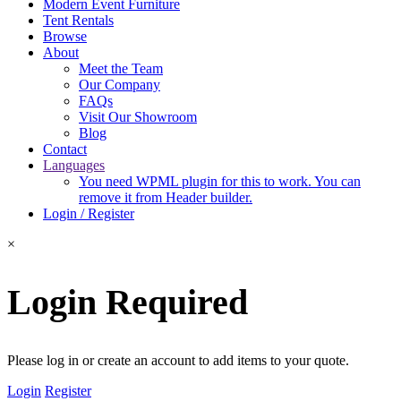
Modern Event Furniture
Tent Rentals
Browse
About
Meet the Team
Our Company
FAQs
Visit Our Showroom
Blog
Contact
Languages
You need WPML plugin for this to work. You can
remove it from Header builder.
Login / Register
×
Login Required
Please log in or create an account to add items to your quote.
Login
Register