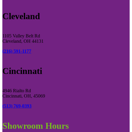
Cleveland
1105 Valley Belt Rd
Cleveland, OH 44131
(216) 591-1177
Cincinnati
4946 Rialto Rd
Cincinnati, OH, 45069
(513) 769-0393
Showroom Hours