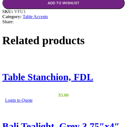
ADD TO WISHLIST
SKU:
VFU1
Category:
Table Accents
Share:
Related products
Table Stanchion, FDL
$
5.00
This
Login to Quote
product
has
multiple
variants.
Bali Tealight, Grey 3.75″x4″
The