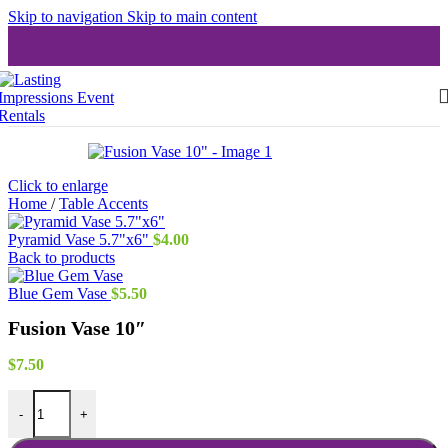
Skip to navigation
Skip to main content
Click to enlarge
Home
/
Table Accents
Pyramid Vase 5.7"x6"
$
4.00
Back to products
Blue Gem Vase
$
5.50
Fusion Vase 10″
$
7.50
Fusion Vase 10" quantity
-
+