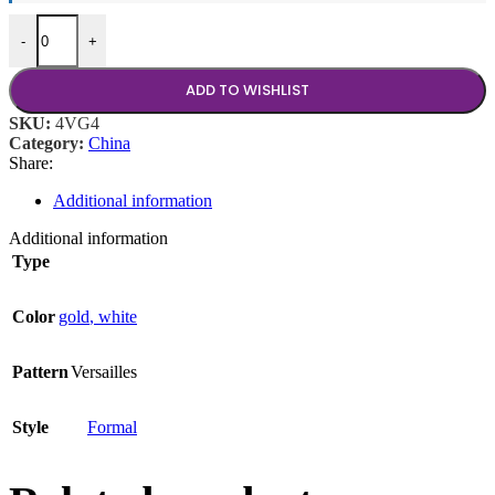
Versailles Gold Coffee Cup quantity
-
+
ADD TO WISHLIST
SKU:
4VG4
Category:
China
Share:
Additional information
Additional information
Type
Color
gold
,
white
Pattern
Versailles
Style
Formal