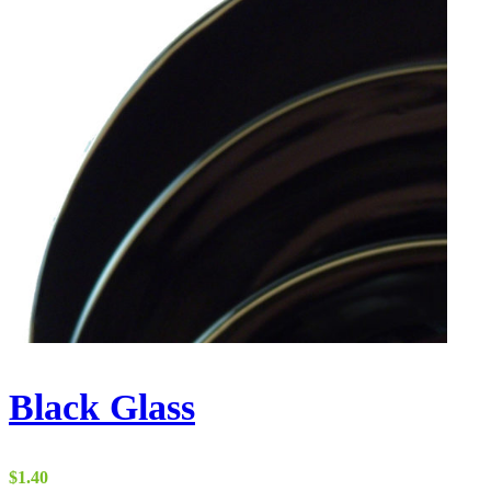
Black Glass
$
1.40