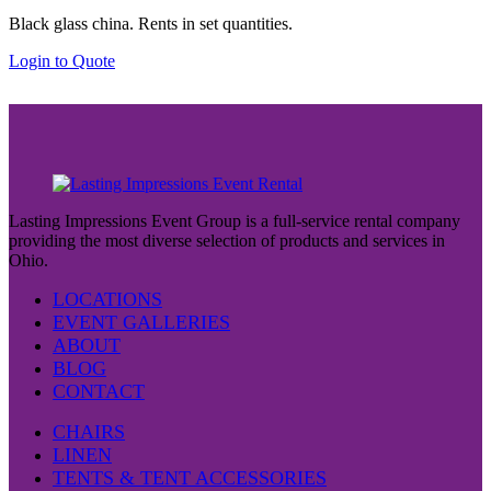
Black glass china. Rents in set quantities.
Login to Quote
Lasting Impressions Event Group is a full-service rental company
providing the most diverse selection of products and services in
Ohio.
LOCATIONS
EVENT GALLERIES
ABOUT
BLOG
CONTACT
CHAIRS
LINEN
TENTS & TENT ACCESSORIES