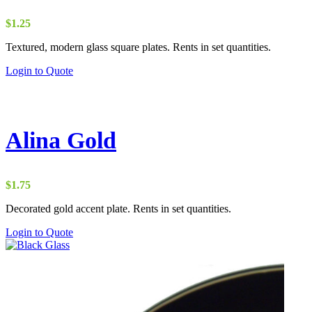
$
1.25
Textured, modern glass square plates. Rents in set quantities.
Login to Quote
Alina Gold
$
1.75
Decorated gold accent plate. Rents in set quantities.
Login to Quote