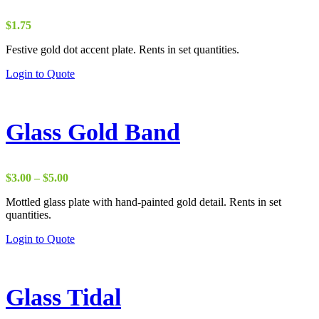
$
1.75
Festive gold dot accent plate. Rents in set quantities.
Login to Quote
Glass Gold Band
Price
$
3.00
–
$
5.00
range:
Mottled glass plate with hand-painted gold detail. Rents in set
$3.00
quantities.
through
$5.00
Login to Quote
Glass Tidal