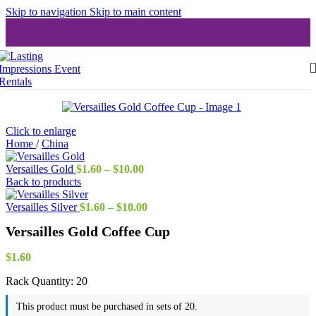
Skip to navigation
Skip to main content
Click to enlarge
Home
/
China
Price
Versailles Gold
$
1.60
–
$
10.00
range:
Back to products
$1.60
through
Price
Versailles Silver
$
1.60
–
$
10.00
$10.00
range:
Versailles Gold Coffee Cup
$1.60
through
$10.00
$
1.60
Rack Quantity:
20
This product must be purchased in sets of 20.