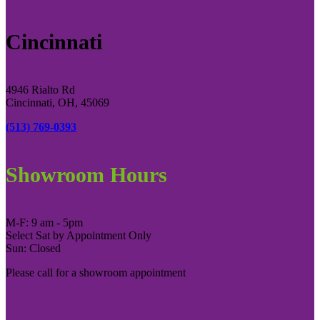
Cincinnati
4946 Rialto Rd
Cincinnati, OH, 45069
(513) 769-0393
Showroom Hours
M-F: 9 am - 5pm
Select Sat by Appointment Only
Sun: Closed
Please call for a showroom appointment