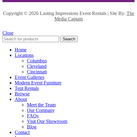
Copyright ©
2026 Lasting Impressions Event Rentals | Site By:
The
Media Captain
Close
Search
Home
Locations
Columbus
Cleveland
Cincinnati
Event Galleries
Modern Event Furniture
Tent Rentals
Browse
About
Meet the Team
Our Company
FAQs
Visit Our Showroom
Blog
Contact