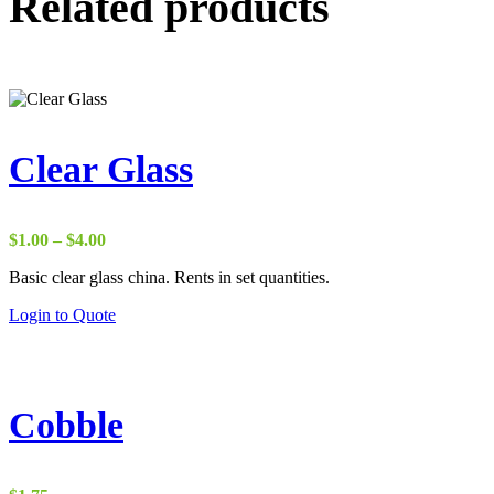
Related products
Clear Glass
Price
$
1.00
–
$
4.00
range:
Basic clear glass china. Rents in set quantities.
$1.00
through
Login to Quote
$4.00
Cobble