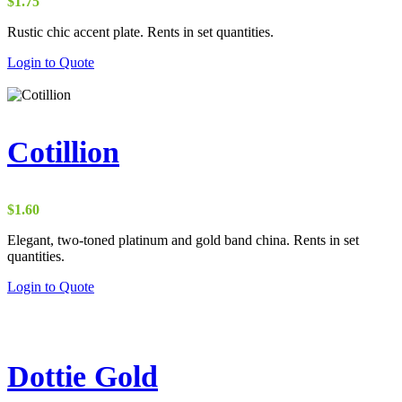
$
1.75
Rustic chic accent plate. Rents in set quantities.
Login to Quote
Cotillion
$
1.60
Elegant, two-toned platinum and gold band china. Rents in set
quantities.
Login to Quote
Dottie Gold