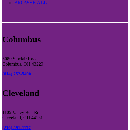
BROWSE ALL
Columbus
5080 Sinclair Road
Columbus, OH 43229
(614) 252-5400
Cleveland
1105 Valley Belt Rd
Cleveland, OH 44131
(216) 591-1177