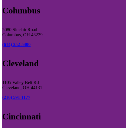
Columbus
5080 Sinclair Road
Columbus, OH 43229
(614) 252-5400
Cleveland
1105 Valley Belt Rd
Cleveland, OH 44131
(216) 591-1177
Cincinnati