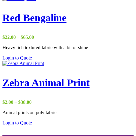
Red Bengaline
Price
$
22.00
–
$
65.00
range:
Heavy rich textured fabric with a bit of shine
$22.00
through
Login to Quote
$65.00
Zebra Animal Print
Price
$
2.00
–
$
38.00
range:
Animal prints on poly fabric
$2.00
through
Login to Quote
$38.00