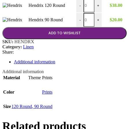
$38.00
Hendrix 120 Round quantity
Hendrix 120 Round
$
38.00
-
+
Hendrix 90 Round quantity
Hendrix 90 Round
$
20.00
-
+
ADD TO WISHLIST
SKU:
HENDRX
Category:
Linen
Share:
Additional information
Additional information
Material
Theme Prints
Color
Prints
Size
120 Round
,
90 Round
Related products