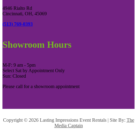
4946 Rialto Rd
Cincinnati, OH, 45069
(513) 769-0393
Showroom Hours
M-F: 9 am - 5pm
Select Sat by Appointment Only
Sun: Closed
Please call for a showroom appointment
Copyright ©
2026 Lasting Impressions Event Rentals | Site By:
The
Media Captain