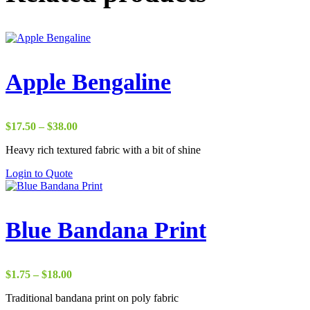
Apple Bengaline
Price
$
17.50
–
$
38.00
range:
Heavy rich textured fabric with a bit of shine
$17.50
through
Login to Quote
$38.00
Blue Bandana Print
Price
$
1.75
–
$
18.00
range:
Traditional bandana print on poly fabric
$1.75