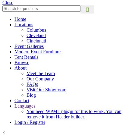
Close
Home
Locations
Columbus
Cleveland
Cincinnati
Event Galleries
Modern Event Furniture
Tent Rentals
Browse
About
Meet the Team
Our Company
FAQs
Visit Our Showroom
Blog
Contact
Languages
You need WPML plugin for this to work. You can
remove it from Header builder.
Login / Register
×