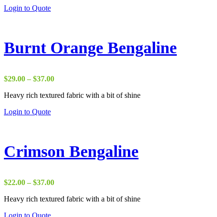
through
Login to Quote
$18.00
Burnt Orange Bengaline
Price
$
29.00
–
$
37.00
range:
Heavy rich textured fabric with a bit of shine
$29.00
through
Login to Quote
$37.00
Crimson Bengaline
Price
$
22.00
–
$
37.00
range:
Heavy rich textured fabric with a bit of shine
$22.00
through
Login to Quote
$37.00