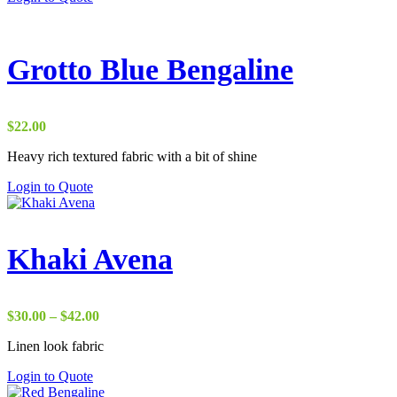
Grotto Blue Bengaline
$
22.00
Heavy rich textured fabric with a bit of shine
Login to Quote
Khaki Avena
Price
$
30.00
–
$
42.00
range:
Linen look fabric
$30.00
through
Login to Quote
$42.00