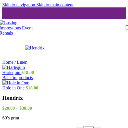
Skip to navigation
Skip to main content
Home
/
Linen
Harlequin
$
18.00
Back to products
Hole in One
$
18.00
Hendrix
Price
$
20.00
–
$
38.00
range:
60’s print
$20.00
through