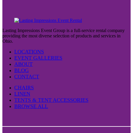
Lasting Impressions Event Group is a full-service rental company
providing the most diverse selection of products and services in
Ohio.
LOCATIONS
EVENT GALLERIES
ABOUT
BLOG
CONTACT
CHAIRS
LINEN
TENTS & TENT ACCESSORIES
BROWSE ALL