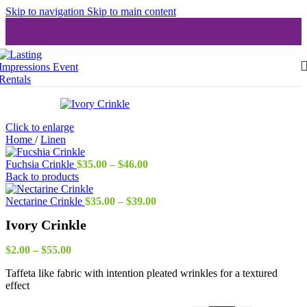
Skip to navigation
Skip to main content
Click to enlarge
Home
/
Linen
Price
Fuchsia Crinkle
$
35.00
–
$
46.00
range:
Back to products
$35.00
through
Price
Nectarine Crinkle
$
35.00
–
$
39.00
$46.00
range:
Ivory Crinkle
$35.00
through
Price
$39.00
$
2.00
–
$
55.00
range:
Taffeta like fabric with intention pleated wrinkles for a textured
$2.00
effect
through
$55.00