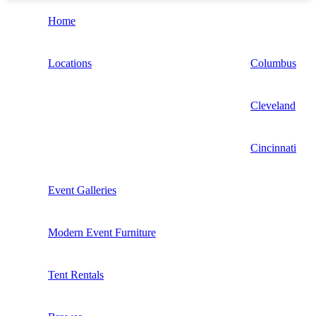
Home
Locations
Columbus
Cleveland
Cincinnati
Event Galleries
Modern Event Furniture
Tent Rentals