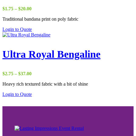
Price
$
1.75
–
$
20.00
range:
Traditional bandana print on poly fabric
$1.75
through
Login to Quote
$20.00
Ultra Royal Bengaline
Price
$
2.75
–
$
37.00
range:
Heavy rich textured fabric with a bit of shine
$2.75
through
Login to Quote
$37.00