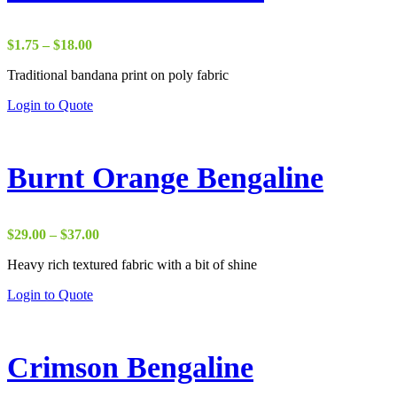
Price
$
1.75
–
$
18.00
range:
Traditional bandana print on poly fabric
$1.75
through
Login to Quote
$18.00
Burnt Orange Bengaline
Price
$
29.00
–
$
37.00
range:
Heavy rich textured fabric with a bit of shine
$29.00
through
Login to Quote
$37.00
Crimson Bengaline