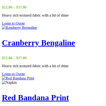
Price
$
22.00
–
$
37.00
range:
Heavy rich textured fabric with a bit of shine
$22.00
through
Login to Quote
$37.00
Cranberry Bengaline
Price
$
22.00
–
$
37.00
range:
Heavy rich textured fabric with a bit of shine
$22.00
through
Login to Quote
$37.00
Red Bandana Print