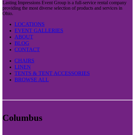
Lasting Impressions Event Group is a full-service rental company
providing the most diverse selection of products and services in
Ohio.
LOCATIONS
EVENT GALLERIES
ABOUT
BLOG
CONTACT
CHAIRS
LINEN
TENTS & TENT ACCESSORIES
BROWSE ALL
Columbus