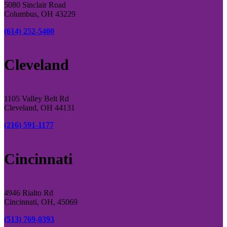
5080 Sinclair Road
Columbus, OH 43229
(614) 252-5400
Cleveland
1105 Valley Belt Rd
Cleveland, OH 44131
(216) 591-1177
Cincinnati
4946 Rialto Rd
Cincinnati, OH, 45069
(513) 769-0393