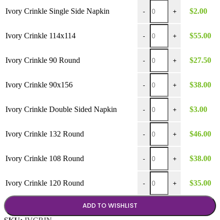
Ivory Crinkle Single Side
Ivory Crinkle Single Side Napkin
$
2.00
-
+
Ivory Crinkle 114x114 qua
Ivory Crinkle 114x114
$
55.00
-
+
Ivory Crinkle 90 Round qu
Ivory Crinkle 90 Round
$
27.50
-
+
Ivory Crinkle 90x156 quan
Ivory Crinkle 90x156
$
38.00
-
+
Ivory Crinkle Double Side
Ivory Crinkle Double Sided Napkin
$
3.00
-
+
Ivory Crinkle 132 Round q
Ivory Crinkle 132 Round
$
46.00
-
+
Ivory Crinkle 108 Round q
Ivory Crinkle 108 Round
$
38.00
-
+
Ivory Crinkle 120 Round q
Ivory Crinkle 120 Round
$
35.00
-
+
ADD TO WISHLIST