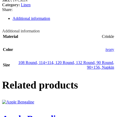
SKU:
IVCRIN
Category:
Linen
Share:
Additional information
Additional information
Material
Crinkle
Color
ivory
108 Round
,
114×114
,
120 Round
,
132 Round
,
90 Round
,
Size
90×156
,
Napkin
Related products