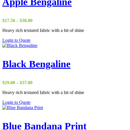
Apple Bengaline
Price
$
17.50
–
$
38.00
range:
Heavy rich textured fabric with a bit of shine
$17.50
through
Login to Quote
$38.00
Black Bengaline
Price
$
29.00
–
$
37.00
range:
Heavy rich textured fabric with a bit of shine
$29.00
through
Login to Quote
$37.00
Blue Bandana Print