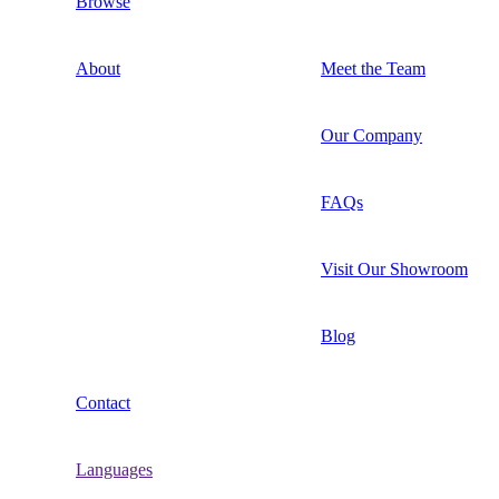
Browse
About
Meet the Team
Our Company
FAQs
Visit Our Showroom
Blog
Contact
Languages