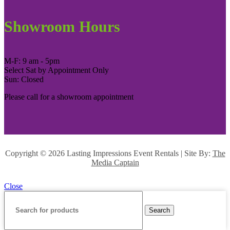
Showroom Hours
M-F: 9 am - 5pm
Select Sat by Appointment Only
Sun: Closed
Please call for a showroom appointment
Copyright ©
2026 Lasting Impressions Event Rentals | Site By:
The
Media Captain
Close
Search