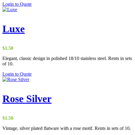
Login to Quote
Luxe
$
1.50
Elegant, classic design in polished 18/10 stainless steel. Rents in sets
of 10.
Login to Quote
Rose Silver
$
1.50
Vintage, silver plated flatware with a rose motif. Rents in sets of 10.