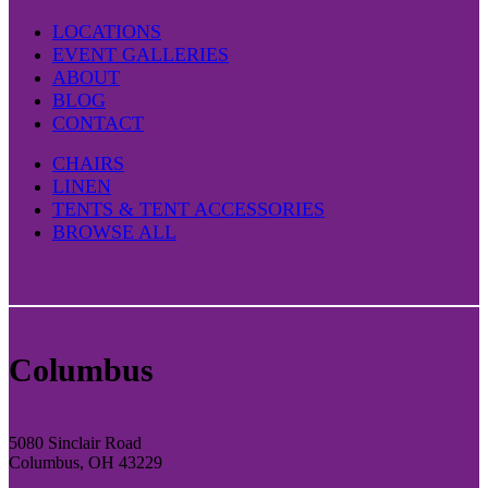
LOCATIONS
EVENT GALLERIES
ABOUT
BLOG
CONTACT
CHAIRS
LINEN
TENTS & TENT ACCESSORIES
BROWSE ALL
Columbus
5080 Sinclair Road
Columbus, OH 43229