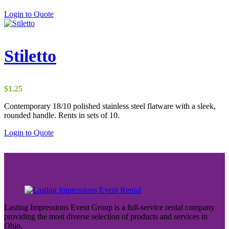
Login to Quote
Stiletto
$
1.25
Contemporary 18/10 polished stainless steel flatware with a sleek,
rounded handle. Rents in sets of 10.
Login to Quote
Lasting Impressions Event Group is a full-service rental company
providing the most diverse selection of products and services in
Ohio.