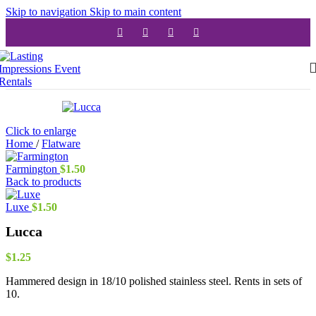
Skip to navigation
Skip to main content
Click to enlarge
Home
/
Flatware
Farmington
$
1.50
Back to products
Luxe
$
1.50
Lucca
$
1.25
Hammered design in 18/10 polished stainless steel. Rents in sets of
10.