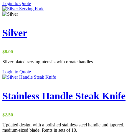
Login to Quote
Silver
$
8.00
Silver plated serving utensils with ornate handles
Login to Quote
Stainless Handle Steak Knife
$
2.50
Updated design with a polished stainless steel handle and tapered,
medium-sized blade. Rents in sets of 10.