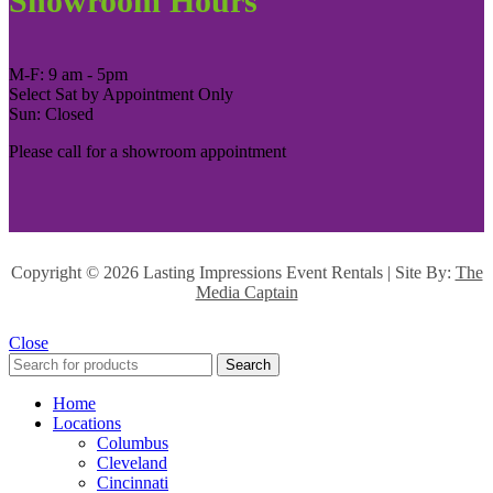
Showroom Hours
M-F: 9 am - 5pm
Select Sat by Appointment Only
Sun: Closed
Please call for a showroom appointment
Copyright ©
2026 Lasting Impressions Event Rentals | Site By:
The
Media Captain
Close
Search
Home
Locations
Columbus
Cleveland
Cincinnati