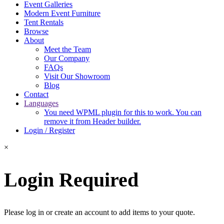
Event Galleries
Modern Event Furniture
Tent Rentals
Browse
About
Meet the Team
Our Company
FAQs
Visit Our Showroom
Blog
Contact
Languages
You need WPML plugin for this to work. You can
remove it from Header builder.
Login / Register
×
Login Required
Please log in or create an account to add items to your quote.