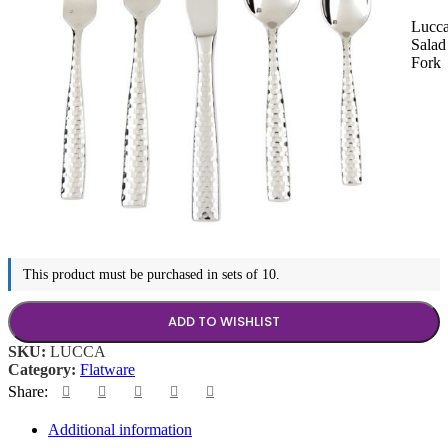
Lucc
Salad
Fork
This product must be purchased in sets of 10.
ADD TO WISHLIST
SKU:
LUCCA
Category:
Flatware
Share:
Additional information