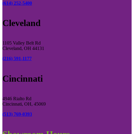
(614) 252-5400
Cleveland
1105 Valley Belt Rd
Cleveland, OH 44131
(216) 591-1177
Cincinnati
4946 Rialto Rd
Cincinnati, OH, 45069
(513) 769-0393