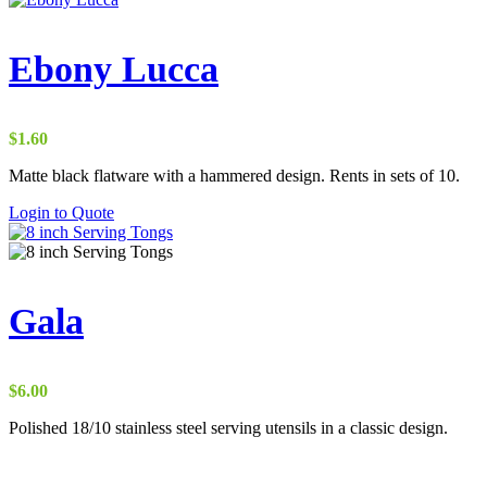
Ebony Lucca
$
1.60
Matte black flatware with a hammered design. Rents in sets of 10.
Login to Quote
Gala
$
6.00
Polished 18/10 stainless steel serving utensils in a classic design.