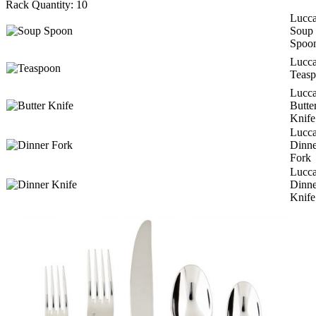
Rack Quantity:
10
Lucc
Soup
Spoo
Lucc
Teas
Lucc
Butte
Knife
Lucc
Dinne
Fork
Lucc
Dinne
Knife