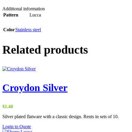
Additional information
Pattern
Lucca
Color
Stainless steel
Related products
Croydon Silver
$
1.40
Silver plated flatware with a classic design. Rents in sets of 10.
Login to Quote