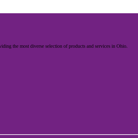
iding the most diverse selection of products and services in Ohio.