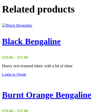
Related products
Black Bengaline
Price
$
29.00
–
$
37.00
range:
Heavy rich textured fabric with a bit of shine
$29.00
through
Login to Quote
$37.00
Burnt Orange Bengaline
Price
$
29.00
–
$
37.00