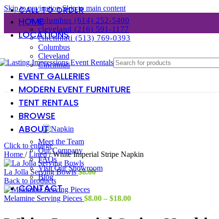
Skip to navigation
Skip to main content
CALL TO ORDER
HOME
columbus (614) 252-5400
cleveland (216) 591-1177
LOCATIONS
cincinnati (513) 769-0393
Columbus
Cleveland
Cincinnati
EVENT GALLERIES
MODERN EVENT FURNITURE
TENT RENTALS
BROWSE
ABOUT
Meet the Team
Click to enlarge
Our Company
Home
/
Linen
/
White Imperial Stripe Napkin
FAQs
Visit Our Showroom
La Jolla Serving Bowls
$
8.00
Blog
Back to products
CONTACT
Price
Melamine Serving Pieces
$
8.00
–
$
18.00
range:
$8.00