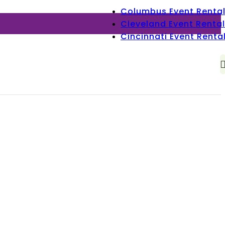
Columbus Event Renta
Cleveland Event Rental
Cincinnati Event Renta