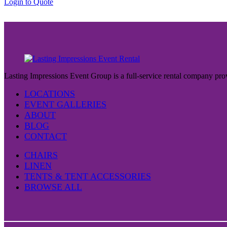
Login to Quote
$37.00
Lasting Impressions Event Group is a full-service rental company prov
LOCATIONS
EVENT GALLERIES
ABOUT
BLOG
CONTACT
CHAIRS
LINEN
TENTS & TENT ACCESSORIES
BROWSE ALL