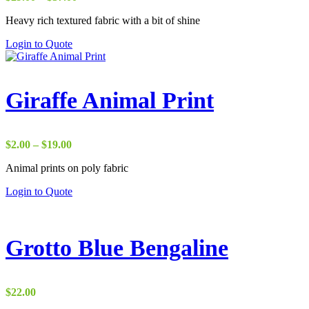
range:
Heavy rich textured fabric with a bit of shine
$29.00
through
Login to Quote
$37.00
Giraffe Animal Print
Price
$
2.00
–
$
19.00
range:
Animal prints on poly fabric
$2.00
through
Login to Quote
$19.00
Grotto Blue Bengaline
$
22.00