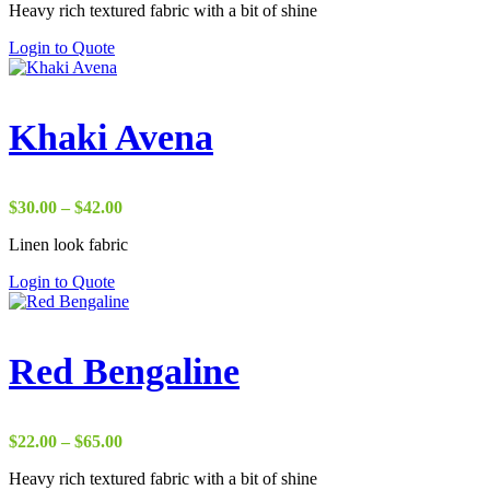
Heavy rich textured fabric with a bit of shine
Login to Quote
Khaki Avena
Price
$
30.00
–
$
42.00
range:
Linen look fabric
$30.00
through
Login to Quote
$42.00
Red Bengaline
Price
$
22.00
–
$
65.00
range:
Heavy rich textured fabric with a bit of shine
$22.00