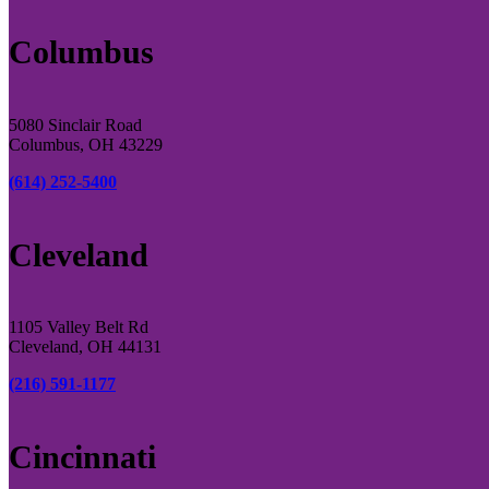
Columbus
5080 Sinclair Road
Columbus, OH 43229
(614) 252-5400
Cleveland
1105 Valley Belt Rd
Cleveland, OH 44131
(216) 591-1177
Cincinnati