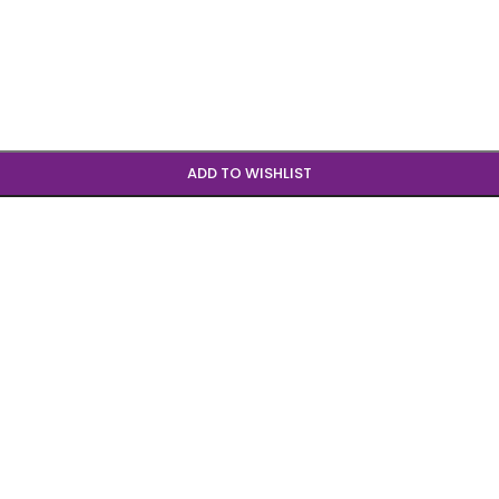
ADD TO WISHLIST