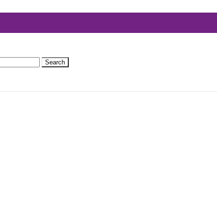
Search