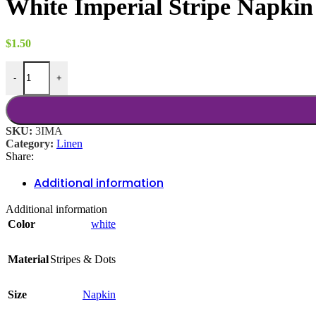
White Imperial Stripe Napkin
through
$18.00
$
1.50
White Imperial Stripe Napkin quantity
-
+
SKU:
3IMA
Category:
Linen
Share:
Additional information
Additional information
Color
white
Material
Stripes & Dots
Size
Napkin