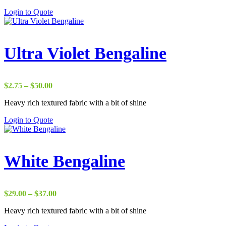
through
Login to Quote
$65.00
Ultra Violet Bengaline
Price
$
2.75
–
$
50.00
range:
Heavy rich textured fabric with a bit of shine
$2.75
through
Login to Quote
$50.00
White Bengaline
Price
$
29.00
–
$
37.00
range:
Heavy rich textured fabric with a bit of shine
$29.00
through