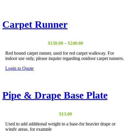
product
has
multiple
variants.
Carpet Runner
The
options
may
be
Price
$
130.00
–
$
240.00
chosen
range:
on
Red bound carpet runner, used for red carpet walkway. For
$130.00
the
indoor use only, please inquire regarding outdoor carpet runners.
through
product
$240.00
page
This
Login to Quote
product
has
multiple
variants.
Pipe & Drape Base Plate
The
options
may
be
$
13.00
chosen
on
Used to add additional weight to a base-for heavier drape or
the
windy areas, for example