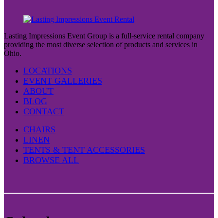
Lasting Impressions Event Group is a full-service rental company
providing the most diverse selection of products and services in
Ohio.
LOCATIONS
EVENT GALLERIES
ABOUT
BLOG
CONTACT
CHAIRS
LINEN
TENTS & TENT ACCESSORIES
BROWSE ALL