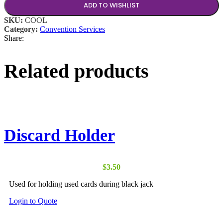
ADD TO WISHLIST
SKU:
COOL
Category:
Convention Services
Share:
Related products
Discard Holder
$
3.50
Used for holding used cards during black jack
This
Login to Quote
product
has