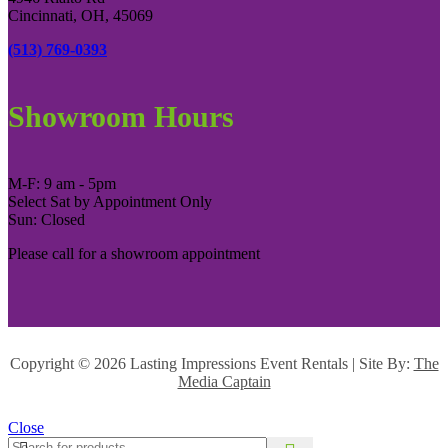
Cincinnati, OH, 45069
(513) 769-0393
Showroom Hours
M-F: 9 am - 5pm
Select Sat by Appointment Only
Sun: Closed
Please call for a showroom appointment
Copyright ©
2026 Lasting Impressions Event Rentals | Site By:
The
Media Captain
Close