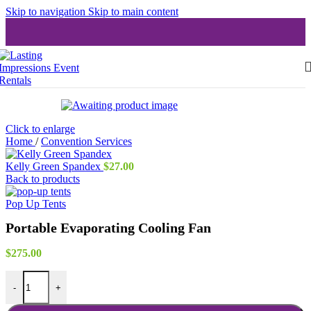
Skip to navigation
Skip to main content
Click to enlarge
Home
/
Convention Services
Kelly Green Spandex
$
27.00
Back to products
Pop Up Tents
Portable Evaporating Cooling Fan
$
275.00
Portable Evaporating Cooling Fan quantity
-
+