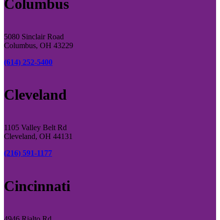
Columbus
5080 Sinclair Road
Columbus, OH 43229
(614) 252-5400
Cleveland
1105 Valley Belt Rd
Cleveland, OH 44131
(216) 591-1177
Cincinnati
4946 Rialto Rd