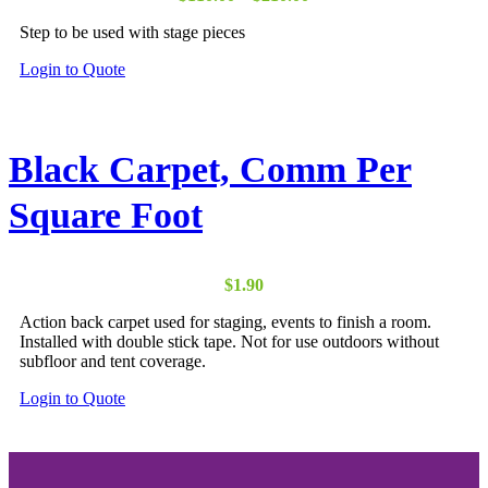
on
range:
the
Step to be used with stage pieces
$110.00
product
through
page
This
Login to Quote
$210.00
product
has
multiple
variants.
Black Carpet, Comm Per
The
options
Square Foot
may
be
chosen
on
the
$
1.90
product
Action back carpet used for staging, events to finish a room.
page
Installed with double stick tape. Not for use outdoors without
subfloor and tent coverage.
Login to Quote