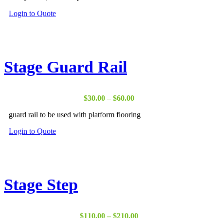
product
page
This
Login to Quote
product
has
multiple
variants.
The
Stage Guard Rail
options
may
be
chosen
Price
$
30.00
–
$
60.00
on
range:
the
guard rail to be used with platform flooring
$30.00
product
through
page
This
Login to Quote
$60.00
product
has
multiple
variants.
The
Stage Step
options
may
be
chosen
Price
$
110.00
–
$
210.00