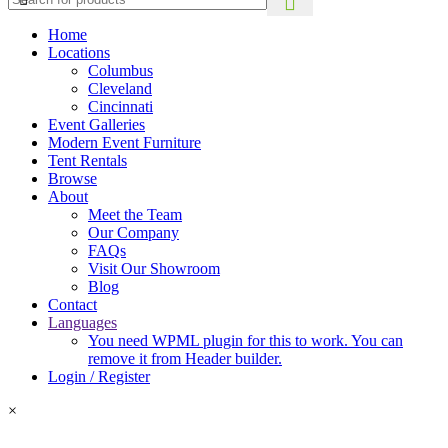
Home
Locations
Columbus
Cleveland
Cincinnati
Event Galleries
Modern Event Furniture
Tent Rentals
Browse
About
Meet the Team
Our Company
FAQs
Visit Our Showroom
Blog
Contact
Languages
You need WPML plugin for this to work. You can
remove it from Header builder.
Login / Register
×