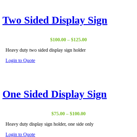
multiple
variants.
The
Two Sided Display Sign
options
may
be
chosen
Price
$
100.00
–
$
125.00
on
range:
the
Heavy duty two sided display sign holder
$100.00
product
through
page
This
Login to Quote
$125.00
product
has
multiple
variants.
The
One Sided Display Sign
options
may
be
chosen
Price
$
75.00
–
$
100.00
on
range:
the
Heavy duty display sign holder, one side only
$75.00
product
through
page
This
Login to Quote
$100.00