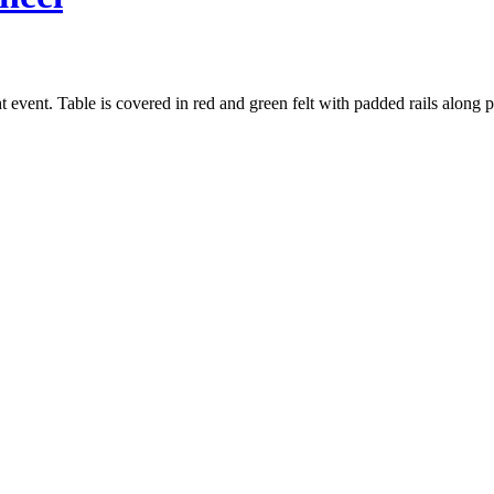
t event. Table is covered in red and green felt with padded rails along pl