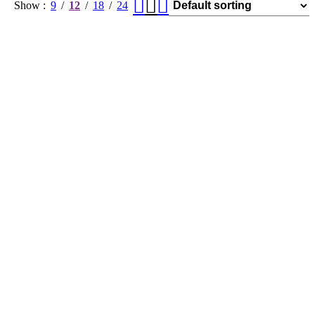
Show
9
12
18
24