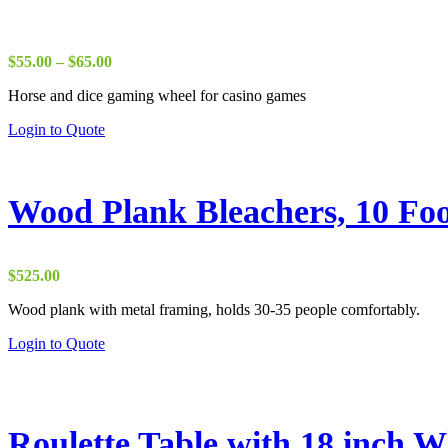
Price
$
55.00
–
$
65.00
range:
Horse and dice gaming wheel for casino games
$55.00
through
This
Login to Quote
$65.00
product
has
multiple
variants.
Wood Plank Bleachers, 10 Fo
The
options
may
be
$
525.00
chosen
on
Wood plank with metal framing, holds 30-35 people comfortably.
the
Login to Quote
product
page
Roulette Table with 18 inch W