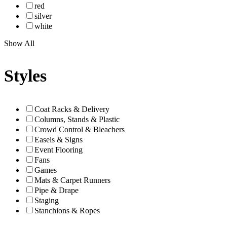
red
silver
white
Show All
Styles
Coat Racks & Delivery
Columns, Stands & Plastic
Crowd Control & Bleachers
Easels & Signs
Event Flooring
Fans
Games
Mats & Carpet Runners
Pipe & Drape
Staging
Stanchions & Ropes