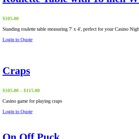
$
105.00
Standing roulette table measuring 7' x 4', perfect for your Casino Nigh
This
Login to Quote
product
has
multiple
variants.
The
Craps
options
may
be
chosen
Price
$
105.00
–
$
115.00
on
range:
the
Casino game for playing craps
$105.00
product
through
This
Login to Quote
page
$115.00
product
has
multiple
variants.
On Off Puck