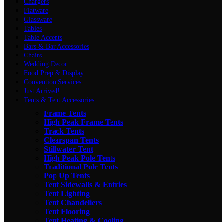
Chargers
Flatware
Glassware
Tables
Table Accents
Bars & Bar Accessories
Chairs
Wedding Decor
Food Prep & Display
Convention Services
Just Arrived!
Tents & Tent Accessories
Frame Tents
High Peak Frame Tents
Track Tents
Clearspan Tents
Stillwater Tent
High Peak Pole Tents
Traditional Pole Tents
Pop Up Tents
Tent Sidewalls & Entries
Tent Lighting
Tent Chandeliers
Tent Flooring
Tent Heating & Cooling