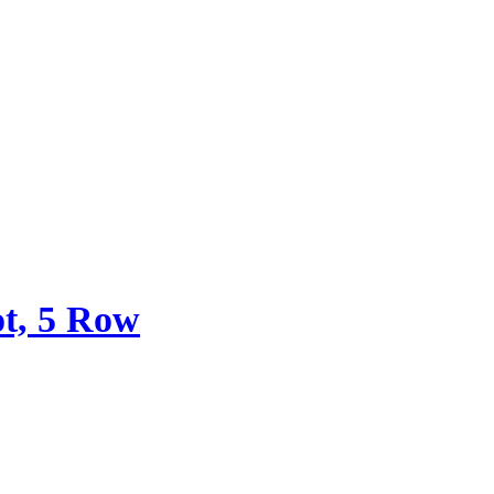
ot, 5 Row