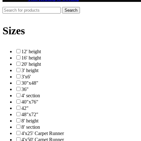
Search
Sizes
12' height
16' height
20' height
3' height
3'x6'
30"x48"
36"
4' section
40"x76"
42"
48"x72"
8' height
8' section
4'x25' Carpet Runner
4'x50' Carpet Runner