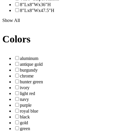
8"Lx8"Wx36"H
8"Lx8"Wx47.5"H
Show All
Colors
aluminum
antique gold
burgundy
chrome
hunter green
ivory
light red
navy
purple
royal blue
black
gold
green