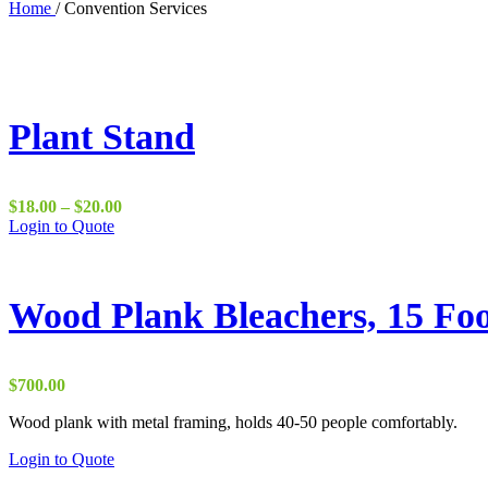
Home
/
Convention Services
Plant Stand
Price
$
18.00
–
$
20.00
This
range:
Login to Quote
product
$18.00
has
through
multiple
$20.00
variants.
Wood Plank Bleachers, 15 Fo
The
options
may
be
$
700.00
chosen
on
Wood plank with metal framing, holds 40-50 people comfortably.
the
Login to Quote
product
page