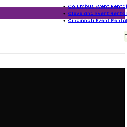
Columbus Event Renta
Cleveland Event Rental
Cincinnati Event Renta