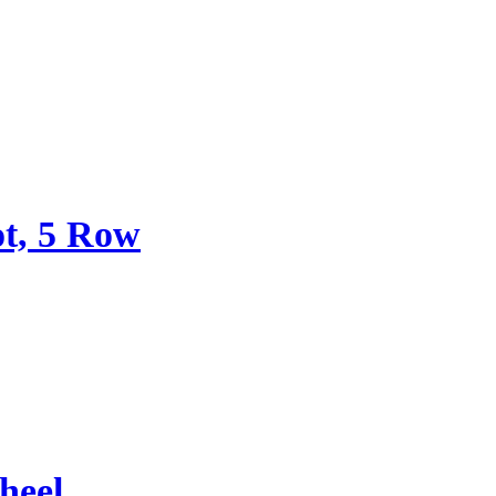
ot, 5 Row
heel