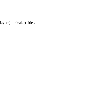
ayer (not dealer) sides.