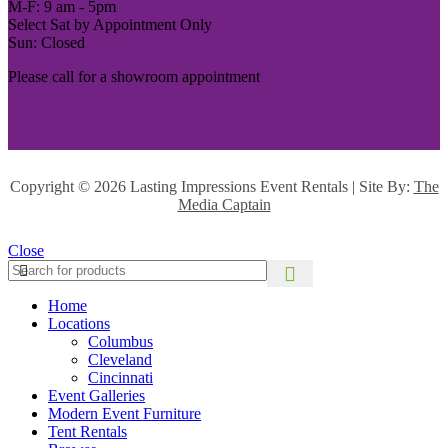
M-F: 9 am - 5pm
Select Sat by Appointment Only
Sun: Closed
Please call for a showroom appointment
Copyright ©
2026 Lasting Impressions Event Rentals | Site By:
The
Media Captain
Close
Home
Locations
Columbus
Cleveland
Cincinnati
Event Galleries
Modern Event Furniture
Tent Rentals