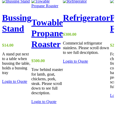
Bussing
Refrigerator
P
Towable
Stand
F
Propane
$
300.00
Roaster
Commercial refrigerator
$
14.00
$
27
stainless. Please scroll down
to see full description.
A stand put next
For
to a table when
chi
$
500.00
Login to Quote
bussing the table,
fre
holds a bussing
com
Tow behind roaster
tray
bak
for lamb, goat,
pro
chickens, pork,
This
Login to Quote
scr
steak. Please scroll
product
ful
down to see full
has
description.
multiple
Log
variants.
Login to Quote
The
options
may