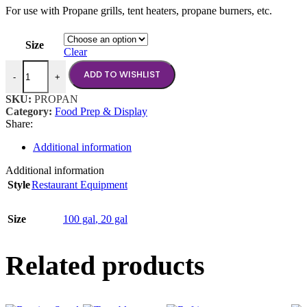
For use with Propane grills, tent heaters, propane burners, etc.
$40.00
through
$210.00
Size
Clear
Propane Tank quantity
ADD TO WISHLIST
-
+
SKU:
PROPAN
Category:
Food Prep & Display
Share:
Additional information
Additional information
Style
Restaurant Equipment
Size
100 gal
,
20 gal
Related products