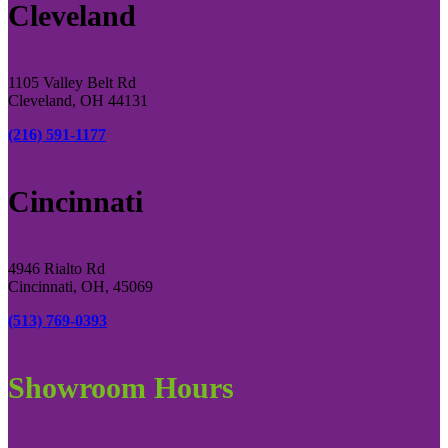
Cleveland
1105 Valley Belt Rd
Cleveland, OH 44131
(216) 591-1177
Cincinnati
4946 Rialto Rd
Cincinnati, OH, 45069
(513) 769-0393
Showroom Hours