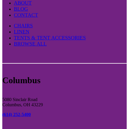
ABOUT
BLOG
CONTACT
CHAIRS
LINEN
TENTS & TENT ACCESSORIES
BROWSE ALL
Columbus
5080 Sinclair Road
Columbus, OH 43229
(614) 252-5400