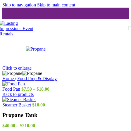
Skip to navigation
Skip to main content
Click to enlarge
Home
/
Food Prep & Display
Price
Food Pan
$
7.50
–
$
18.00
range:
Back to products
$7.50
through
Steamer Basket
$
18.00
$18.00
Propane Tank
Price
$
40.00
–
$
210.00
range: