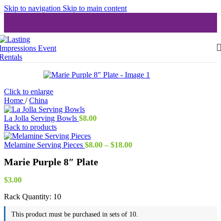
Skip to navigation
Skip to main content
Click to enlarge
Home
/
China
La Jolla Serving Bowls
$
8.00
Back to products
Price
Melamine Serving Pieces
$
8.00
–
$
18.00
range:
Marie Purple 8″ Plate
$8.00
through
$18.00
$
3.00
Rack Quantity:
10
This product must be purchased in sets of 10.