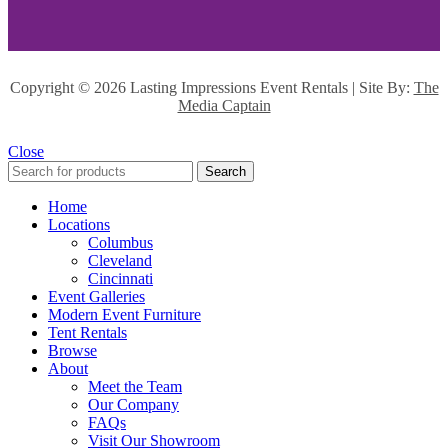
Copyright ©
2026 Lasting Impressions Event Rentals | Site By:
The
Media Captain
Close
Search
Home
Locations
Columbus
Cleveland
Cincinnati
Event Galleries
Modern Event Furniture
Tent Rentals
Browse
About
Meet the Team
Our Company
FAQs
Visit Our Showroom