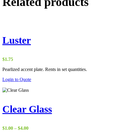
Related products
Luster
$
1.75
Pearlized accent plate. Rents in set quantities.
Login to Quote
Clear Glass
Price
$
1.00
–
$
4.00