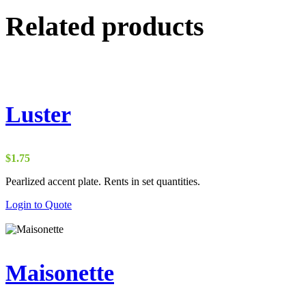
Related products
Luster
$
1.75
Pearlized accent plate. Rents in set quantities.
Login to Quote
Maisonette