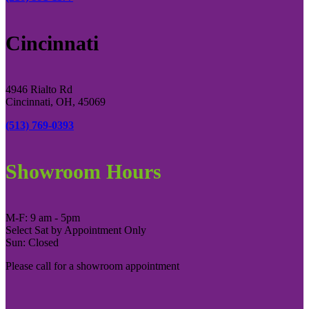
Cincinnati
4946 Rialto Rd
Cincinnati, OH, 45069
(513) 769-0393
Showroom Hours
M-F: 9 am - 5pm
Select Sat by Appointment Only
Sun: Closed
Please call for a showroom appointment