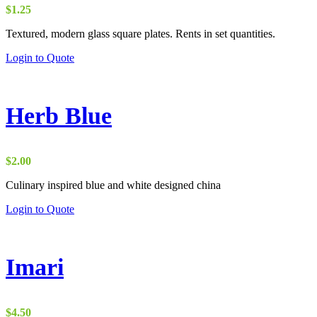
$
1.25
Textured, modern glass square plates. Rents in set quantities.
Login to Quote
Herb Blue
$
2.00
Culinary inspired blue and white designed china
Login to Quote
Imari
$
4.50