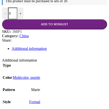
This product must be purchased in sets of 20.
Marie Purple Coffee Cup, 8 oz quantity
-
+
ADD TO WISHLIST
SKU:
3MP5
Category:
China
Share:
Additional information
Additional information
Type
Color
Multicolor
,
purple
Pattern
Marie
Style
Formal