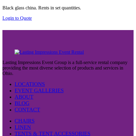
Black glass china. Rents in set quantities.
Login to Quote
Lasting Impressions Event Group is a full-service rental company
providing the most diverse selection of products and services in
Ohio.
LOCATIONS
EVENT GALLERIES
ABOUT
BLOG
CONTACT
CHAIRS
LINEN
TENTS & TENT ACCESSORIES