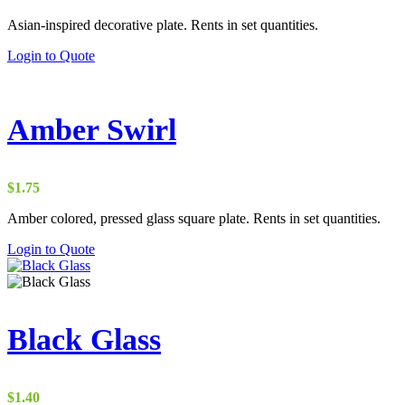
Asian-inspired decorative plate. Rents in set quantities.
Login to Quote
Amber Swirl
$
1.75
Amber colored, pressed glass square plate. Rents in set quantities.
Login to Quote
Black Glass
$
1.40