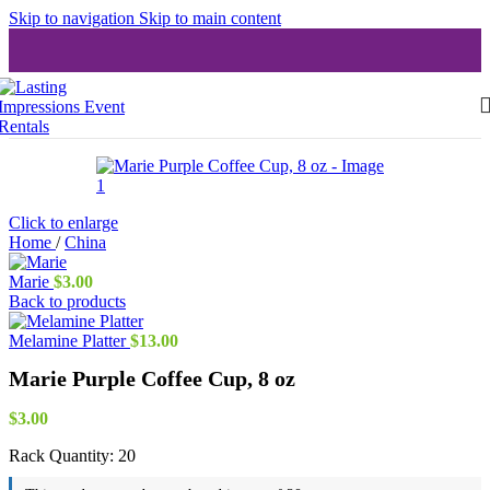
Skip to navigation
Skip to main content
Click to enlarge
Home
/
China
Marie
$
3.00
Back to products
Melamine Platter
$
13.00
Marie Purple Coffee Cup, 8 oz
$
3.00
Rack Quantity:
20