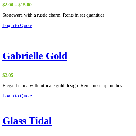
Price
$
2.00
–
$
15.00
range:
Stoneware with a rustic charm. Rents in set quantities.
$2.00
through
Login to Quote
$15.00
Gabrielle Gold
$
2.05
Elegant china with intricate gold design. Rents in set quantities.
Login to Quote
Glass Tidal