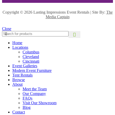
Copyright ©
2026 Lasting Impressions Event Rentals | Site By:
The
Media Captain
Close
Home
Locations
Columbus
Cleveland
Cincinnati
Event Galleries
Modern Event Furniture
Tent Rentals
Browse
About
Meet the Team
Our Company
FAQs
Visit Our Showroom
Blog
Contact