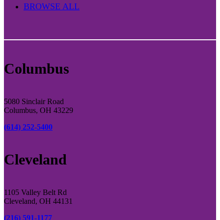
BROWSE ALL
Columbus
5080 Sinclair Road
Columbus, OH 43229
(614) 252-5400
Cleveland
1105 Valley Belt Rd
Cleveland, OH 44131
(216) 591-1177