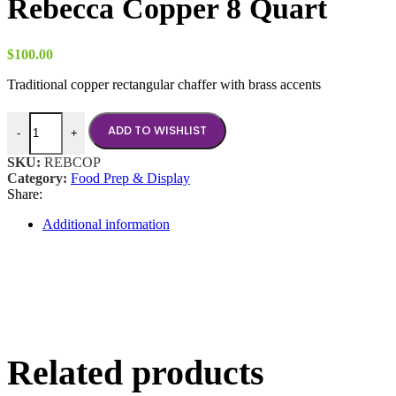
Rebecca Copper 8 Quart
$
100.00
Traditional copper rectangular chaffer with brass accents
Rebecca Copper 8 Quart quantity
ADD TO WISHLIST
-
+
SKU:
REBCOP
Category:
Food Prep & Display
Share:
Additional information
Related products