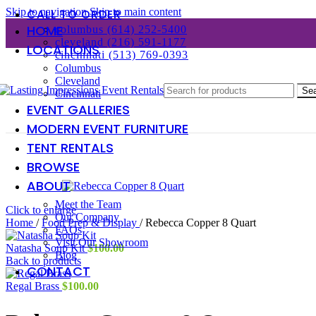
Skip to navigation
Skip to main content
CALL TO ORDER
HOME
columbus (614) 252-5400
cleveland (216) 591-1177
LOCATIONS
cincinnati (513) 769-0393
Columbus
Cleveland
Se
Cincinnati
EVENT GALLERIES
MODERN EVENT FURNITURE
TENT RENTALS
BROWSE
ABOUT
Meet the Team
Click to enlarge
Our Company
Home
/
Food Prep & Display
/
Rebecca Copper 8 Quart
FAQs
Visit Our Showroom
Natasha Soup Kit
$
100.00
Blog
Back to products
CONTACT
Regal Brass
$
100.00