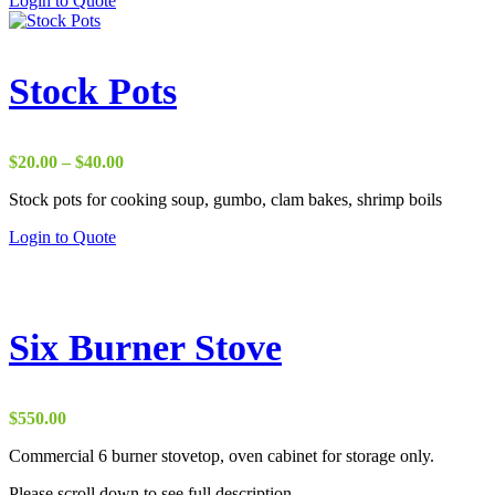
Login to Quote
Stock Pots
Price
$
20.00
–
$
40.00
range:
Stock pots for cooking soup, gumbo, clam bakes, shrimp boils
$20.00
through
This
Login to Quote
$40.00
product
has
multiple
variants.
The
Six Burner Stove
options
may
be
chosen
$
550.00
on
the
Commercial 6 burner stovetop, oven cabinet for storage only.
product
Please scroll down to see full description.
page