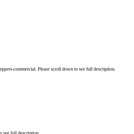
pers-commercial. Please scroll down to see full description.
 see full description.