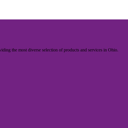
iding the most diverse selection of products and services in Ohio.