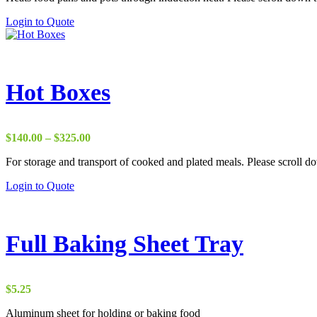
the
This
Login to Quote
product
product
page
has
multiple
variants.
The
Hot Boxes
options
may
be
chosen
Price
$
140.00
–
$
325.00
on
range:
the
For storage and transport of cooked and plated meals. Please scroll dow
$140.00
product
through
This
Login to Quote
page
$325.00
product
has
multiple
variants.
Full Baking Sheet Tray
The
options
may
be
$
5.25
chosen
on
Aluminum sheet for holding or baking food