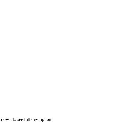
 down to see full description.