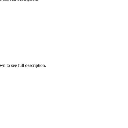
n to see full description.