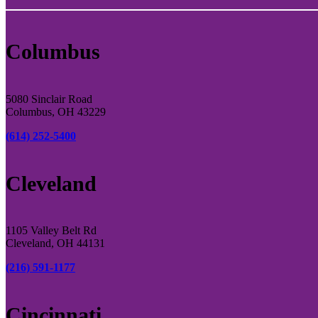
Columbus
5080 Sinclair Road
Columbus, OH 43229
(614) 252-5400
Cleveland
1105 Valley Belt Rd
Cleveland, OH 44131
(216) 591-1177
Cincinnati