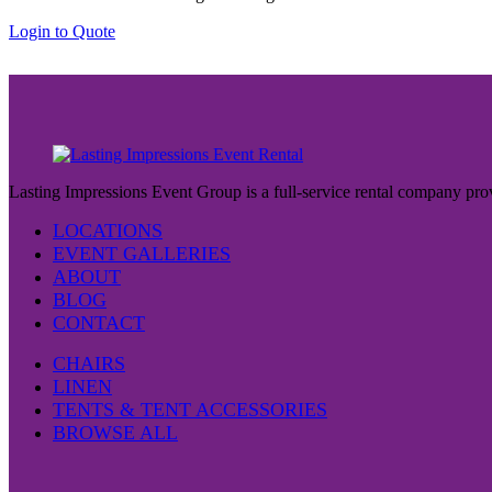
the
Login to Quote
product
page
Lasting Impressions Event Group is a full-service rental company prov
LOCATIONS
EVENT GALLERIES
ABOUT
BLOG
CONTACT
CHAIRS
LINEN
TENTS & TENT ACCESSORIES
BROWSE ALL