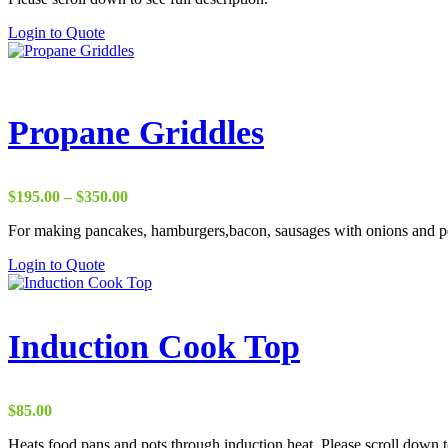
Login to Quote
Propane Griddles
Price
$
195.00
–
$
350.00
range:
For making pancakes, hamburgers,bacon, sausages with onions and pep
$195.00
through
This
Login to Quote
$350.00
product
has
multiple
variants.
Induction Cook Top
The
options
may
be
$
85.00
chosen
on
Heats food pans and pots through induction heat. Please scroll down to