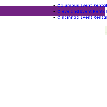
Columbus Event Renta
Cleveland Event Rental
Cincinnati Event Renta