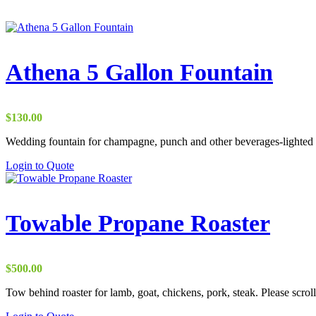
Athena 5 Gallon Fountain
$
130.00
Wedding fountain for champagne, punch and other beverages-lighted
Login to Quote
Towable Propane Roaster
$
500.00
Tow behind roaster for lamb, goat, chickens, pork, steak. Please scroll