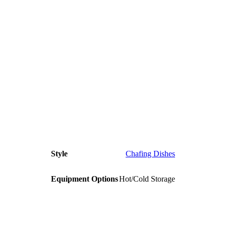
Style
Chafing Dishes
Equipment Options
Hot/Cold Storage