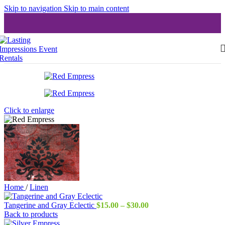
Skip to navigation
Skip to main content
Click to enlarge
Home
/
Linen
Price
Tangerine and Gray Eclectic
$
15.00
–
$
30.00
range:
Back to products
$15.00