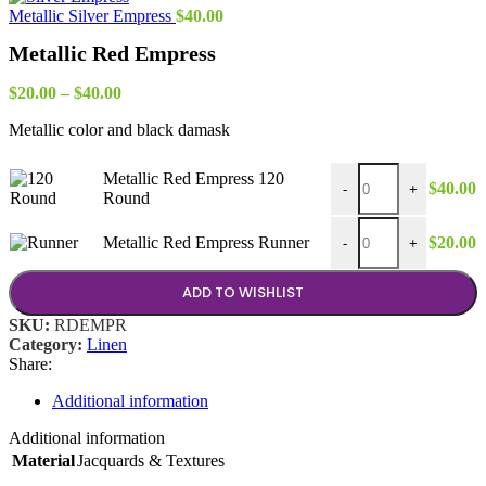
through
Metallic Silver Empress
$
40.00
$30.00
Metallic Red Empress
Price
$
20.00
–
$
40.00
range:
Metallic color and black damask
$20.00
through
$40.00
Metallic Red Empress
Metallic Red Empress 120
$
40.00
-
+
Round
Metallic Red Empress 
Metallic Red Empress Runner
$
20.00
-
+
ADD TO WISHLIST
SKU:
RDEMPR
Category:
Linen
Share:
Additional information
Additional information
Material
Jacquards & Textures