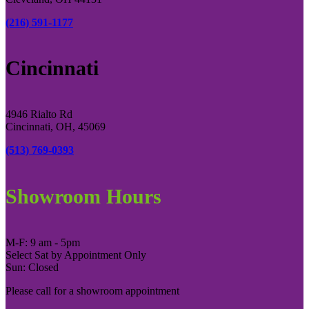
(216) 591-1177
Cincinnati
4946 Rialto Rd
Cincinnati, OH, 45069
(513) 769-0393
Showroom Hours
M-F: 9 am - 5pm
Select Sat by Appointment Only
Sun: Closed
Please call for a showroom appointment