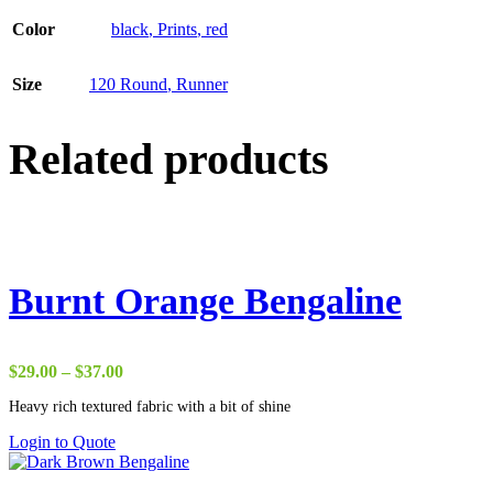
Color
black
,
Prints
,
red
Size
120 Round
,
Runner
Related products
Burnt Orange Bengaline
Price
$
29.00
–
$
37.00
range:
Heavy rich textured fabric with a bit of shine
$29.00
through
Login to Quote
$37.00