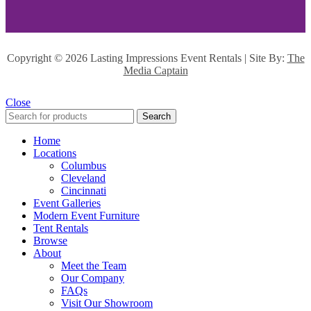
Copyright ©
2026 Lasting Impressions Event Rentals | Site By:
The
Media Captain
Close
Search
Home
Locations
Columbus
Cleveland
Cincinnati
Event Galleries
Modern Event Furniture
Tent Rentals
Browse
About
Meet the Team
Our Company
FAQs
Visit Our Showroom