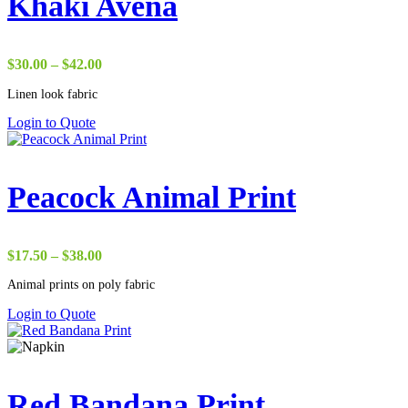
Khaki Avena
Price
$
30.00
–
$
42.00
range:
Linen look fabric
$30.00
through
Login to Quote
$42.00
Peacock Animal Print
Price
$
17.50
–
$
38.00
range:
Animal prints on poly fabric
$17.50
through
Login to Quote
$38.00
Red Bandana Print