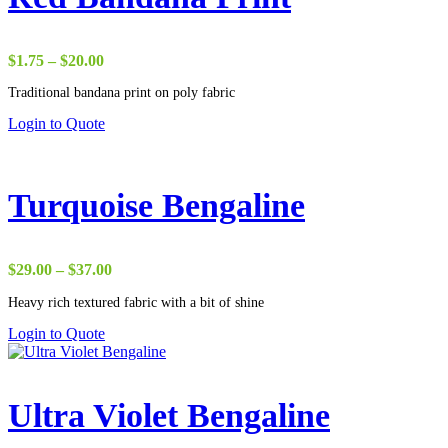
Price
$
1.75
–
$
20.00
range:
Traditional bandana print on poly fabric
$1.75
through
Login to Quote
$20.00
Turquoise Bengaline
Price
$
29.00
–
$
37.00
range:
Heavy rich textured fabric with a bit of shine
$29.00
through
Login to Quote
$37.00
Ultra Violet Bengaline