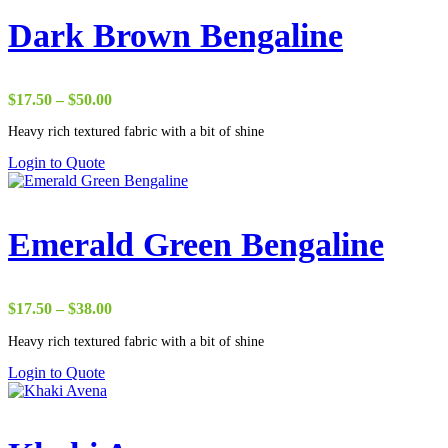
Dark Brown Bengaline
Price
$
17.50
–
$
50.00
range:
Heavy rich textured fabric with a bit of shine
$17.50
through
Login to Quote
$50.00
Emerald Green Bengaline
Price
$
17.50
–
$
38.00
range:
Heavy rich textured fabric with a bit of shine
$17.50
through
Login to Quote
$38.00