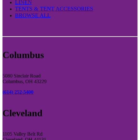
LINEN
TENTS & TENT ACCESSORIES
BROWSE ALL
Columbus
5080 Sinclair Road
Columbus, OH 43229
(614) 252-5400
Cleveland
1105 Valley Belt Rd
Cleveland, OH 44131