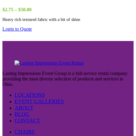
Price
$
2.75
–
$
50.00
range:
Heavy rich textured fabric with a bit of shine
$2.75
through
Login to Quote
$50.00
Lasting Impressions Event Group is a full-service rental company
providing the most diverse selection of products and services in
Ohio.
LOCATIONS
EVENT GALLERIES
ABOUT
BLOG
CONTACT
CHAIRS