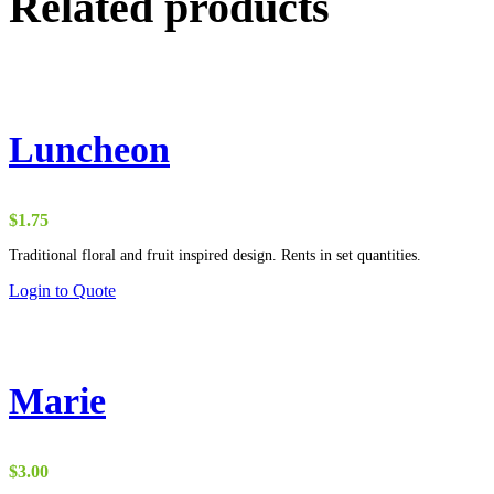
Related products
Luncheon
$
1.75
Traditional floral and fruit inspired design. Rents in set quantities.
Login to Quote
Marie
$
3.00