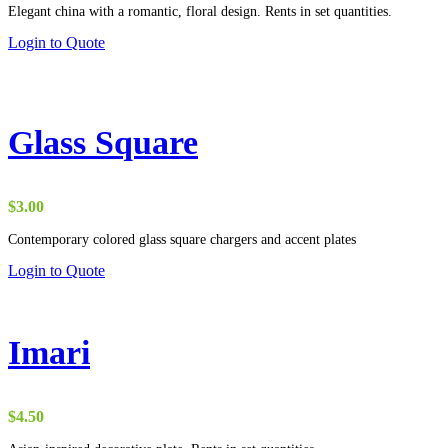
Elegant china with a romantic, floral design. Rents in set quantities.
Login to Quote
Glass Square
$
3.00
Contemporary colored glass square chargers and accent plates
Login to Quote
Imari
$
4.50