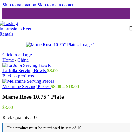
Skip to navigation
Skip to main content
Click to enlarge
Home
/
China
La Jolla Serving Bowls
$
8.00
Back to products
Price
Melamine Serving Pieces
$
8.00
–
$
18.00
range:
Marie Rose 10.75″ Plate
$8.00
through
$18.00
$
3.00
Rack Quantity:
10
This product must be purchased in sets of 10.