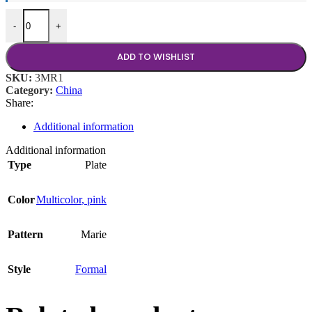
Marie Rose 10.75" Plate quantity
-
+
ADD TO WISHLIST
SKU:
3MR1
Category:
China
Share:
Additional information
Additional information
Type
Plate
Color
Multicolor
,
pink
Pattern
Marie
Style
Formal