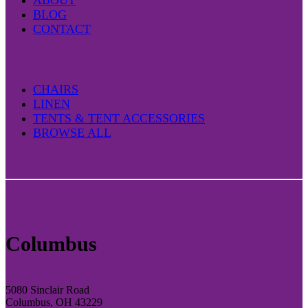
ABOUT
BLOG
CONTACT
CHAIRS
LINEN
TENTS & TENT ACCESSORIES
BROWSE ALL
Columbus
5080 Sinclair Road
Columbus, OH 43229