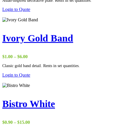
Asian-inspired decorative plate. Rents in set quantities.
Login to Quote
Ivory Gold Band
Price
$
1.00
–
$
6.00
range:
Classic gold band detail. Rents in set quantities.
$1.00
through
Login to Quote
$6.00
Bistro White
Price
$
0.90
–
$
15.00
range: