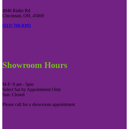
4946 Rialto Rd
Cincinnati, OH, 45069
(513) 769-0393
Showroom Hours
M-F: 9 am - 5pm
Select Sat by Appointment Only
Sun: Closed
Please call for a showroom appointment