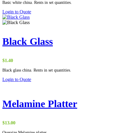
Basic white china. Rents in set quantities.
$0.90
through
Login to Quote
$15.00
Black Glass
$
1.40
Black glass china. Rents in set quantities.
Login to Quote
Melamine Platter
$
13.00
Oversize Melamine platter