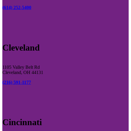
(614) 252-5400
Cleveland
1105 Valley Belt Rd
Cleveland, OH 44131
(216) 591-1177
Cincinnati