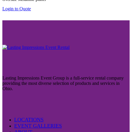
Login to Quote
Lasting Impressions Event Group is a full-service rental company
providing the most diverse selection of products and services in
Ohio.
LOCATIONS
EVENT GALLERIES