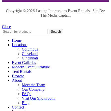
Copyright ©
2026 Lasting Impressions Event Rentals | Site By:
The Media Captain
Close
Search
Home
Locations
Columbus
Cleveland
Cincinnati
Event Galleries
Modern Event Furniture
Tent Rentals
Browse
About
Meet the Team
Our Company
FAQs
Visit Our Showroom
Blog
Contact