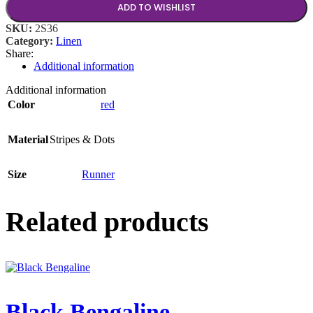
ADD TO WISHLIST
SKU:
2S36
Category:
Linen
Share:
Additional information
Additional information
Color
red
Material
Stripes & Dots
Size
Runner
Related products
Black Bengaline