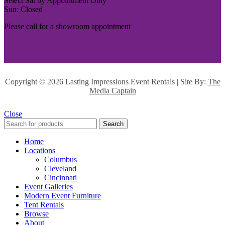
Select Sat by Appointment Only
Sun: Closed
Please call for a showroom appointment
Copyright ©
2026 Lasting Impressions Event Rentals | Site By:
The
Media Captain
Close
Search
Home
Locations
Columbus
Cleveland
Cincinnati
Event Galleries
Modern Event Furniture
Tent Rentals
Browse
About