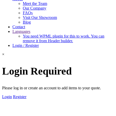
Meet the Team
Our Company
FAQs
Visit Our Showroom
Blog
Contact
Languages
You need WPML plugin for this to work. You can
remove it from Header builder.
Login / Register
×
Login Required
Please log in or create an account to add items to your quote.
Login
Register