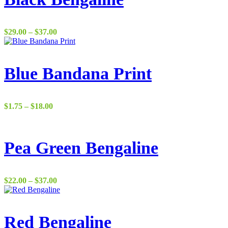
Price
$
29.00
–
$
37.00
range:
$29.00
through
$37.00
Blue Bandana Print
Price
$
1.75
–
$
18.00
range:
$1.75
through
$18.00
Pea Green Bengaline
Price
$
22.00
–
$
37.00
range:
$22.00
through
$37.00
Red Bengaline