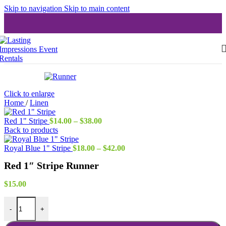
Skip to navigation
Skip to main content
Click to enlarge
Home
/
Linen
Price
Red 1" Stripe
$
14.00
–
$
38.00
range:
Back to products
$14.00
through
Price
Royal Blue 1" Stripe
$
18.00
–
$
42.00
$38.00
range:
Red 1″ Stripe Runner
$18.00
through
$42.00
$
15.00
Red 1" Stripe Runner quantity
-
+