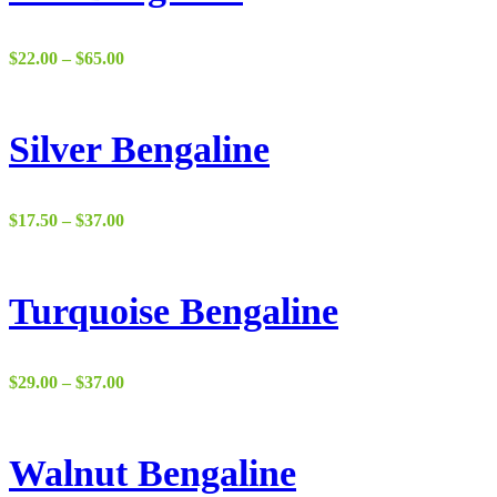
Price
$
22.00
–
$
65.00
range:
$22.00
through
$65.00
Silver Bengaline
Price
$
17.50
–
$
37.00
range:
$17.50
through
$37.00
Turquoise Bengaline
Price
$
29.00
–
$
37.00
range:
$29.00
through
$37.00
Walnut Bengaline