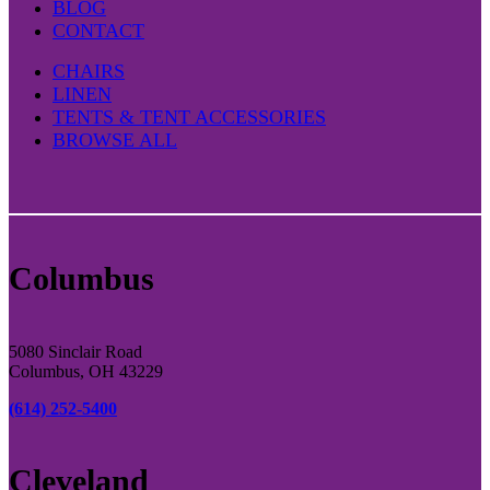
BLOG
CONTACT
CHAIRS
LINEN
TENTS & TENT ACCESSORIES
BROWSE ALL
Columbus
5080 Sinclair Road
Columbus, OH 43229
(614) 252-5400
Cleveland