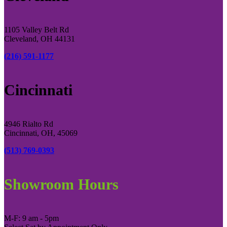
1105 Valley Belt Rd
Cleveland, OH 44131
(216) 591-1177
Cincinnati
4946 Rialto Rd
Cincinnati, OH, 45069
(513) 769-0393
Showroom Hours
M-F: 9 am - 5pm