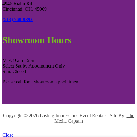
4946 Rialto Rd
Cincinnati, OH, 45069
(513) 769-0393
Showroom Hours
M-F: 9 am - 5pm
Select Sat by Appointment Only
Sun: Closed
Please call for a showroom appointment
Copyright ©
2026 Lasting Impressions Event Rentals | Site By:
The
Media Captain
Close