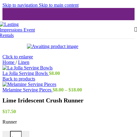
Skip to navigation
Skip to main content
Click to enlarge
Home
/
Linen
La Jolla Serving Bowls
$
8.00
Back to products
Price
Melamine Serving Pieces
$
8.00
–
$
18.00
range:
Lime Iridescent Crush Runner
$8.00
through
$18.00
$
17.50
Runner
Lime Iridescent Crush Runner quantity