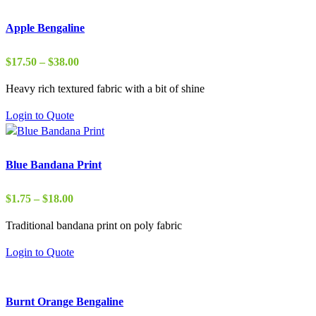
Apple Bengaline
Price
$
17.50
–
$
38.00
range:
Heavy rich textured fabric with a bit of shine
$17.50
through
Login to Quote
$38.00
Blue Bandana Print
Price
$
1.75
–
$
18.00
range:
Traditional bandana print on poly fabric
$1.75
through
Login to Quote
$18.00
Burnt Orange Bengaline