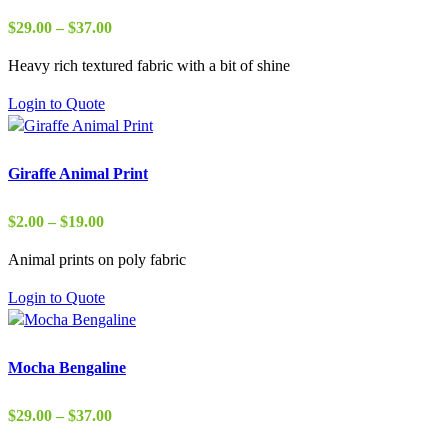
Price
$
29.00
–
$
37.00
range:
Heavy rich textured fabric with a bit of shine
$29.00
through
Login to Quote
$37.00
Giraffe Animal Print
Price
$
2.00
–
$
19.00
range:
Animal prints on poly fabric
$2.00
through
Login to Quote
$19.00
Mocha Bengaline
Price
$
29.00
–
$
37.00
range: