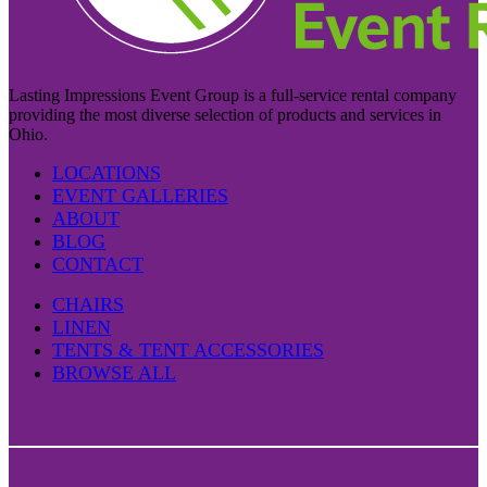
Lasting Impressions Event Group is a full-service rental company
providing the most diverse selection of products and services in
Ohio.
LOCATIONS
EVENT GALLERIES
ABOUT
BLOG
CONTACT
CHAIRS
LINEN
TENTS & TENT ACCESSORIES
BROWSE ALL