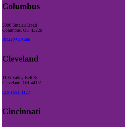
Columbus
5080 Sinclair Road
Columbus, OH 43229
(614) 252-5400
Cleveland
1105 Valley Belt Rd
Cleveland, OH 44131
(216) 591-1177
Cincinnati