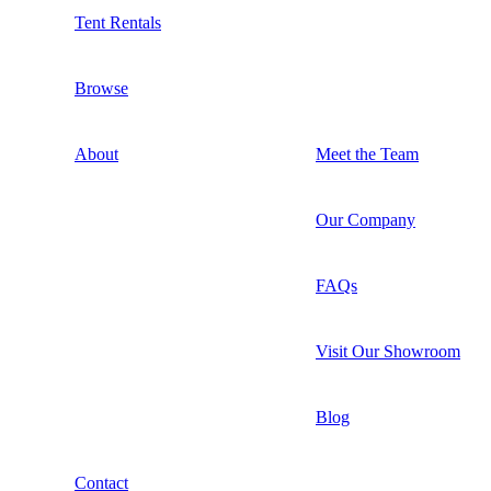
Tent Rentals
Browse
About
Meet the Team
Our Company
FAQs
Visit Our Showroom
Blog
Contact