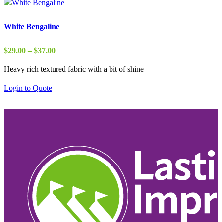
White Bengaline
Price
$
29.00
–
$
37.00
range:
Heavy rich textured fabric with a bit of shine
$29.00
through
Login to Quote
$37.00