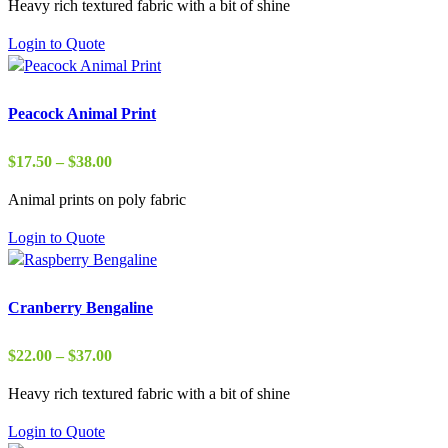
Heavy rich textured fabric with a bit of shine
$29.00
through
Login to Quote
$37.00
Peacock Animal Print
Price
$
17.50
–
$
38.00
range:
Animal prints on poly fabric
$17.50
through
Login to Quote
$38.00
Cranberry Bengaline
Price
$
22.00
–
$
37.00
range:
Heavy rich textured fabric with a bit of shine
$22.00
through
Login to Quote
$37.00