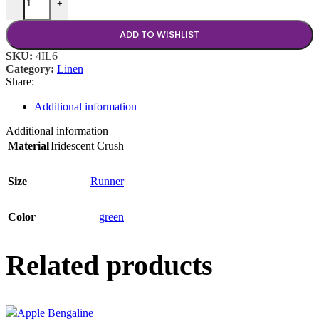
-
+
ADD TO WISHLIST
SKU:
4IL6
Category:
Linen
Share:
Additional information
Additional information
Material
Iridescent Crush
Size
Runner
Color
green
Related products