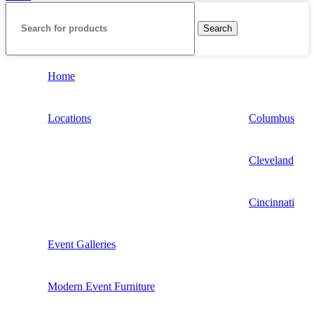
Search
Home
Locations
Columbus
Cleveland
Cincinnati
Event Galleries
Modern Event Furniture