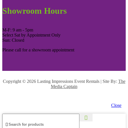
Showroom Hours
M-F: 9 am - 5pm
Select Sat by Appointment Only
Sun: Closed
Please call for a showroom appointment
Copyright ©
2026 Lasting Impressions Event Rentals | Site By:
The
Media Captain
Close