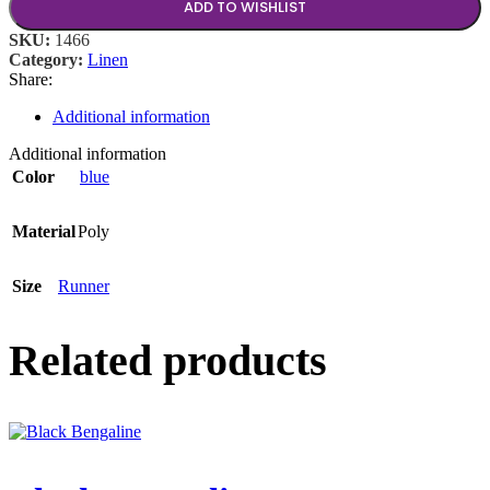
ADD TO WISHLIST
SKU:
1466
Category:
Linen
Share:
Additional information
Additional information
Color
blue
Material
Poly
Size
Runner
Related products