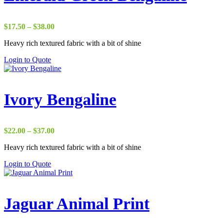
Price
$
17.50
–
$
38.00
range:
Heavy rich textured fabric with a bit of shine
$17.50
through
Login to Quote
$38.00
Ivory Bengaline
Price
$
22.00
–
$
37.00
range:
Heavy rich textured fabric with a bit of shine
$22.00
through
Login to Quote
$37.00
Jaguar Animal Print