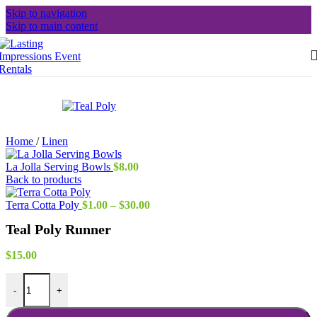
Skip to navigation
Skip to main content
Home
/
Linen
La Jolla Serving Bowls
$
8.00
Back to products
Price
Terra Cotta Poly
$
1.00
–
$
30.00
range:
Teal Poly Runner
$1.00
through
$30.00
$
15.00
Teal Poly Runner quantity
-
+