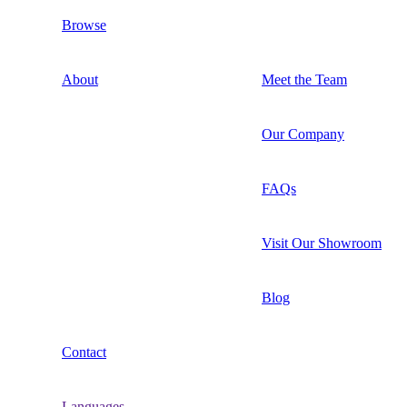
Browse
About
Meet the Team
Our Company
FAQs
Visit Our Showroom
Blog
Contact
Languages