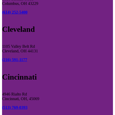
Columbus, OH 43229
(614) 252-5400
Cleveland
1105 Valley Belt Rd
Cleveland, OH 44131
(216) 591-1177
Cincinnati
4946 Rialto Rd
Cincinnati, OH, 45069
(513) 769-0393