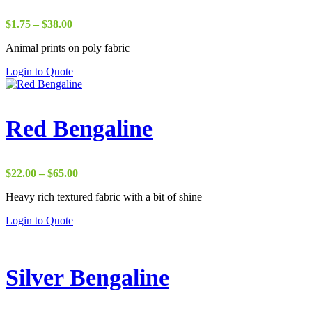
Price
$
1.75
–
$
38.00
range:
Animal prints on poly fabric
$1.75
through
Login to Quote
$38.00
Red Bengaline
Price
$
22.00
–
$
65.00
range:
Heavy rich textured fabric with a bit of shine
$22.00
through
Login to Quote
$65.00
Silver Bengaline