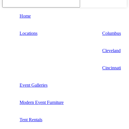
Home
Locations
Columbus
Cleveland
Cincinnati
Event Galleries
Modern Event Furniture
Tent Rentals