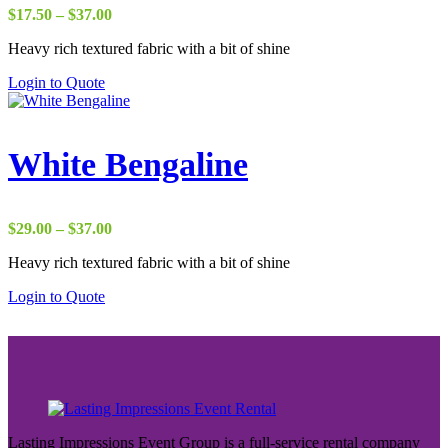
Price
$
17.50
–
$
37.00
range:
Heavy rich textured fabric with a bit of shine
$17.50
through
Login to Quote
$37.00
White Bengaline
Price
$
29.00
–
$
37.00
range:
Heavy rich textured fabric with a bit of shine
$29.00
through
Login to Quote
$37.00
Lasting Impressions Event Group is a full-service rental company