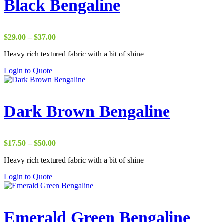
Black Bengaline
Price
$
29.00
–
$
37.00
range:
Heavy rich textured fabric with a bit of shine
$29.00
through
Login to Quote
$37.00
Dark Brown Bengaline
Price
$
17.50
–
$
50.00
range:
Heavy rich textured fabric with a bit of shine
$17.50
through
Login to Quote
$50.00
Emerald Green Bengaline