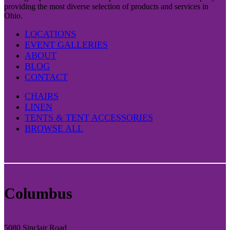
providing the most diverse selection of products and services in
Ohio.
LOCATIONS
EVENT GALLERIES
ABOUT
BLOG
CONTACT
CHAIRS
LINEN
TENTS & TENT ACCESSORIES
BROWSE ALL
Columbus
5080 Sinclair Road