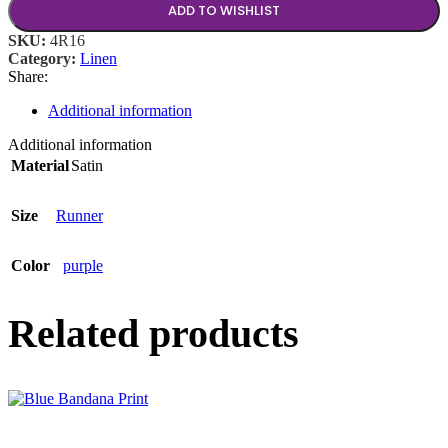
ADD TO WISHLIST
SKU:
4R16
Category:
Linen
Share:
Additional information
Additional information
Material
Satin
Size
Runner
Color
purple
Related products