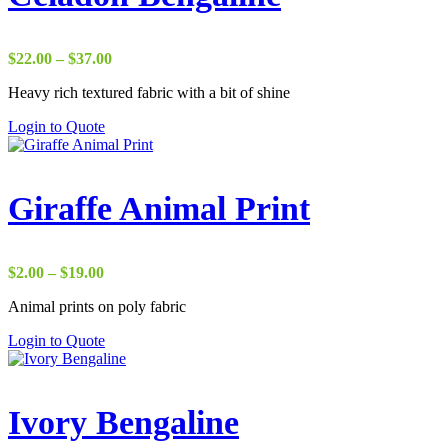
Price
$
22.00
–
$
37.00
range:
Heavy rich textured fabric with a bit of shine
$22.00
through
Login to Quote
$37.00
Giraffe Animal Print
Price
$
2.00
–
$
19.00
range:
Animal prints on poly fabric
$2.00
through
Login to Quote
$19.00
Ivory Bengaline