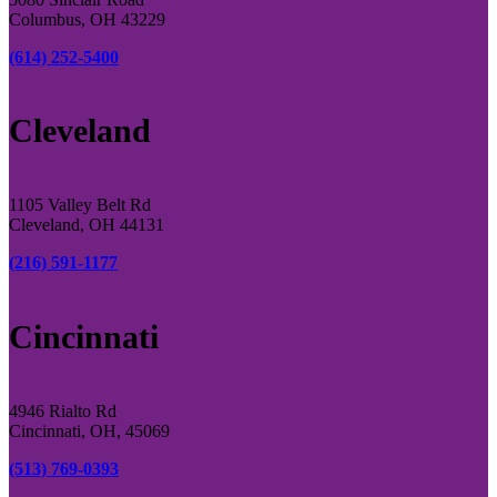
Columbus, OH 43229
(614) 252-5400
Cleveland
1105 Valley Belt Rd
Cleveland, OH 44131
(216) 591-1177
Cincinnati
4946 Rialto Rd
Cincinnati, OH, 45069
(513) 769-0393