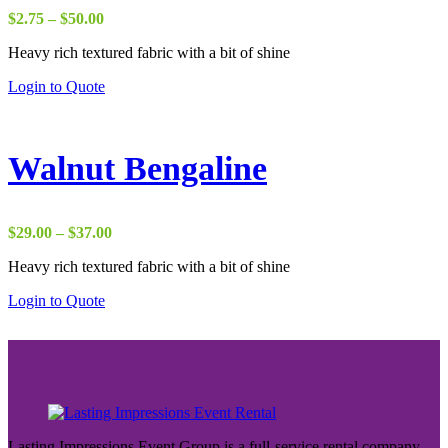
Price
$
2.75
–
$
50.00
range:
Heavy rich textured fabric with a bit of shine
$2.75
through
Login to Quote
$50.00
Walnut Bengaline
Price
$
29.00
–
$
37.00
range:
Heavy rich textured fabric with a bit of shine
$29.00
through
Login to Quote
$37.00
Lasting Impressions Event Group is a full-service rental company