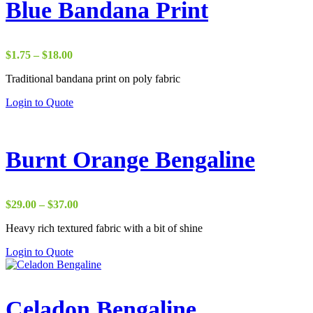
Blue Bandana Print
Price
$
1.75
–
$
18.00
range:
Traditional bandana print on poly fabric
$1.75
through
Login to Quote
$18.00
Burnt Orange Bengaline
Price
$
29.00
–
$
37.00
range:
Heavy rich textured fabric with a bit of shine
$29.00
through
Login to Quote
$37.00
Celadon Bengaline