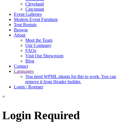
Cleveland
Cincinnati
Event Galleries
Modern Event Furniture
Tent Rentals
Browse
About
Meet the Team
Our Company
FAQs
Visit Our Showroom
Blog
Contact
Languages
You need WPML plugin for this to work. You can
remove it from Header builder.
Login / Register
×
Login Required