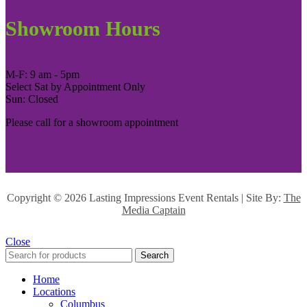
Showroom Hours
M-F: 9 am - 5pm
Select Sat by Appointment Only
Sun: Closed
Please call for a showroom appointment
Copyright ©
2026 Lasting Impressions Event Rentals | Site By:
The
Media Captain
Close
Search
Home
Locations
Columbus