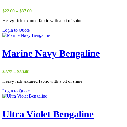
Price
$
22.00
–
$
37.00
range:
Heavy rich textured fabric with a bit of shine
$22.00
through
Login to Quote
$37.00
Marine Navy Bengaline
Price
$
2.75
–
$
50.00
range:
Heavy rich textured fabric with a bit of shine
$2.75
through
Login to Quote
$50.00
Ultra Violet Bengaline