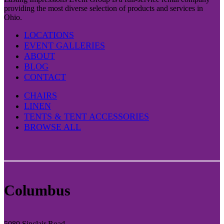
providing the most diverse selection of products and services in
Ohio.
LOCATIONS
EVENT GALLERIES
ABOUT
BLOG
CONTACT
CHAIRS
LINEN
TENTS & TENT ACCESSORIES
BROWSE ALL
Columbus
5080 Sinclair Road