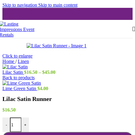
Skip to navigation
Skip to main content
Click to enlarge
Home
/
Linen
Price
Lilac Satin
$
16.50
–
$
45.00
range:
Back to products
$16.50
through
Lime Green Satin
$
4.00
$45.00
Lilac Satin Runner
$
16.50
Lilac Satin Runner quantity
-
+