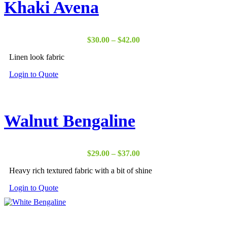
Khaki Avena
Price
$
30.00
–
$
42.00
range:
Linen look fabric
$30.00
through
Login to Quote
$42.00
Walnut Bengaline
Price
$
29.00
–
$
37.00
range:
Heavy rich textured fabric with a bit of shine
$29.00
through
Login to Quote
$37.00