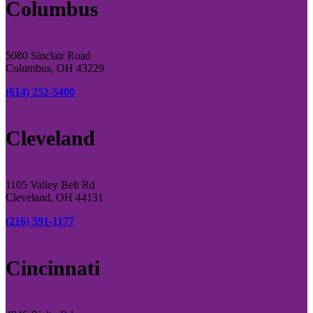
Columbus
5080 Sinclair Road
Columbus, OH 43229
(614) 252-5400
Cleveland
1105 Valley Belt Rd
Cleveland, OH 44131
(216) 591-1177
Cincinnati