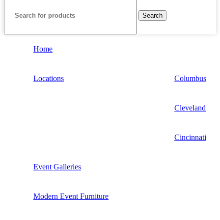
Search
Home
Locations
Columbus
Cleveland
Cincinnati
Event Galleries
Modern Event Furniture