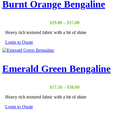
Burnt Orange Bengaline
Price
$
29.00
–
$
37.00
range:
Heavy rich textured fabric with a bit of shine
$29.00
through
Login to Quote
$37.00
Emerald Green Bengaline
Price
$
17.50
–
$
38.00
range:
Heavy rich textured fabric with a bit of shine
$17.50
through
Login to Quote
$38.00