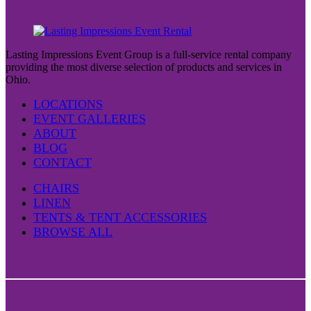
Lasting Impressions Event Group is a full-service rental company
providing the most diverse selection of products and services in
Ohio.
LOCATIONS
EVENT GALLERIES
ABOUT
BLOG
CONTACT
CHAIRS
LINEN
TENTS & TENT ACCESSORIES
BROWSE ALL