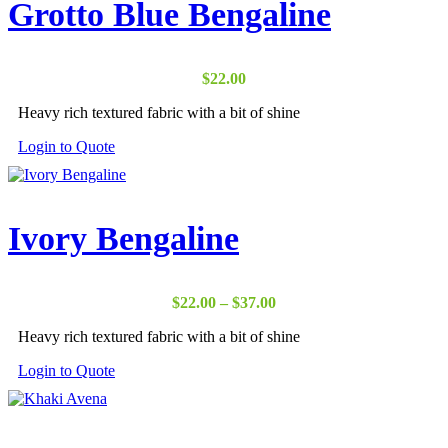
Grotto Blue Bengaline
$
22.00
Heavy rich textured fabric with a bit of shine
Login to Quote
Ivory Bengaline
Price
$
22.00
–
$
37.00
range:
Heavy rich textured fabric with a bit of shine
$22.00
through
Login to Quote
$37.00