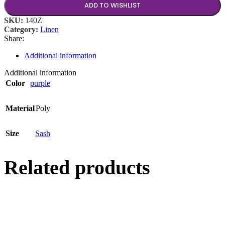
ADD TO WISHLIST
SKU:
140Z
Category:
Linen
Share:
Additional information
Additional information
Color
purple
Material
Poly
Size
Sash
Related products