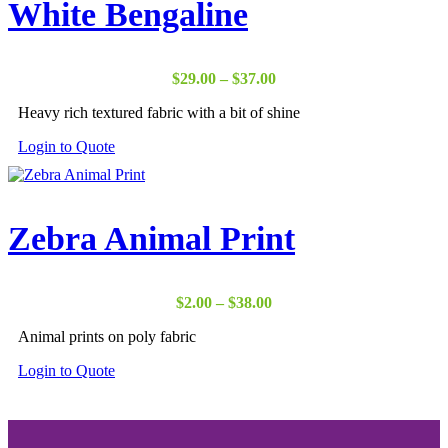
White Bengaline
Price
$
29.00
–
$
37.00
range:
Heavy rich textured fabric with a bit of shine
$29.00
through
Login to Quote
$37.00
Zebra Animal Print
Price
$
2.00
–
$
38.00
range:
Animal prints on poly fabric
$2.00
through
Login to Quote
$38.00