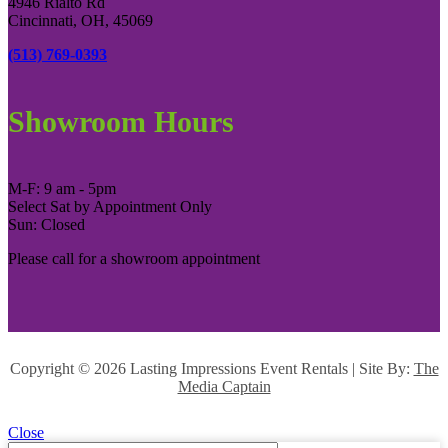
4946 Rialto Rd
Cincinnati, OH, 45069
(513) 769-0393
Showroom Hours
M-F: 9 am - 5pm
Select Sat by Appointment Only
Sun: Closed
Please call for a showroom appointment
Copyright ©
2026 Lasting Impressions Event Rentals | Site By:
The
Media Captain
Close