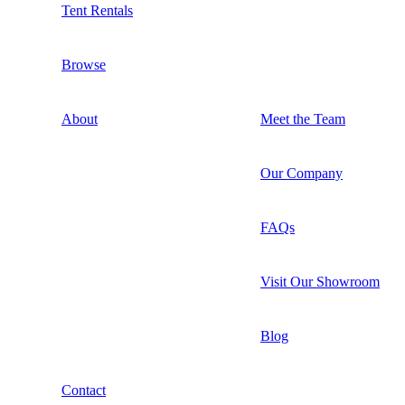
Tent Rentals
Browse
About
Meet the Team
Our Company
FAQs
Visit Our Showroom
Blog
Contact