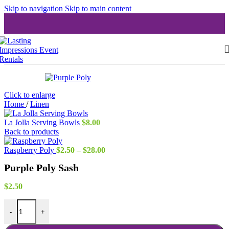
Skip to navigation
Skip to main content
Click to enlarge
Home
/
Linen
La Jolla Serving Bowls
$
8.00
Back to products
Price
Raspberry Poly
$
2.50
–
$
28.00
range:
Purple Poly Sash
$2.50
through
$28.00
$
2.50
Purple Poly Sash quantity
-
+