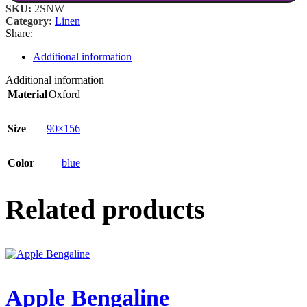
SKU:
2SNW
Category:
Linen
Share:
Additional information
Additional information
Material
Oxford
Size
90×156
Color
blue
Related products
Apple Bengaline