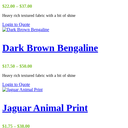
Price
$
22.00
–
$
37.00
range:
Heavy rich textured fabric with a bit of shine
$22.00
through
Login to Quote
$37.00
Dark Brown Bengaline
Price
$
17.50
–
$
50.00
range:
Heavy rich textured fabric with a bit of shine
$17.50
through
Login to Quote
$50.00
Jaguar Animal Print
Price
$
1.75
–
$
38.00