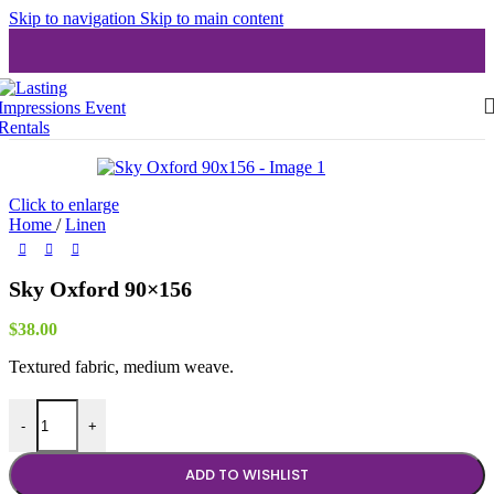
Skip to navigation
Skip to main content
Click to enlarge
Home
/
Linen
Sky Oxford 90×156
$
38.00
Textured fabric, medium weave.
Sky Oxford 90x156 quantity
-
+
ADD TO WISHLIST