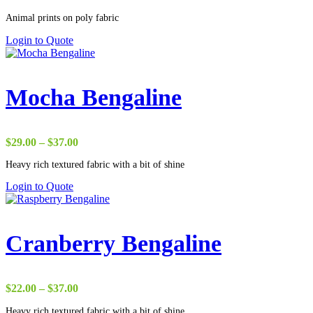
range:
Animal prints on poly fabric
$1.75
through
Login to Quote
$38.00
Mocha Bengaline
Price
$
29.00
–
$
37.00
range:
Heavy rich textured fabric with a bit of shine
$29.00
through
Login to Quote
$37.00
Cranberry Bengaline
Price
$
22.00
–
$
37.00
range:
Heavy rich textured fabric with a bit of shine
$22.00