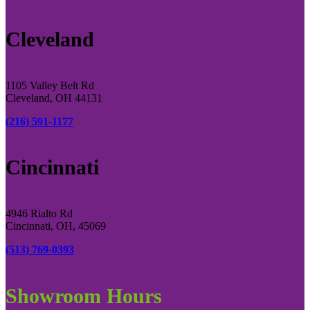
Cleveland
1105 Valley Belt Rd
Cleveland, OH 44131
(216) 591-1177
Cincinnati
4946 Rialto Rd
Cincinnati, OH, 45069
(513) 769-0393
Showroom Hours