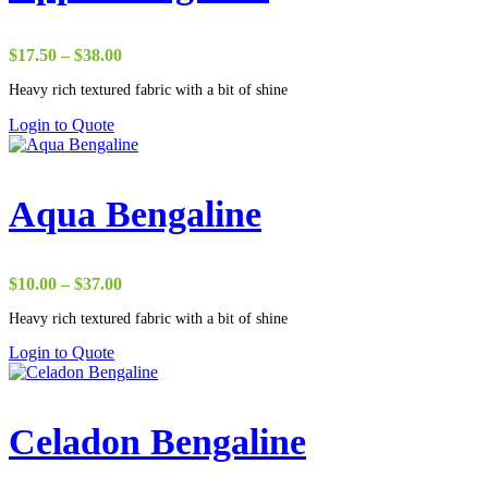
Price
$
17.50
–
$
38.00
range:
Heavy rich textured fabric with a bit of shine
$17.50
through
Login to Quote
$38.00
Aqua Bengaline
Price
$
10.00
–
$
37.00
range:
Heavy rich textured fabric with a bit of shine
$10.00
through
Login to Quote
$37.00
Celadon Bengaline