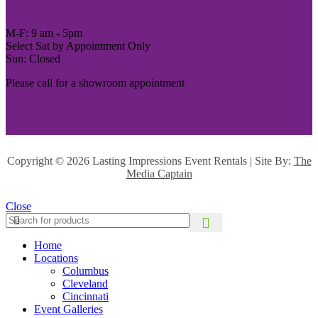
M-F: 9 am - 5pm
Select Sat by Appointment Only
Sun: Closed
Please call for a showroom appointment
Copyright ©
2026 Lasting Impressions Event Rentals | Site By:
The
Media Captain
Close
Home
Locations
Columbus
Cleveland
Cincinnati
Event Galleries