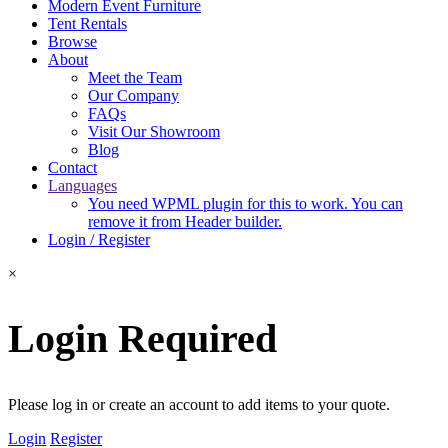
Modern Event Furniture
Tent Rentals
Browse
About
Meet the Team
Our Company
FAQs
Visit Our Showroom
Blog
Contact
Languages
You need WPML plugin for this to work. You can
remove it from Header builder.
Login / Register
×
Login Required
Please log in or create an account to add items to your quote.
Login
Register