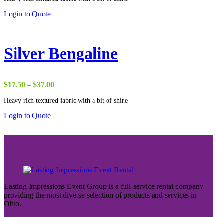
through
Login to Quote
$37.00
Silver Bengaline
Price
$
17.50
–
$
37.00
range:
Heavy rich textured fabric with a bit of shine
$17.50
through
Login to Quote
$37.00
Lasting Impressions Event Group is a full-service rental company
providing the most diverse selection of products and services in
Ohio.