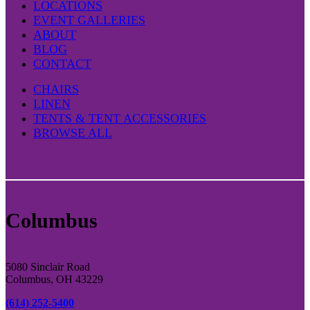
LOCATIONS
EVENT GALLERIES
ABOUT
BLOG
CONTACT
CHAIRS
LINEN
TENTS & TENT ACCESSORIES
BROWSE ALL
Columbus
5080 Sinclair Road
Columbus, OH 43229
(614) 252-5400