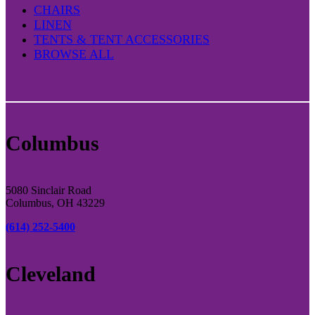
CHAIRS
LINEN
TENTS & TENT ACCESSORIES
BROWSE ALL
Columbus
5080 Sinclair Road
Columbus, OH 43229
(614) 252-5400
Cleveland