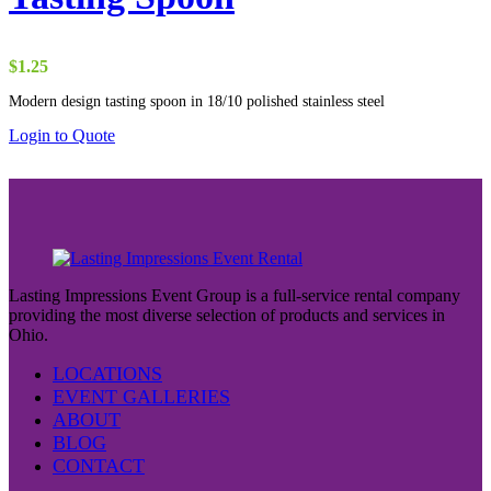
$
1.25
Modern design tasting spoon in 18/10 polished stainless steel
Login to Quote
Lasting Impressions Event Group is a full-service rental company
providing the most diverse selection of products and services in
Ohio.
LOCATIONS
EVENT GALLERIES
ABOUT
BLOG
CONTACT