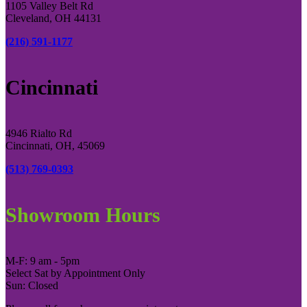
1105 Valley Belt Rd
Cleveland, OH 44131
(216) 591-1177
Cincinnati
4946 Rialto Rd
Cincinnati, OH, 45069
(513) 769-0393
Showroom Hours
M-F: 9 am - 5pm
Select Sat by Appointment Only
Sun: Closed