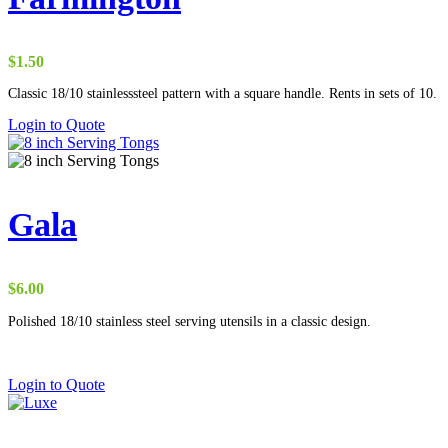
$
1.50
Classic 18/10 stainlesssteel pattern with a square handle. Rents in sets of 10.
Login to Quote
Gala
$
6.00
Polished 18/10 stainless steel serving utensils in a classic design.
Login to Quote