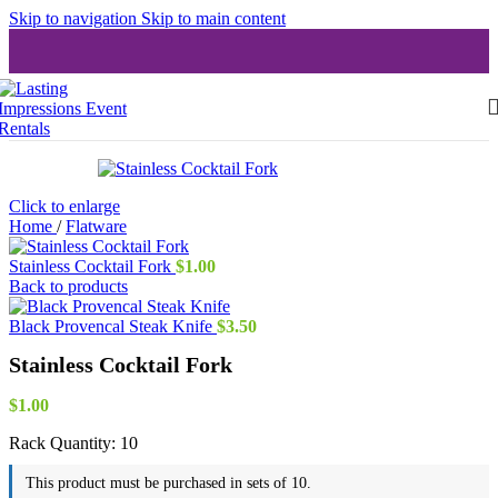
Skip to navigation
Skip to main content
Click to enlarge
Home
/
Flatware
Stainless Cocktail Fork
$
1.00
Back to products
Black Provencal Steak Knife
$
3.50
Stainless Cocktail Fork
$
1.00
Rack Quantity:
10
This product must be purchased in sets of 10.