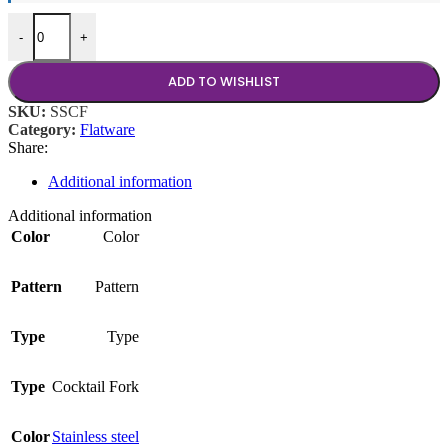
Stainless Cocktail Fork quantity
-
+
ADD TO WISHLIST
SKU:
SSCF
Category:
Flatware
Share:
Additional information
Additional information
Color
Color
Pattern
Pattern
Type
Type
Type
Cocktail Fork
Color
Stainless steel