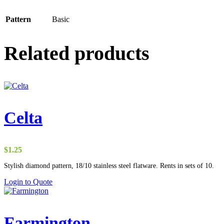
Pattern
Basic
Related products
Celta
$
1.25
Stylish diamond pattern, 18/10 stainless steel flatware. Rents in sets of 10.
Login to Quote
Farmington