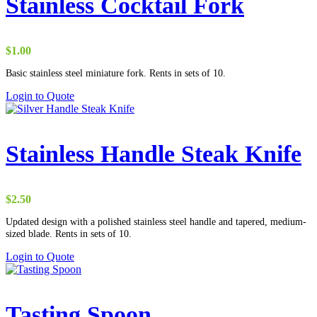
Stainless Cocktail Fork
$
1.00
Basic stainless steel miniature fork. Rents in sets of 10.
Login to Quote
Stainless Handle Steak Knife
$
2.50
Updated design with a polished stainless steel handle and tapered, medium-
sized blade. Rents in sets of 10.
Login to Quote
Tasting Spoon