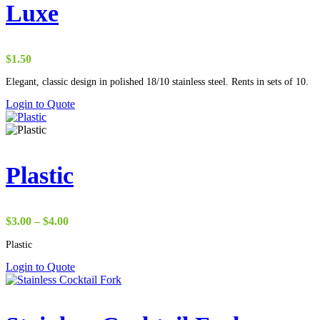
Luxe
$
1.50
Elegant, classic design in polished 18/10 stainless steel. Rents in sets of 10.
Login to Quote
Plastic
Price
$
3.00
–
$
4.00
range:
Plastic
$3.00
through
Login to Quote
$4.00