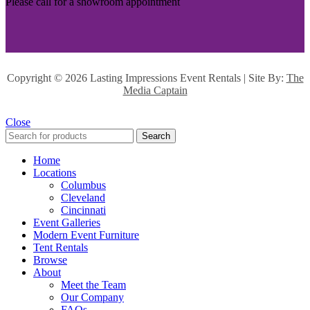
Please call for a showroom appointment
Copyright ©
2026 Lasting Impressions Event Rentals | Site By:
The
Media Captain
Close
Search
Home
Locations
Columbus
Cleveland
Cincinnati
Event Galleries
Modern Event Furniture
Tent Rentals
Browse
About
Meet the Team
Our Company
FAQs