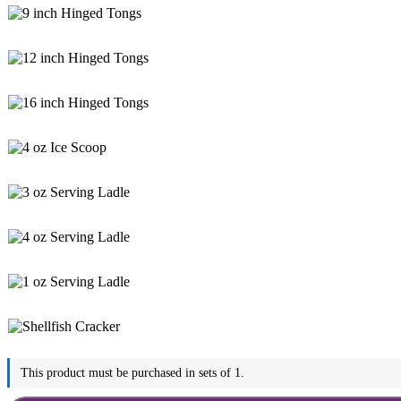
This product must be purchased in sets of 1.