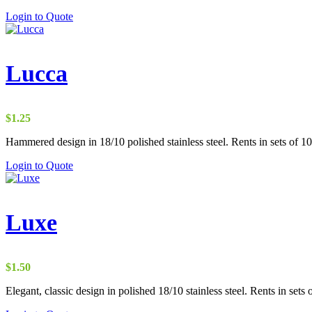
Login to Quote
Lucca
$
1.25
Hammered design in 18/10 polished stainless steel. Rents in sets of 10
Login to Quote
Luxe
$
1.50
Elegant, classic design in polished 18/10 stainless steel. Rents in sets 