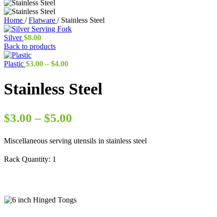
Home
/
Flatware
/
Stainless Steel
Silver
$
8.00
Back to products
Price
Plastic
$
3.00
–
$
4.00
range:
$3.00
Stainless Steel
through
$4.00
Price
$
3.00
–
$
5.00
range:
Miscellaneous serving utensils in stainless steel
$3.00
through
Rack Quantity:
1
$5.00