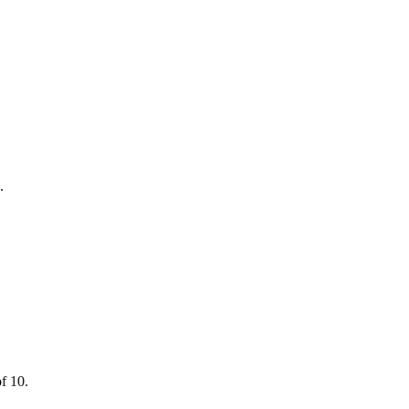
.
of 10.