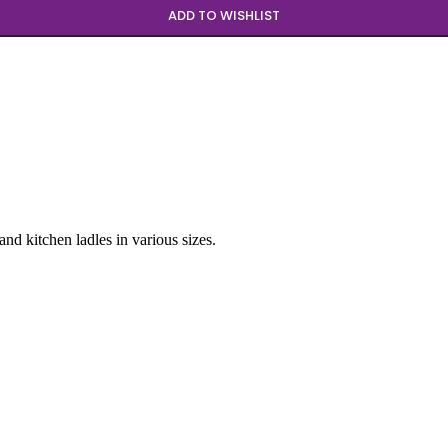
ADD TO WISHLIST
and kitchen ladles in various sizes.