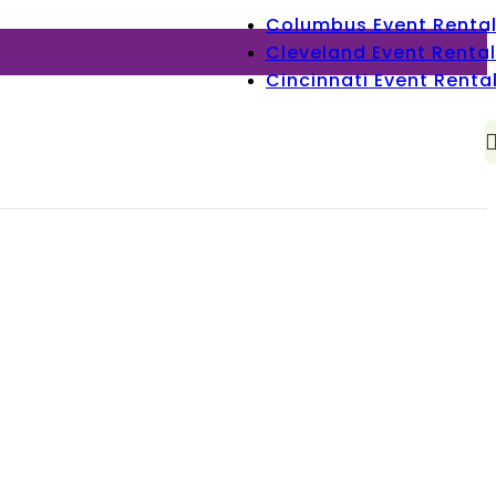
Columbus Event Renta
Cleveland Event Rental
Cincinnati Event Renta