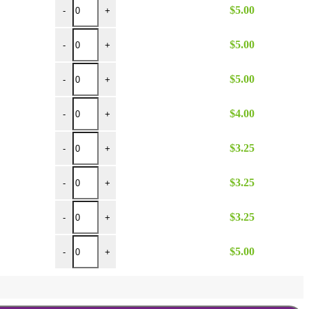
$
5.00
-
+
12 inch Hinged Tongs quantity
$
5.00
-
+
16 inch Hinged Tongs quantity
$
5.00
-
+
4 oz Ice Scoop quantity
$
4.00
-
+
3 oz Serving Ladle quantity
$
3.25
-
+
4 oz Serving Ladle quantity
$
3.25
-
+
1 oz Serving Ladle quantity
$
3.25
-
+
Shellfish Cracker quantity
$
5.00
-
+