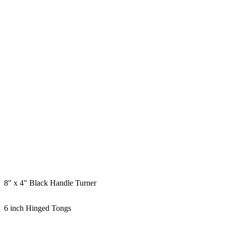
8" x 4" Black Handle Turner
6 inch Hinged Tongs