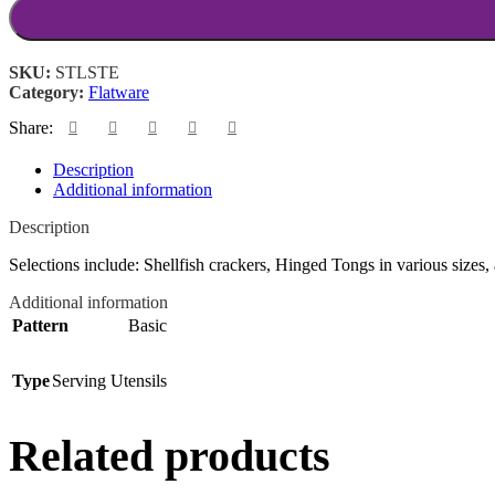
SKU:
STLSTE
Category:
Flatware
Share:
Description
Additional information
Description
Selections include: Shellfish crackers, Hinged Tongs in various sizes, 
Additional information
Pattern
Basic
Type
Serving Utensils
Related products