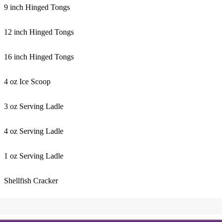
9 inch Hinged Tongs
12 inch Hinged Tongs
16 inch Hinged Tongs
4 oz Ice Scoop
3 oz Serving Ladle
4 oz Serving Ladle
1 oz Serving Ladle
Shellfish Cracker