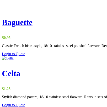
Baguette
$
0.95
Classic French bistro style, 18/10 stainless steel polished flatware. Ren
Login to Quote
Celta
$
1.25
Stylish diamond pattern, 18/10 stainless steel flatware. Rents in sets of
Login to Quote