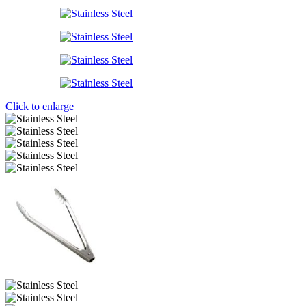
Click to enlarge