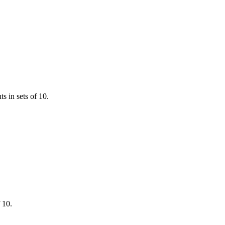
ts in sets of 10.
 10.