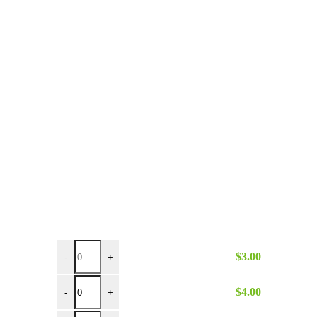
8" x 4" Black Handle Turner quantity
$
3.00
-
+
6 inch Hinged Tongs quantity
$
4.00
-
+
9 inch Hinged Tongs quantity