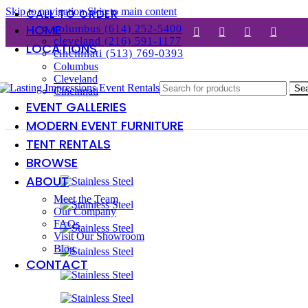
Skip to navigation
Skip to main content
CALL TO ORDER
HOME
columbus (614) 252-5400
cleveland (216) 591-1177
LOCATIONS
cincinnati (513) 769-0393
Columbus
Cleveland
Se
Cincinnati
EVENT GALLERIES
MODERN EVENT FURNITURE
TENT RENTALS
BROWSE
ABOUT
Meet the Team
Our Company
FAQs
Visit Our Showroom
Blog
CONTACT