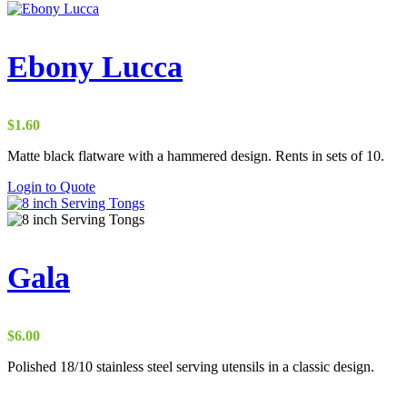
Ebony Lucca
$
1.60
Matte black flatware with a hammered design. Rents in sets of 10.
Login to Quote
Gala
$
6.00
Polished 18/10 stainless steel serving utensils in a classic design.