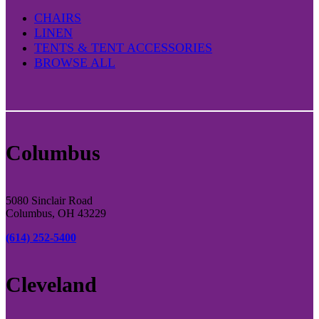
CHAIRS
LINEN
TENTS & TENT ACCESSORIES
BROWSE ALL
Columbus
5080 Sinclair Road
Columbus, OH 43229
(614) 252-5400
Cleveland