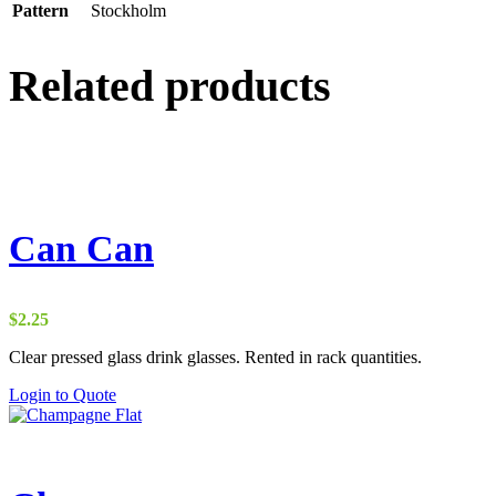
Pattern
Stockholm
Related products
Can Can
$
2.25
Clear pressed glass drink glasses. Rented in rack quantities.
Login to Quote