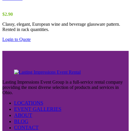
$
2.90
Classy, elegant, European wine and beverage glassware pattern.
Rented in rack quantities.
Login to Quote
Lasting Impressions Event Group is a full-service rental company
providing the most diverse selection of products and services in
Ohio.
LOCATIONS
EVENT GALLERIES
ABOUT
BLOG
CONTACT