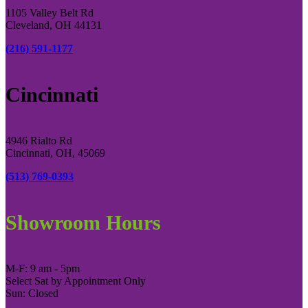
1105 Valley Belt Rd
Cleveland, OH 44131
(216) 591-1177
Cincinnati
4946 Rialto Rd
Cincinnati, OH, 45069
(513) 769-0393
Showroom Hours
M-F: 9 am - 5pm
Select Sat by Appointment Only
Sun: Closed