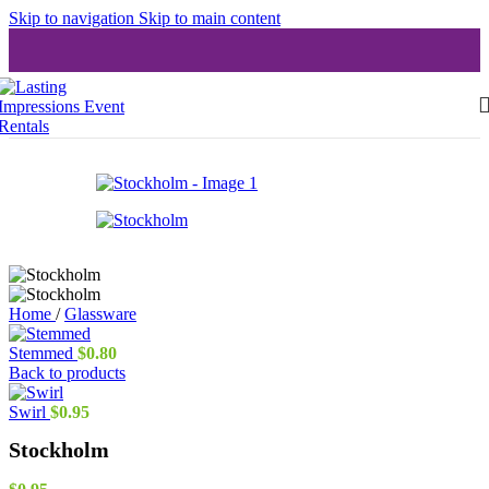
Skip to navigation
Skip to main content
Home
/
Glassware
Stemmed
$
0.80
Back to products
Swirl
$
0.95
Stockholm