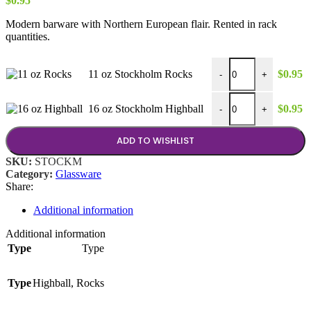
$
0.95
Modern barware with Northern European flair. Rented in rack
quantities.
11 oz Stockholm Rocks
11 oz Stockholm Rocks
$
0.95
-
+
16 oz Stockholm Highb
16 oz Stockholm Highball
$
0.95
-
+
ADD TO WISHLIST
SKU:
STOCKM
Category:
Glassware
Share:
Additional information
Additional information
Type
Type
Type
Highball
,
Rocks