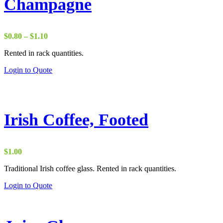
Champagne
Price
$
0.80
–
$
1.10
range:
Rented in rack quantities.
$0.80
through
Login to Quote
$1.10
Irish Coffee, Footed
$
1.00
Traditional Irish coffee glass. Rented in rack quantities.
Login to Quote