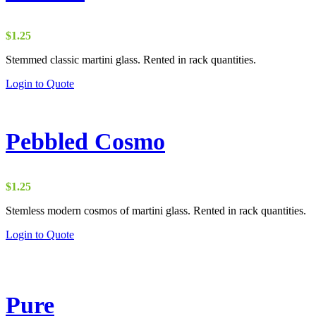
$
1.25
Stemmed classic martini glass. Rented in rack quantities.
Login to Quote
Pebbled Cosmo
$
1.25
Stemless modern cosmos of martini glass. Rented in rack quantities.
Login to Quote
Pure