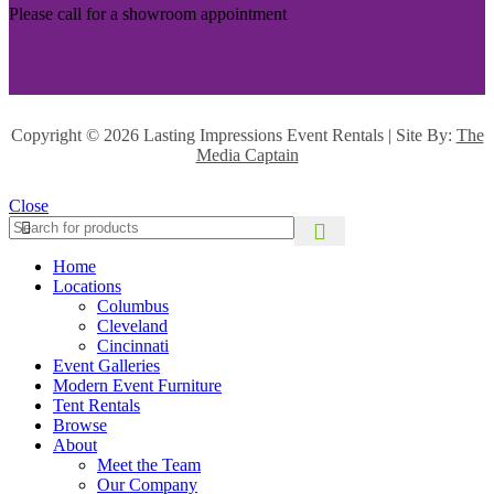
Please call for a showroom appointment
Copyright ©
2026 Lasting Impressions Event Rentals | Site By:
The
Media Captain
Close
Home
Locations
Columbus
Cleveland
Cincinnati
Event Galleries
Modern Event Furniture
Tent Rentals
Browse
About
Meet the Team
Our Company