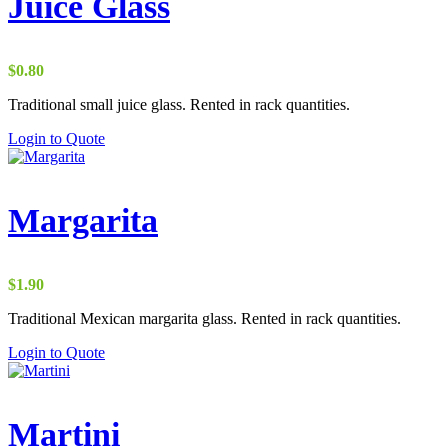
Juice Glass
$
0.80
Traditional small juice glass. Rented in rack quantities.
Login to Quote
Margarita
$
1.90
Traditional Mexican margarita glass. Rented in rack quantities.
Login to Quote
Martini