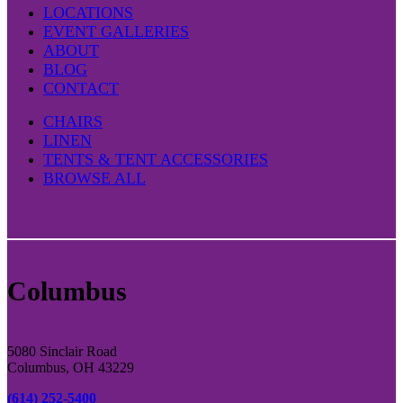
LOCATIONS
EVENT GALLERIES
ABOUT
BLOG
CONTACT
CHAIRS
LINEN
TENTS & TENT ACCESSORIES
BROWSE ALL
Columbus
5080 Sinclair Road
Columbus, OH 43229
(614) 252-5400