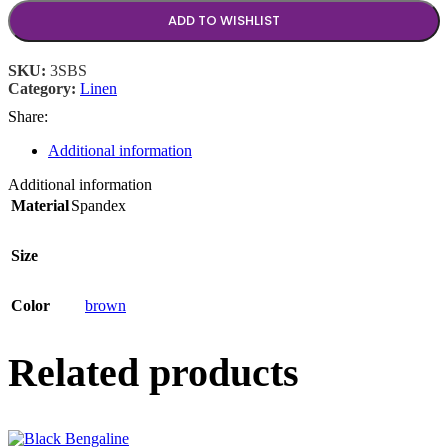
ADD TO WISHLIST
SKU:
3SBS
Category:
Linen
Share:
Additional information
Additional information
Material
Spandex
Size
Color
brown
Related products