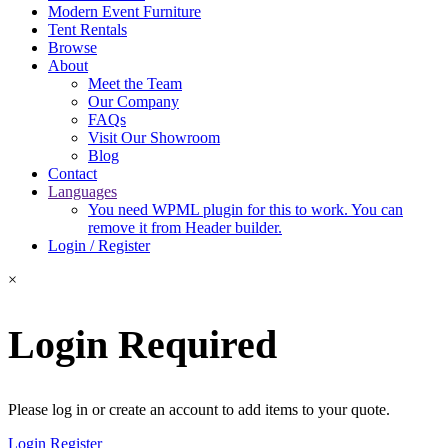
Modern Event Furniture
Tent Rentals
Browse
About
Meet the Team
Our Company
FAQs
Visit Our Showroom
Blog
Contact
Languages
You need WPML plugin for this to work. You can
remove it from Header builder.
Login / Register
×
Login Required
Please log in or create an account to add items to your quote.
Login
Register