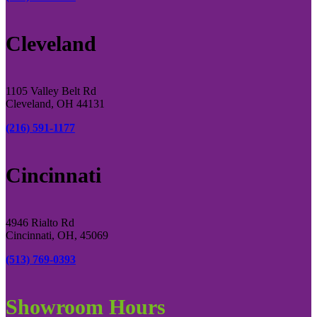
Cleveland
1105 Valley Belt Rd
Cleveland, OH 44131
(216) 591-1177
Cincinnati
4946 Rialto Rd
Cincinnati, OH, 45069
(513) 769-0393
Showroom Hours