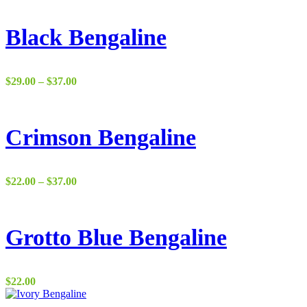
Black Bengaline
Price
$
29.00
–
$
37.00
range:
$29.00
through
$37.00
Crimson Bengaline
Price
$
22.00
–
$
37.00
range:
$22.00
through
$37.00
Grotto Blue Bengaline
$
22.00