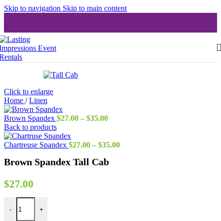
Skip to navigation
Skip to main content
Click to enlarge
Home
/
Linen
Price
Brown Spandex
$
27.00
–
$
35.00
range:
Back to products
$27.00
through
Price
Chartreuse Spandex
$
27.00
–
$
35.00
$35.00
range:
Brown Spandex Tall Cab
$27.00
through
$35.00
$
27.00
Brown Spandex Tall Cab quantity
-
+