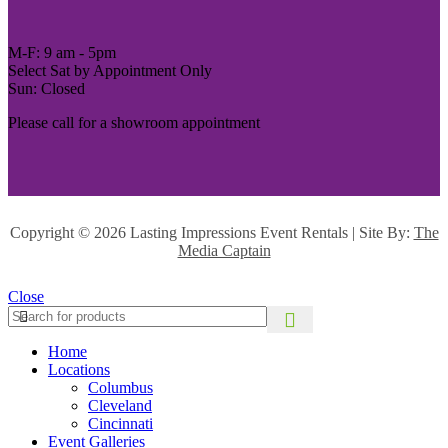
M-F: 9 am - 5pm
Select Sat by Appointment Only
Sun: Closed
Please call for a showroom appointment
Copyright ©
2026 Lasting Impressions Event Rentals | Site By:
The
Media Captain
Close
Home
Locations
Columbus
Cleveland
Cincinnati
Event Galleries