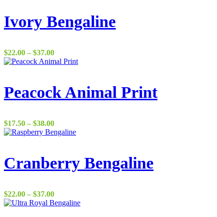
Ivory Bengaline
Price
$
22.00
–
$
37.00
range:
$22.00
through
$37.00
Peacock Animal Print
Price
$
17.50
–
$
38.00
range:
$17.50
through
$38.00
Cranberry Bengaline
Price
$
22.00
–
$
37.00
range:
$22.00