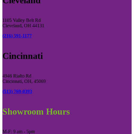
Cleveland
1105 Valley Belt Rd
Cleveland, OH 44131
(216) 591-1177
Cincinnati
4946 Rialto Rd
Cincinnati, OH, 45069
(513) 769-0393
Showroom Hours
M-F: 9 am - 5pm