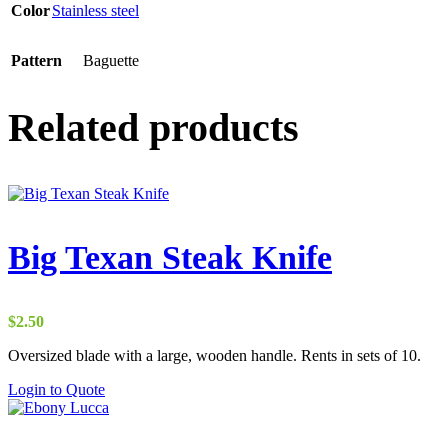
Color
Stainless steel
Pattern
Baguette
Related products
Big Texan Steak Knife
$
2.50
Oversized blade with a large, wooden handle. Rents in sets of 10.
Login to Quote