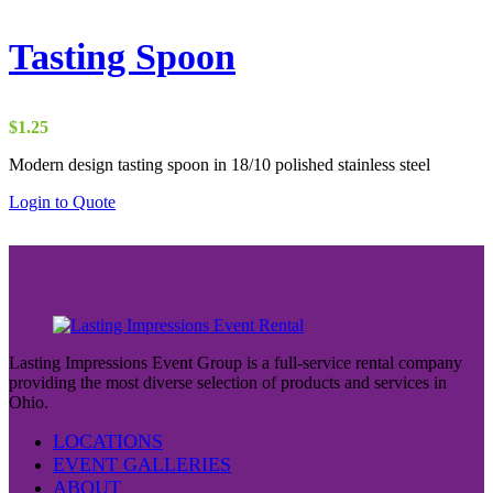
Tasting Spoon
$
1.25
Modern design tasting spoon in 18/10 polished stainless steel
Login to Quote
Lasting Impressions Event Group is a full-service rental company
providing the most diverse selection of products and services in
Ohio.
LOCATIONS
EVENT GALLERIES
ABOUT