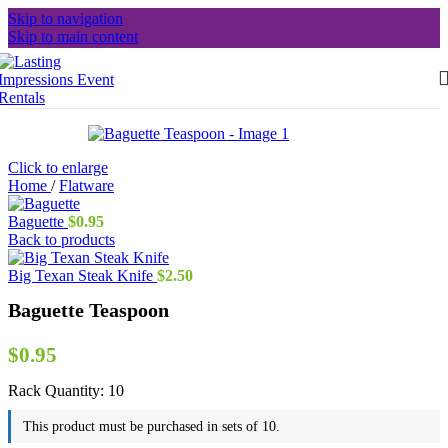
Skip to navigation
Skip to main content
Click to enlarge
Home
/
Flatware
Baguette
$
0.95
Back to products
Big Texan Steak Knife
$
2.50
Baguette Teaspoon
$
0.95
Rack Quantity:
10
This product must be purchased in sets of 10.