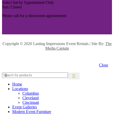
Select Sat by Appointment Only
Sun: Closed
Please call for a showroom appointment
Copyright ©
2026 Lasting Impressions Event Rentals | Site By:
The
Media Captain
Close
Home
Locations
Columbus
Cleveland
Cincinnati
Event Galleries
Modern Event Furniture