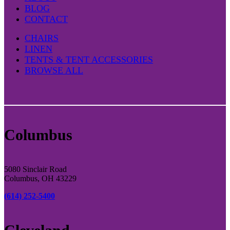
BLOG
CONTACT
CHAIRS
LINEN
TENTS & TENT ACCESSORIES
BROWSE ALL
Columbus
5080 Sinclair Road
Columbus, OH 43229
(614) 252-5400