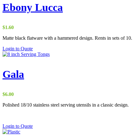
Ebony Lucca
$
1.60
Matte black flatware with a hammered design. Rents in sets of 10.
Login to Quote
Gala
$
6.00
Polished 18/10 stainless steel serving utensils in a classic design.
Login to Quote