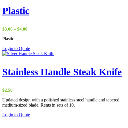
Plastic
Price
$
3.00
–
$
4.00
range:
Plastic
$3.00
through
Login to Quote
$4.00
Stainless Handle Steak Knife
$
2.50
Updated design with a polished stainless steel handle and tapered,
medium-sized blade. Rents in sets of 10.
Login to Quote