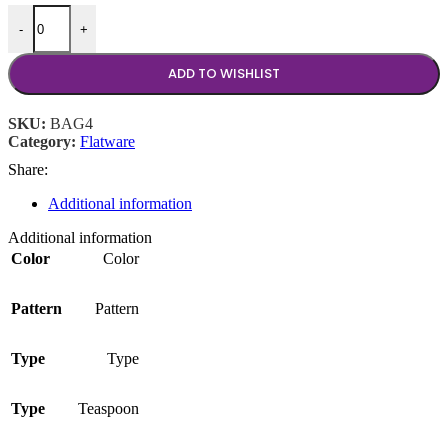
Baguette Teaspoon quantity
-
+
ADD TO WISHLIST
SKU:
BAG4
Category:
Flatware
Share:
Additional information
Additional information
Color
Color
Pattern
Pattern
Type
Type
Type
Teaspoon