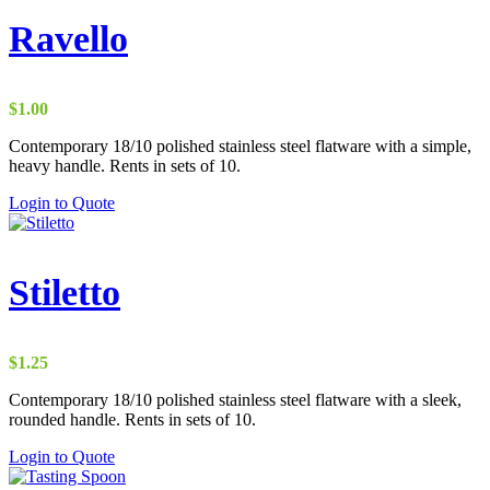
Ravello
$
1.00
Contemporary 18/10 polished stainless steel flatware with a simple,
heavy handle. Rents in sets of 10.
Login to Quote
Stiletto
$
1.25
Contemporary 18/10 polished stainless steel flatware with a sleek,
rounded handle. Rents in sets of 10.
Login to Quote