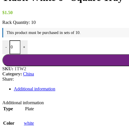
$18.00
$
1.50
Rack Quantity:
10
This product must be purchased in sets of 10.
Tidbit White 6" Square Tray quantity
-
+
SKU:
1TW2
Category:
China
Share:
Additional information
Additional information
Type
Plate
Color
white