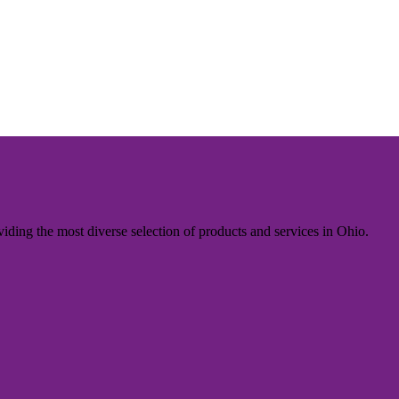
iding the most diverse selection of products and services in Ohio.