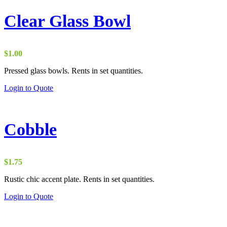
Clear Glass Bowl
$
1.00
Pressed glass bowls. Rents in set quantities.
Login to Quote
Cobble
$
1.75
Rustic chic accent plate. Rents in set quantities.
Login to Quote