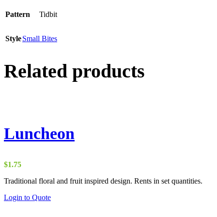
Pattern
Tidbit
Style
Small Bites
Related products
Luncheon
$
1.75
Traditional floral and fruit inspired design. Rents in set quantities.
Login to Quote