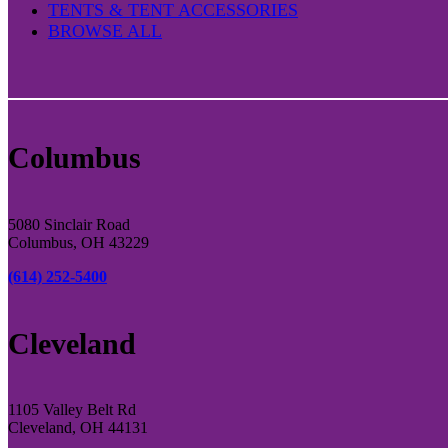
TENTS & TENT ACCESSORIES
BROWSE ALL
Columbus
5080 Sinclair Road
Columbus, OH 43229
(614) 252-5400
Cleveland
1105 Valley Belt Rd
Cleveland, OH 44131