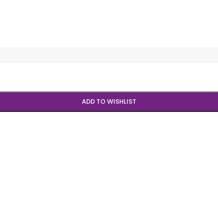
ADD TO WISHLIST