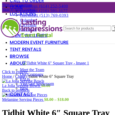
CALL TO ORDER
Skip to navigation
HOME
columbus (614) 252-5400
Skip to main content
cleveland (216) 591-1177
LOCATIONS
cincinnati (513) 769-0393
Columbus
Cleveland
Cincinnati
EVENT GALLERIES
MODERN EVENT FURNITURE
TENT RENTALS
BROWSE
ABOUT
Meet the Team
Click to enlarge
Our Company
Home
/
China
/
Tidbit White 6″ Square Tray
FAQs
Visit Our Showroom
La Jolla Serving Bowls
$
8.00
Blog
Back to products
CONTACT
Price
Melamine Serving Pieces
$
8.00
–
$
18.00
range:
$8.00
Tidbit White 6″ Square Tray
through