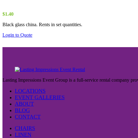
$
1.40
Black glass china. Rents in set quantities.
Login to Quote
Lasting Impressions Event Group is a full-service rental company prov
LOCATIONS
EVENT GALLERIES
ABOUT
BLOG
CONTACT
CHAIRS
LINEN