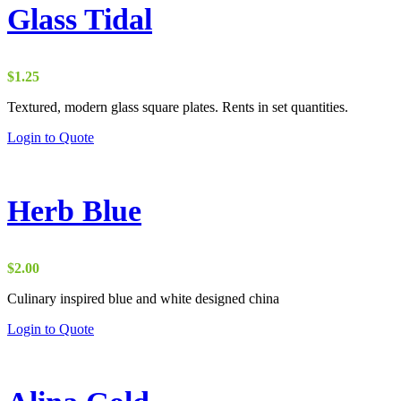
Glass Tidal
$
1.25
Textured, modern glass square plates. Rents in set quantities.
Login to Quote
Herb Blue
$
2.00
Culinary inspired blue and white designed china
Login to Quote