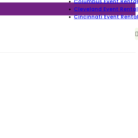
Columbus Event Renta
Cleveland Event Rental
Cincinnati Event Renta