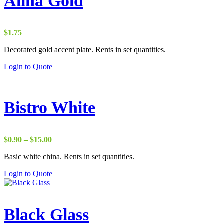
Alina Gold
$
1.75
Decorated gold accent plate. Rents in set quantities.
Login to Quote
Bistro White
Price
$
0.90
–
$
15.00
range:
Basic white china. Rents in set quantities.
$0.90
through
Login to Quote
$15.00
Black Glass