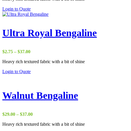
through
Login to Quote
$65.00
Ultra Royal Bengaline
Price
$
2.75
–
$
37.00
range:
Heavy rich textured fabric with a bit of shine
$2.75
through
Login to Quote
$37.00
Walnut Bengaline
Price
$
29.00
–
$
37.00
range:
Heavy rich textured fabric with a bit of shine
$29.00
through