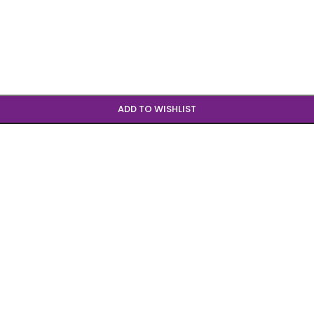
ADD TO WISHLIST