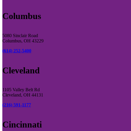
Columbus
5080 Sinclair Road
Columbus, OH 43229
(614) 252-5400
Cleveland
1105 Valley Belt Rd
Cleveland, OH 44131
(216) 591-1177
Cincinnati