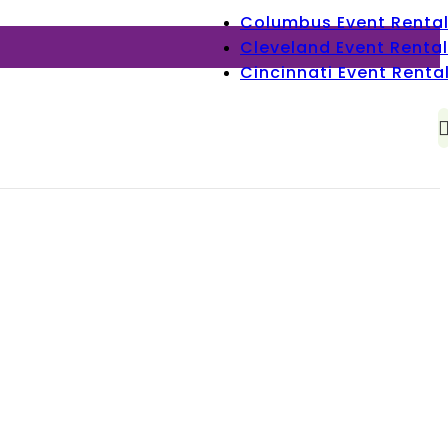
Columbus Event Renta
Cleveland Event Rental
Cincinnati Event Renta