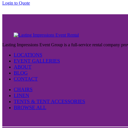
Login to Quote
$37.00
Lasting Impressions Event Group is a full-service rental company prov
LOCATIONS
EVENT GALLERIES
ABOUT
BLOG
CONTACT
CHAIRS
LINEN
TENTS & TENT ACCESSORIES
BROWSE ALL