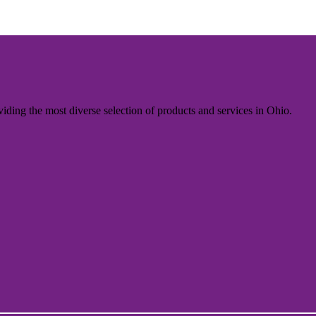
iding the most diverse selection of products and services in Ohio.