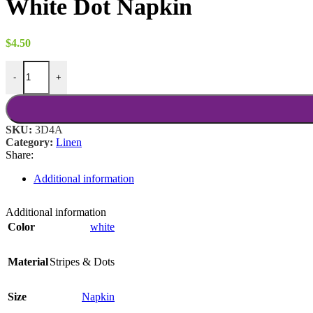
White Dot Napkin
through
$18.00
$
4.50
White Dot Napkin quantity
-
+
SKU:
3D4A
Category:
Linen
Share:
Additional information
Additional information
Color
white
Material
Stripes & Dots
Size
Napkin