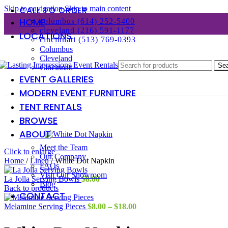
Skip to navigation
Skip to main content
CALL TO ORDER
HOME
columbus (614) 252-5400
cleveland (216) 591-1177
LOCATIONS
cincinnati (513) 769-0393
Columbus
Cleveland
Se
Cincinnati
EVENT GALLERIES
MODERN EVENT FURNITURE
TENT RENTALS
BROWSE
ABOUT
Meet the Team
Click to enlarge
Our Company
Home
/
Linen
/
White Dot Napkin
FAQs
Visit Our Showroom
La Jolla Serving Bowls
$
8.00
Blog
Back to products
CONTACT
Price
Melamine Serving Pieces
$
8.00
–
$
18.00
range:
$8.00