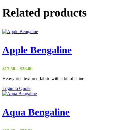
Related products
Apple Bengaline
Price
$
17.50
–
$
38.00
range:
Heavy rich textured fabric with a bit of shine
$17.50
through
Login to Quote
$38.00
Aqua Bengaline