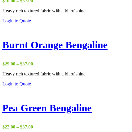
Price
$
10.00
–
$
37.00
range:
Heavy rich textured fabric with a bit of shine
$10.00
through
Login to Quote
$37.00
Burnt Orange Bengaline
Price
$
29.00
–
$
37.00
range:
Heavy rich textured fabric with a bit of shine
$29.00
through
Login to Quote
$37.00
Pea Green Bengaline
Price
$
22.00
–
$
37.00
range: