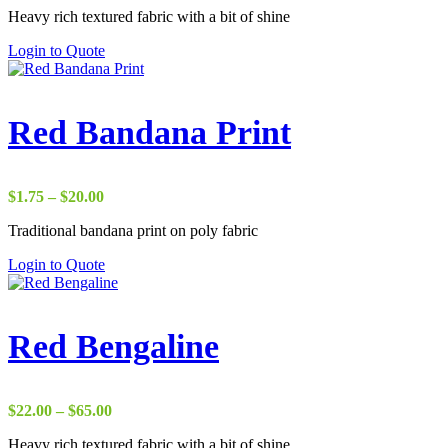
Heavy rich textured fabric with a bit of shine
$22.00
through
Login to Quote
$37.00
Red Bandana Print
Price
$
1.75
–
$
20.00
range:
Traditional bandana print on poly fabric
$1.75
through
Login to Quote
$20.00
Red Bengaline
Price
$
22.00
–
$
65.00
range:
Heavy rich textured fabric with a bit of shine
$22.00