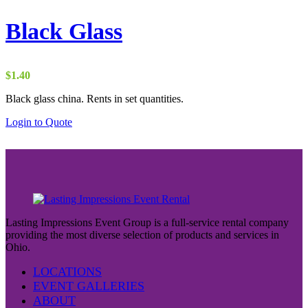
Black Glass
$
1.40
Black glass china. Rents in set quantities.
Login to Quote
Lasting Impressions Event Group is a full-service rental company
providing the most diverse selection of products and services in
Ohio.
LOCATIONS
EVENT GALLERIES
ABOUT