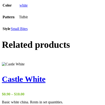
Color
white
Pattern
Tidbit
Style
Small Bites
Related products
Castle White
Price
$
0.90
–
$
10.00
range:
Basic white china. Rents in set quantities.
$0.90