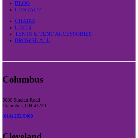
BLOG
CONTACT
CHAIRS
LINEN
TENTS & TENT ACCESSORIES
BROWSE ALL
Columbus
5080 Sinclair Road
Columbus, OH 43229
(614) 252-5400
Cleveland