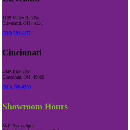
1105 Valley Belt Rd
Cleveland, OH 44131
(216) 591-1177
Cincinnati
4946 Rialto Rd
Cincinnati, OH, 45069
(513) 769-0393
Showroom Hours
M-F: 9 am - 5pm