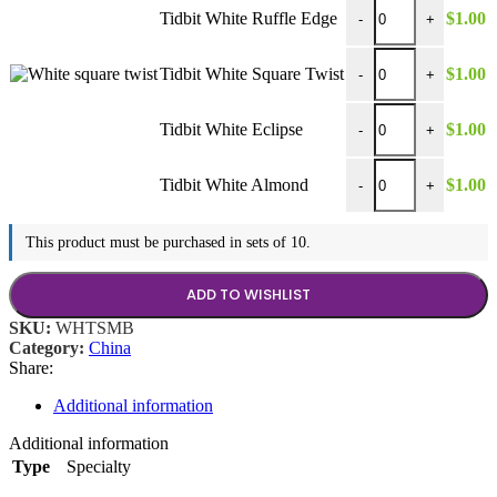
Tidbit White Ruffle E
Tidbit White Ruffle Edge
$
1.00
-
+
Tidbit White Square T
Tidbit White Square Twist
$
1.00
-
+
Tidbit White Eclipse 
Tidbit White Eclipse
$
1.00
-
+
Tidbit White Almond 
Tidbit White Almond
$
1.00
-
+
This product must be purchased in sets of 10.
ADD TO WISHLIST
SKU:
WHTSMB
Category:
China
Share:
Additional information
Additional information
Type
Specialty