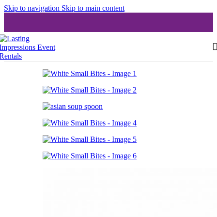
Skip to navigation
Skip to main content