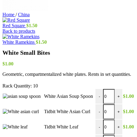
Home
/
China
Red Square
$
1.50
Back to products
White Ramekins
$
1.50
White Small Bites
$
1.00
Geometric, compartmentalized white plates. Rents in set quantities.
Rack Quantity:
10
White Asian Soup Sp
White Asian Soup Spoon
$
1.00
-
+
Tidbit White Asian Cu
Tidbit White Asian Curl
$
1.00
-
+
Tidbit White Leaf qua
Tidbit White Leaf
$
1.00
-
+