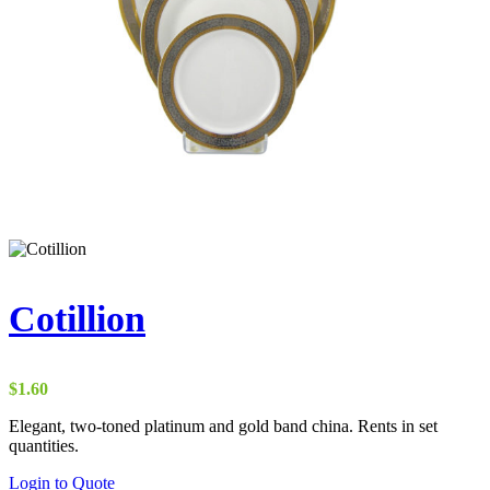
Cotillion
$
1.60
Elegant, two-toned platinum and gold band china. Rents in set
quantities.
Login to Quote