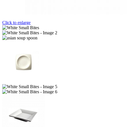
Click to enlarge