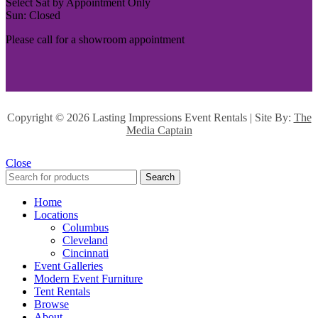
Select Sat by Appointment Only
Sun: Closed
Please call for a showroom appointment
Copyright ©
2026 Lasting Impressions Event Rentals | Site By:
The
Media Captain
Close
Search
Home
Locations
Columbus
Cleveland
Cincinnati
Event Galleries
Modern Event Furniture
Tent Rentals
Browse
About