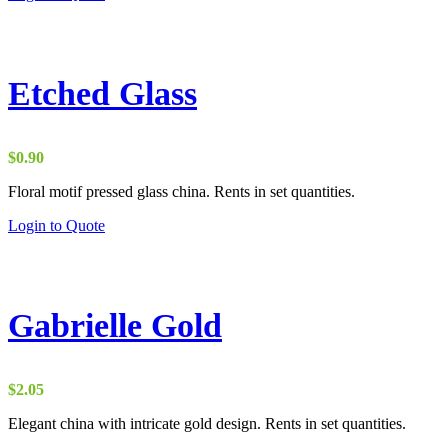
Etched Glass
$
0.90
Floral motif pressed glass china. Rents in set quantities.
Login to Quote
Gabrielle Gold
$
2.05
Elegant china with intricate gold design. Rents in set quantities.