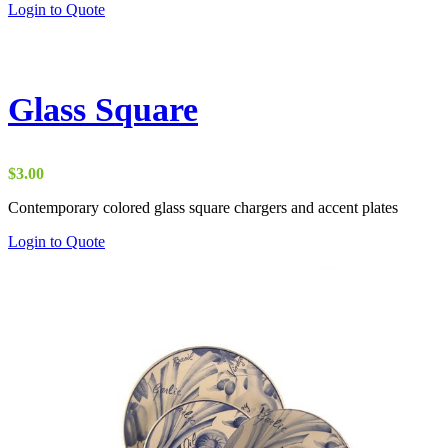
Login to Quote
Glass Square
$
3.00
Contemporary colored glass square chargers and accent plates
Login to Quote