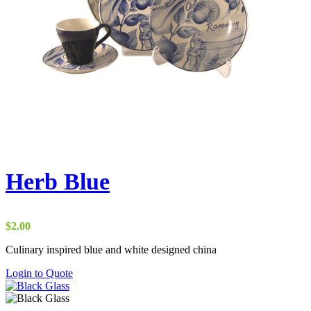
Herb Blue
$
2.00
Culinary inspired blue and white designed china
Login to Quote