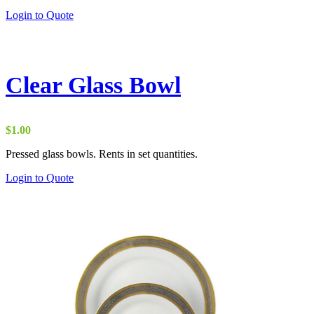
through
Login to Quote
$10.00
Clear Glass Bowl
$
1.00
Pressed glass bowls. Rents in set quantities.
Login to Quote