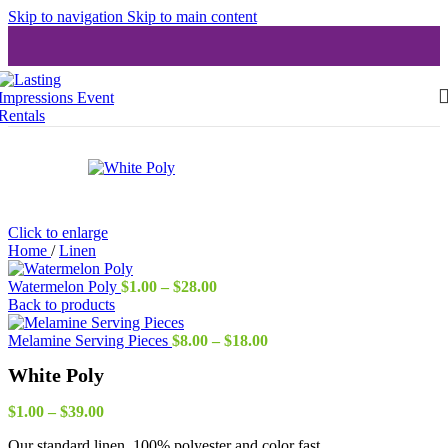
Skip to navigation
Skip to main content
Click to enlarge
Home
/
Linen
Price
Watermelon Poly
$
1.00
–
$
28.00
range:
Back to products
$1.00
through
Price
Melamine Serving Pieces
$
8.00
–
$
18.00
$28.00
range:
White Poly
$8.00
through
Price
$18.00
$
1.00
–
$
39.00
range:
Our standard linen, 100% polyester and color fast
$1.00