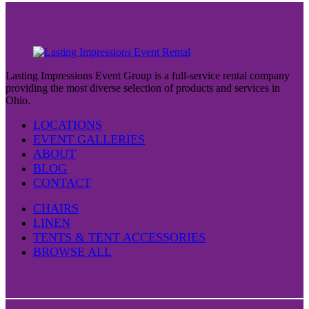
Lasting Impressions Event Group is a full-service rental company
providing the most diverse selection of products and services in
Ohio.
LOCATIONS
EVENT GALLERIES
ABOUT
BLOG
CONTACT
CHAIRS
LINEN
TENTS & TENT ACCESSORIES
BROWSE ALL