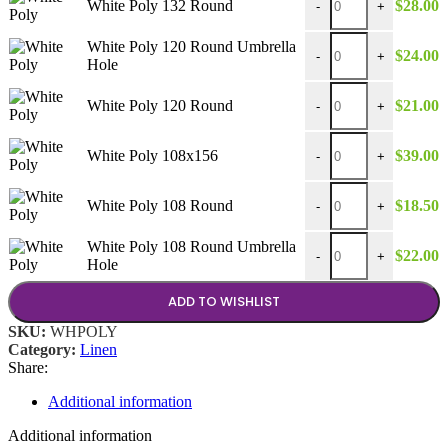
White Poly 132 Round
$
28.00
-
+
White Poly 120 Round
White Poly 120 Round Umbrella
$
24.00
-
+
Hole
White Poly 120 Round
White Poly 120 Round
$
21.00
-
+
White Poly 108x156 q
White Poly 108x156
$
39.00
-
+
White Poly 108 Round
White Poly 108 Round
$
18.50
-
+
White Poly 108 Round
White Poly 108 Round Umbrella
$
22.00
-
+
Hole
ADD TO WISHLIST
SKU:
WHPOLY
Category:
Linen
Share:
Additional information
Additional information