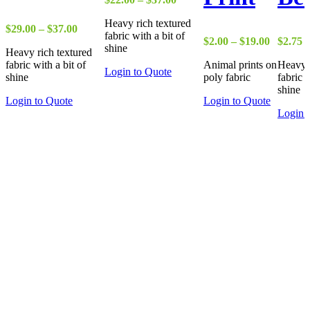
range:
Heavy rich textured
$22.00
Price
$
29.00
–
$
37.00
fabric with a bit of
through
range:
Price
$
2.00
–
$
19.00
$
2.75
shine
$37.00
Heavy rich textured
$29.00
range:
fabric with a bit of
Animal prints on
Heavy r
through
$2.00
Login to Quote
shine
poly fabric
fabric w
$37.00
through
shine
$19.00
Login to Quote
Login to Quote
Login 