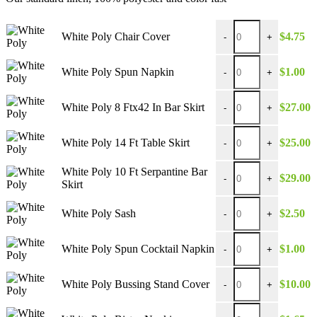
through
$39.00
White Poly Chair Cove
White Poly Chair Cover
$
4.75
-
+
White Poly Spun Napk
White Poly Spun Napkin
$
1.00
-
+
White Poly 8 Ftx42 In 
White Poly 8 Ftx42 In Bar Skirt
$
27.00
-
+
White Poly 14 Ft Table
White Poly 14 Ft Table Skirt
$
25.00
-
+
White Poly 10 Ft Serpa
White Poly 10 Ft Serpantine Bar
$
29.00
-
+
Skirt
White Poly Sash quant
White Poly Sash
$
2.50
-
+
White Poly Spun Cockt
White Poly Spun Cocktail Napkin
$
1.00
-
+
White Poly Bussing St
White Poly Bussing Stand Cover
$
10.00
-
+
White Poly Bistro Nap