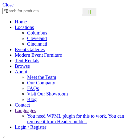
Close
Home
Locations
Columbus
Cleveland
Cincinnati
Event Galleries
Modern Event Furniture
Tent Rentals
Browse
About
Meet the Team
Our Company
FAQs
Visit Our Showroom
Blog
Contact
Languages
You need WPML plugin for this to work. You can
remove it from Header builder.
Login / Register
×