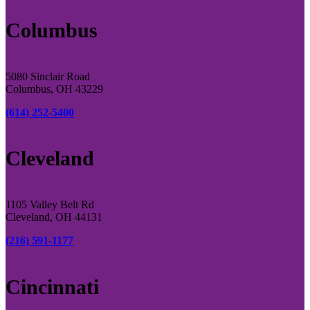
Columbus
5080 Sinclair Road
Columbus, OH 43229
(614) 252-5400
Cleveland
1105 Valley Belt Rd
Cleveland, OH 44131
(216) 591-1177
Cincinnati