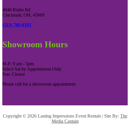
4946 Rialto Rd
Cincinnati, OH, 45069
(513) 769-0393
Showroom Hours
M-F: 9 am - 5pm
Select Sat by Appointment Only
Sun: Closed
Please call for a showroom appointment
Copyright ©
2026 Lasting Impressions Event Rentals | Site By:
The
Media Captain