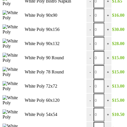
White Poly Bistro Napkin
$
1.65
-
+
White Poly 90x90 quan
White Poly 90x90
$
16.00
-
+
White Poly 90x156 qua
White Poly 90x156
$
30.00
-
+
White Poly 90x132 qua
White Poly 90x132
$
28.00
-
+
White Poly 90 Round 
White Poly 90 Round
$
15.00
-
+
White Poly 78 Round 
White Poly 78 Round
$
15.00
-
+
White Poly 72x72 quan
White Poly 72x72
$
13.00
-
+
White Poly 60x120 qua
White Poly 60x120
$
15.00
-
+
White Poly 54x54 quan
White Poly 54x54
$
10.50
-
+
White Poly 132 Round