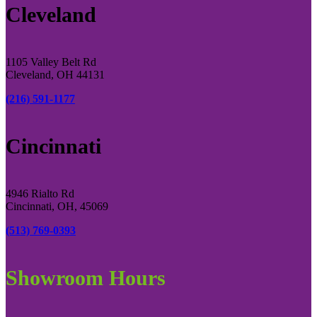
Cleveland
1105 Valley Belt Rd
Cleveland, OH 44131
(216) 591-1177
Cincinnati
4946 Rialto Rd
Cincinnati, OH, 45069
(513) 769-0393
Showroom Hours