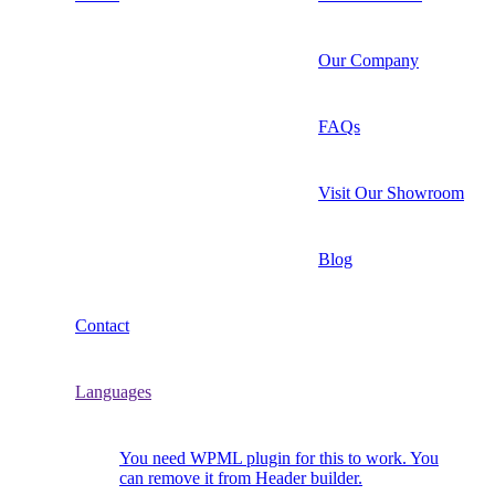
Our Company
FAQs
Visit Our Showroom
Blog
Contact
Languages
You need WPML plugin for this to work. You
can remove it from Header builder.