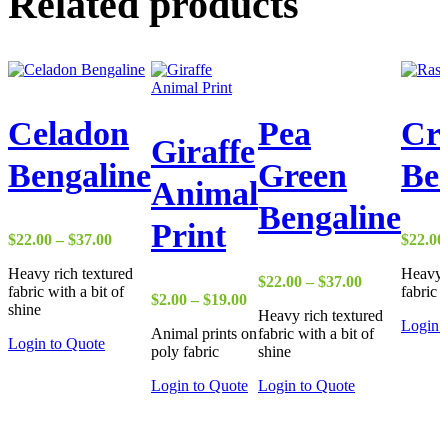
Related products
Celadon
Pea
Cr
Giraffe
Bengaline
Green
Be
Animal
Bengaline
Print
Price
$
22.00
–
$
37.00
$
22.00
range:
Heavy rich textured
Heavy r
$22.00
Price
$
22.00
–
$
37.00
fabric with a bit of
fabric 
through
Price
range:
$
2.00
–
$
19.00
shine
$37.00
Heavy rich textured
range:
$22.00
Login 
Animal prints on
fabric with a bit of
$2.00
through
Login to Quote
poly fabric
shine
through
$37.00
$19.00
Login to Quote
Login to Quote