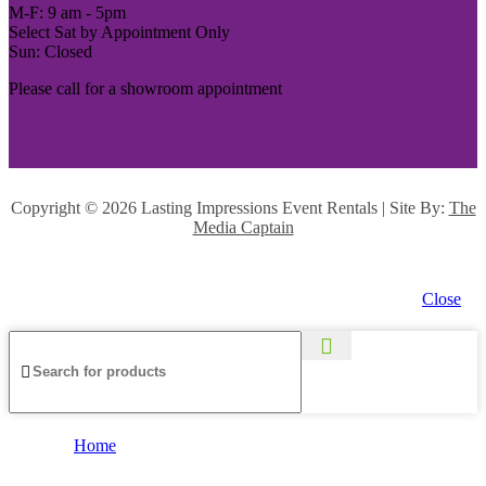
M-F: 9 am - 5pm
Select Sat by Appointment Only
Sun: Closed
Please call for a showroom appointment
Copyright ©
2026 Lasting Impressions Event Rentals | Site By:
The
Media Captain
Close
Home