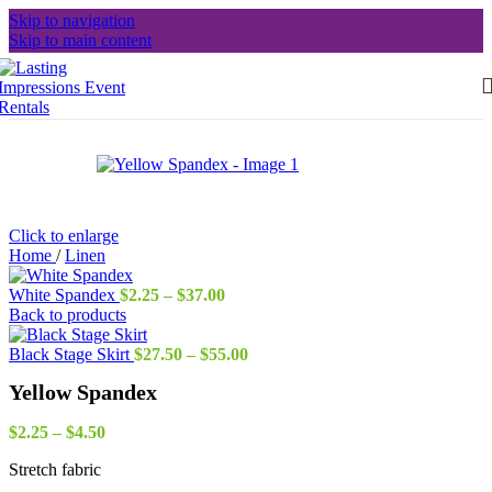
Skip to navigation
Skip to main content
Click to enlarge
Home
/
Linen
Price
White Spandex
$
2.25
–
$
37.00
range:
Back to products
$2.25
through
Price
Black Stage Skirt
$
27.50
–
$
55.00
$37.00
range:
Yellow Spandex
$27.50
through
Price
$55.00
$
2.25
–
$
4.50
range:
Stretch fabric
$2.25
through