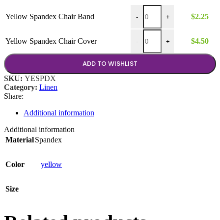
$4.50
Yellow Spandex Chair Band 
Yellow Spandex Chair Band
$
2.25
-
+
Yellow Spandex Chair Cover
Yellow Spandex Chair Cover
$
4.50
-
+
ADD TO WISHLIST
SKU:
YESPDX
Category:
Linen
Share:
Additional information
Additional information
Material
Spandex
Color
yellow
Size