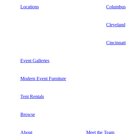
Locations
Columbus
Cleveland
Cincinnati
Event Galleries
Modern Event Furniture
Tent Rentals
Browse
About
Meet the Team