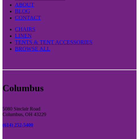
ABOUT
BLOG
CONTACT
CHAIRS
LINEN
TENTS & TENT ACCESSORIES
BROWSE ALL
Columbus
5080 Sinclair Road
Columbus, OH 43229
(614) 252-5400