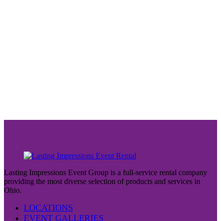
Lasting Impressions Event Group is a full-service rental company
providing the most diverse selection of products and services in
Ohio.
LOCATIONS
EVENT GALLERIES