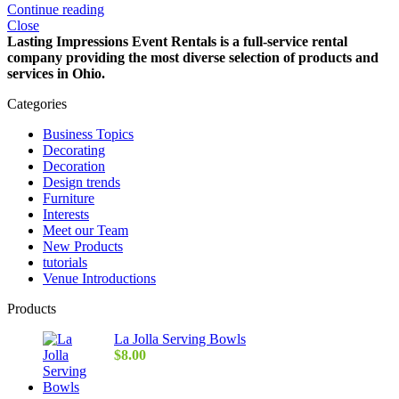
Continue reading
Close
Lasting Impressions Event Rentals is a full-service rental
company providing the most diverse selection of products and
services in Ohio.
Categories
Business Topics
Decorating
Decoration
Design trends
Furniture
Interests
Meet our Team
New Products
tutorials
Venue Introductions
Products
La Jolla Serving Bowls
$
8.00