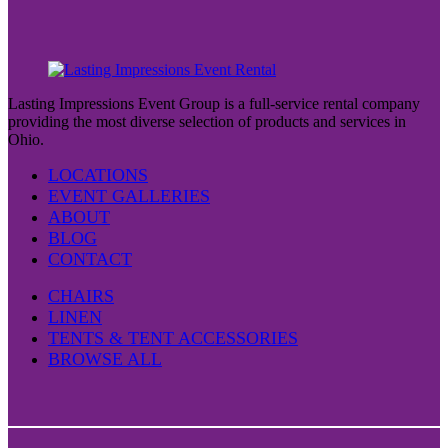
Lasting Impressions Event Group is a full-service rental company
providing the most diverse selection of products and services in
Ohio.
LOCATIONS
EVENT GALLERIES
ABOUT
BLOG
CONTACT
CHAIRS
LINEN
TENTS & TENT ACCESSORIES
BROWSE ALL