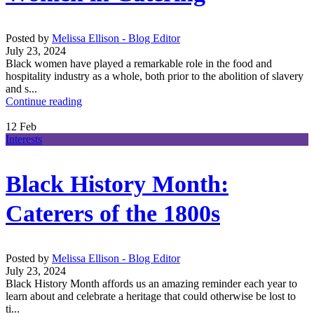
Posted by
Melissa Ellison - Blog Editor
July 23, 2024
Black women have played a remarkable role in the food and
hospitality industry as a whole, both prior to the abolition of slavery
and s...
Continue reading
12
Feb
Interests
Black History Month:
Caterers of the 1800s
Posted by
Melissa Ellison - Blog Editor
July 23, 2024
Black History Month affords us an amazing reminder each year to
learn about and celebrate a heritage that could otherwise be lost to
ti...