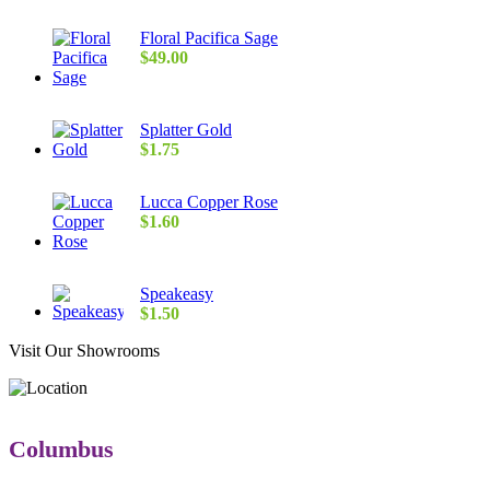
Floral Pacifica Sage
$
49.00
Splatter Gold
$
1.75
Lucca Copper Rose
$
1.60
Speakeasy
$
1.50
Visit Our Showrooms
Columbus