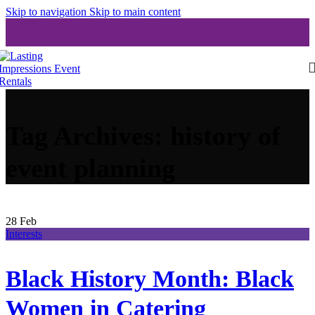
Skip to navigation
Skip to main content
Tag Archives: history of
event planning
28
Feb
Interests
Black History Month: Black
Women in Catering