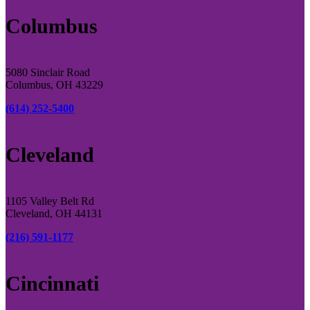
Columbus
5080 Sinclair Road
Columbus, OH 43229
(614) 252-5400
Cleveland
1105 Valley Belt Rd
Cleveland, OH 44131
(216) 591-1177
Cincinnati