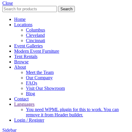
Close
Search
Home
Locations
Columbus
Cleveland
Cincinnati
Event Galleries
Modern Event Furniture
Tent Rentals
Browse
About
Meet the Team
Our Company
FAQs
Visit Our Showroom
Blog
Contact
Languages
You need WPML plugin for this to work. You can
remove it from Header builder.
Login / Register
Sidebar