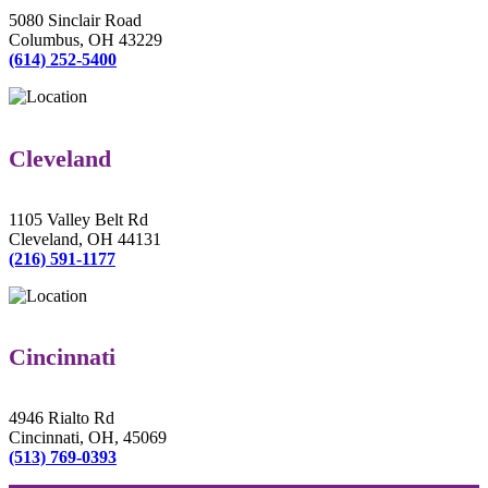
5080 Sinclair Road
Columbus, OH 43229
(614) 252-5400
Cleveland
1105 Valley Belt Rd
Cleveland, OH 44131
(216) 591-1177
Cincinnati
4946 Rialto Rd
Cincinnati, OH, 45069
(513) 769-0393