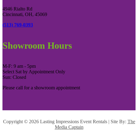
4946 Rialto Rd
Cincinnati, OH, 45069
(513) 769-0393
Showroom Hours
M-F: 9 am - 5pm
Select Sat by Appointment Only
Sun: Closed
Please call for a showroom appointment
Copyright ©
2026 Lasting Impressions Event Rentals | Site By:
The
Media Captain