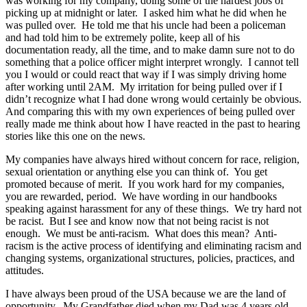
was working for my company, doing some of the hardest jobs of
picking up at midnight or later. I asked him what he did when he
was pulled over. He told me that his uncle had been a policeman
and had told him to be extremely polite, keep all of his
documentation ready, all the time, and to make damn sure not to do
something that a police officer might interpret wrongly. I cannot tell
you I would or could react that way if I was simply driving home
after working until 2AM. My irritation for being pulled over if I
didn’t recognize what I had done wrong would certainly be obvious.
And comparing this with my own experiences of being pulled over
really made me think about how I have reacted in the past to hearing
stories like this one on the news.
My companies have always hired without concern for race, religion,
sexual orientation or anything else you can think of. You get
promoted because of merit. If you work hard for my companies,
you are rewarded, period. We have wording in our handbooks
speaking against harassment for any of these things. We try hard not
be racist. But I see and know now that not being racist is not
enough. We must be anti-racism. What does this mean? Anti-
racism is the active process of identifying and eliminating racism and
changing systems, organizational structures, policies, practices, and
attitudes.
I have always been proud of the USA because we are the land of
opportunity. My Grandfather died when my Dad was 4 years old.