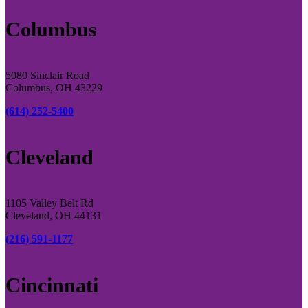
Columbus
5080 Sinclair Road
Columbus, OH 43229
(614) 252-5400
Cleveland
1105 Valley Belt Rd
Cleveland, OH 44131
(216) 591-1177
Cincinnati