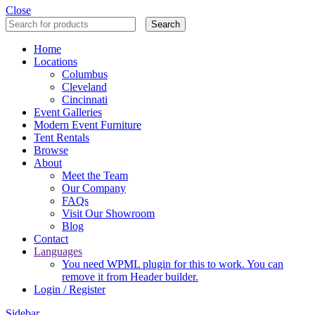
Close
Search
Home
Locations
Columbus
Cleveland
Cincinnati
Event Galleries
Modern Event Furniture
Tent Rentals
Browse
About
Meet the Team
Our Company
FAQs
Visit Our Showroom
Blog
Contact
Languages
You need WPML plugin for this to work. You can
remove it from Header builder.
Login / Register
Sidebar