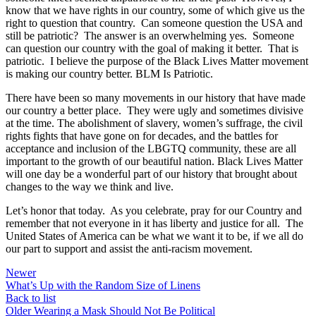
know that we have rights in our country, some of which give us the
right to question that country. Can someone question the USA and
still be patriotic? The answer is an overwhelming yes. Someone
can question our country with the goal of making it better. That is
patriotic. I believe the purpose of the Black Lives Matter movement
is making our country better. BLM Is Patriotic.
There have been so many movements in our history that have made
our country a better place. They were ugly and sometimes divisive
at the time. The abolishment of slavery, women’s suffrage, the civil
rights fights that have gone on for decades, and the battles for
acceptance and inclusion of the LBGTQ community, these are all
important to the growth of our beautiful nation. Black Lives Matter
will one day be a wonderful part of our history that brought about
changes to the way we think and live.
Let’s honor that today. As you celebrate, pray for our Country and
remember that not everyone in it has liberty and justice for all. The
United States of America can be what we want it to be, if we all do
our part to support and assist the anti-racism movement.
Newer
What’s Up with the Random Size of Linens
Back to list
Older
Wearing a Mask Should Not Be Political