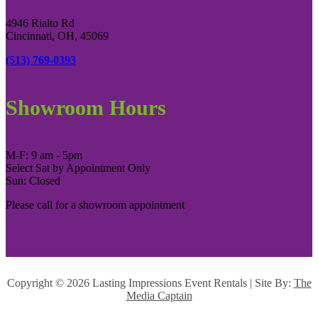
4946 Rialto Rd
Cincinnati, OH, 45069
(513) 769-0393
Showroom Hours
M-F: 9 am - 5pm
Select Sat by Appointment Only
Sun: Closed
Please call for a showroom appointment
Copyright ©
2026 Lasting Impressions Event Rentals | Site By:
The
Media Captain