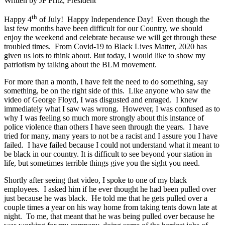
Written by JP Fritz, President
th
Happy 4
of July! Happy Independence Day! Even though the
last few months have been difficult for our Country, we should
enjoy the weekend and celebrate because we will get through these
troubled times. From Covid-19 to Black Lives Matter, 2020 has
given us lots to think about. But today, I would like to show my
patriotism by talking about the BLM movement.
For more than a month, I have felt the need to do something, say
something, be on the right side of this. Like anyone who saw the
video of George Floyd, I was disgusted and enraged. I knew
immediately what I saw was wrong. However, I was confused as to
why I was feeling so much more strongly about this instance of
police violence than others I have seen through the years. I have
tried for many, many years to not be a racist and I assure you I have
failed. I have failed because I could not understand what it meant to
be black in our country. It is difficult to see beyond your station in
life, but sometimes terrible things give you the sight you need.
Shortly after seeing that video, I spoke to one of my black
employees. I asked him if he ever thought he had been pulled over
just because he was black. He told me that he gets pulled over a
couple times a year on his way home from taking tents down late at
night. To me, that meant that he was being pulled over because he