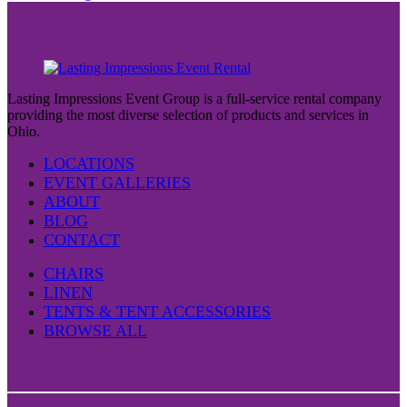
Lasting Impressions Event Group is a full-service rental company
providing the most diverse selection of products and services in
Ohio.
LOCATIONS
EVENT GALLERIES
ABOUT
BLOG
CONTACT
CHAIRS
LINEN
TENTS & TENT ACCESSORIES
BROWSE ALL