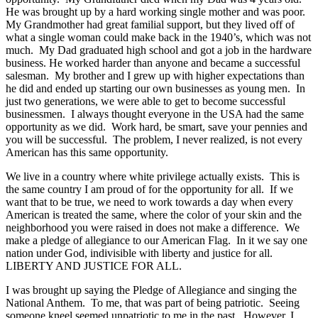
He was brought up by a hard working single mother and was poor.
My Grandmother had great familial support, but they lived off of
what a single woman could make back in the 1940’s, which was not
much. My Dad graduated high school and got a job in the hardware
business. He worked harder than anyone and became a successful
salesman. My brother and I grew up with higher expectations than
he did and ended up starting our own businesses as young men. In
just two generations, we were able to get to become successful
businessmen. I always thought everyone in the USA had the same
opportunity as we did. Work hard, be smart, save your pennies and
you will be successful. The problem, I never realized, is not every
American has this same opportunity.
We live in a country where white privilege actually exists. This is
the same country I am proud of for the opportunity for all. If we
want that to be true, we need to work towards a day when every
American is treated the same, where the color of your skin and the
neighborhood you were raised in does not make a difference. We
make a pledge of allegiance to our American Flag. In it we say one
nation under God, indivisible with liberty and justice for all.
LIBERTY AND JUSTICE FOR ALL.
I was brought up saying the Pledge of Allegiance and singing the
National Anthem. To me, that was part of being patriotic. Seeing
someone kneel seemed unpatriotic to me in the past. However, I