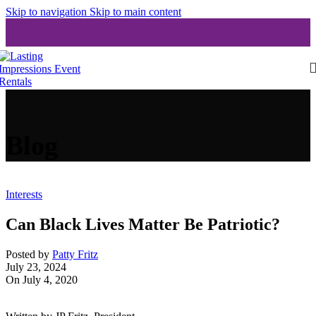
Skip to navigation
Skip to main content
Blog
Interests
Can Black Lives Matter Be Patriotic?
Posted by
Patty Fritz
July 23, 2024
On July 4, 2020