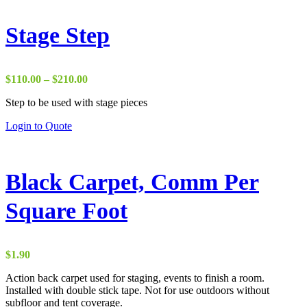
Stage Step
Price
$
110.00
–
$
210.00
range:
Step to be used with stage pieces
$110.00
through
This
Login to Quote
$210.00
product
has
multiple
variants.
Black Carpet, Comm Per
The
options
Square Foot
may
be
chosen
on
$
1.90
the
product
Action back carpet used for staging, events to finish a room.
page
Installed with double stick tape. Not for use outdoors without
subfloor and tent coverage.