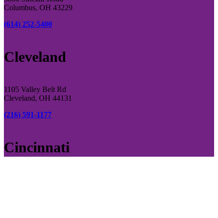
Columbus, OH 43229
(614) 252-5400
Cleveland
1105 Valley Belt Rd
Cleveland, OH 44131
(216) 591-1177
Cincinnati
4946 Rialto Rd
Cincinnati, OH, 45069
(513) 769-0393