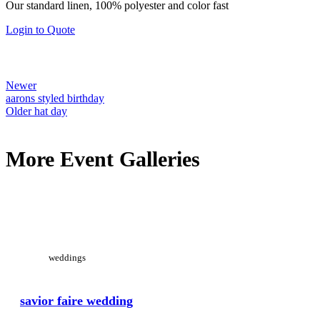
on
Our standard linen, 100% polyester and color fast
$1.00
the
through
Login to Quote
product
$30.00
page
Newer
aarons styled birthday
Older
hat day
More Event Galleries
View Large
weddings
savior faire wedding