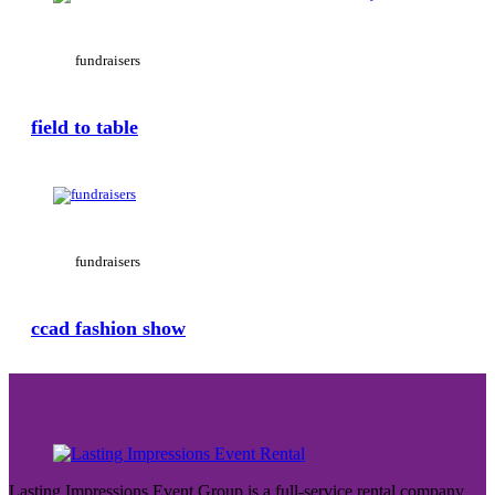
fundraisers
field to table
View Large
fundraisers
ccad fashion show
Lasting Impressions Event Group is a full-service rental company