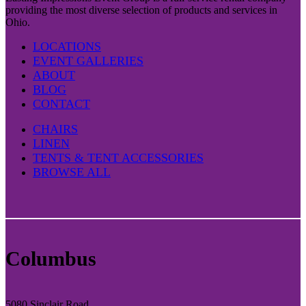
providing the most diverse selection of products and services in
Ohio.
LOCATIONS
EVENT GALLERIES
ABOUT
BLOG
CONTACT
CHAIRS
LINEN
TENTS & TENT ACCESSORIES
BROWSE ALL
Columbus
5080 Sinclair Road