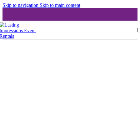
Skip to navigation
Skip to main content