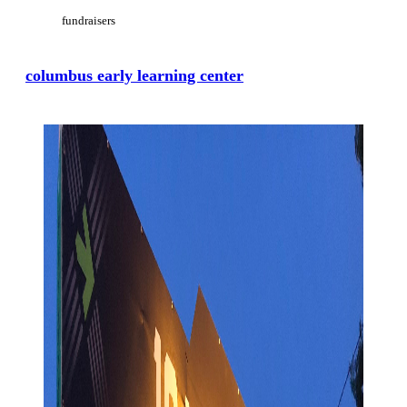
fundraisers
columbus early learning center
View Large