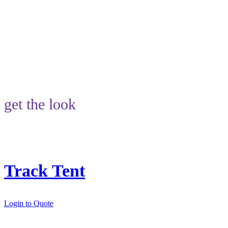
get the look
Track Tent
Login to Quote