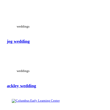
View Large
weddings
jeg wedding
View Large
weddings
ackley wedding
View Large