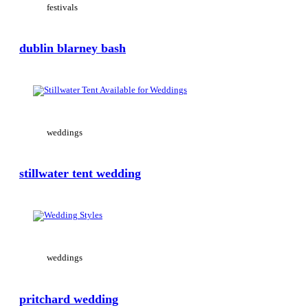
festivals
dublin blarney bash
View Large
weddings
stillwater tent wedding
View Large
weddings
pritchard wedding