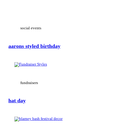
View Large
social events
aarons styled birthday
View Large
fundraisers
hat day
View Large