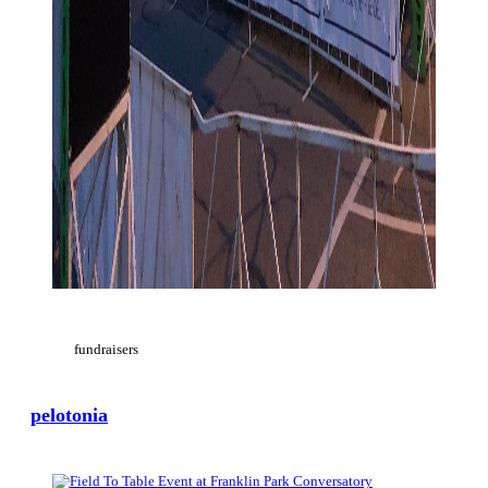
fundraisers
pelotonia
View Large