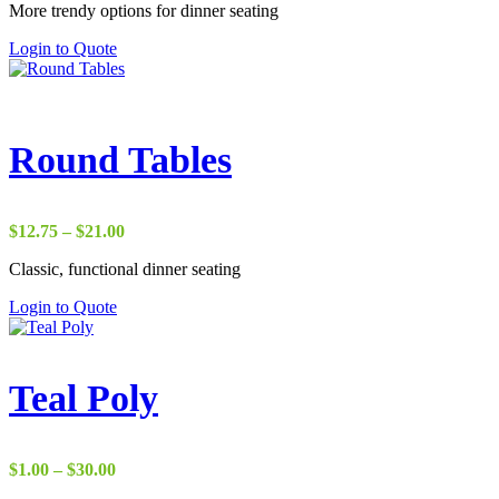
the
More trendy options for dinner seating
$8.00
product
through
This
Login to Quote
page
$17.75
product
has
multiple
variants.
The
Round Tables
options
may
be
chosen
Price
$
12.75
–
$
21.00
on
range:
the
Classic, functional dinner seating
$12.75
product
through
This
Login to Quote
page
$21.00
product
has
multiple
variants.
Teal Poly
The
options
may
be
Price
$
1.00
–
$
30.00
chosen
range: