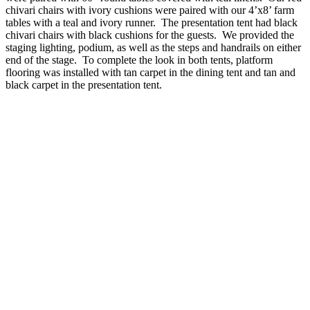
chivari chairs with ivory cushions were paired with our 4’x8’ farm
tables with a teal and ivory runner. The presentation tent had black
chivari chairs with black cushions for the guests. We provided the
staging lighting, podium, as well as the steps and handrails on either
end of the stage. To complete the look in both tents, platform
flooring was installed with tan carpet in the dining tent and tan and
black carpet in the presentation tent.