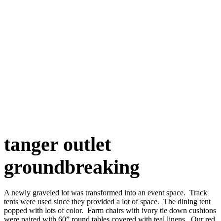
tanger outlet
groundbreaking
A newly graveled lot was transformed into an event space. Track
tents were used since they provided a lot of space. The dining tent
popped with lots of color. Farm chairs with ivory tie down cushions
were paired with 60” round tables covered with teal linens. Our red