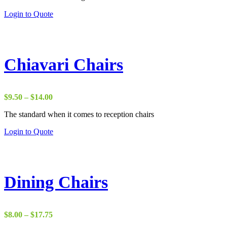
Login to Quote
Chiavari Chairs
Price
$
9.50
–
$
14.00
range:
The standard when it comes to reception chairs
$9.50
through
This
Login to Quote
$14.00
product
has
multiple
variants.
The
Dining Chairs
options
may
be
chosen
Price
$
8.00
–
$
17.75
on
range: